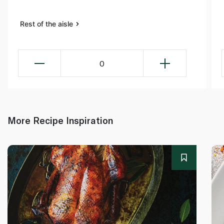
Rest of the aisle
0
More Recipe Inspiration