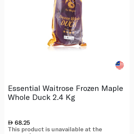
Essential Waitrose Frozen Maple
Whole Duck 2.4 Kg
68.25
This product is unavailable at the