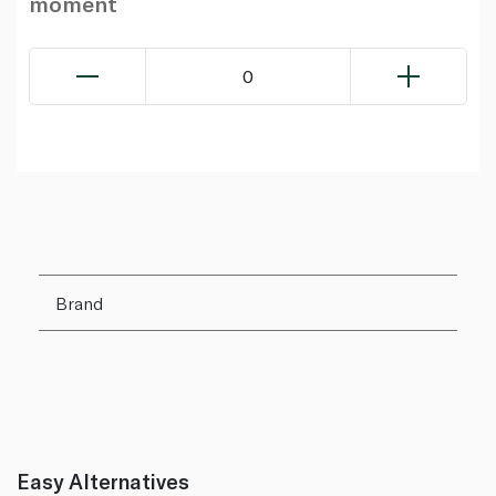
moment
0
Brand
Easy Alternatives