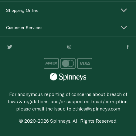
Shopping Online
Customer Services
For anonymous reporting of concerns about breach of
laws & regulations, and/or suspected fraud/corruption,
please email the issue to
ethics@spinneys.com
© 2020-2026 Spinneys. All Rights Reserved.