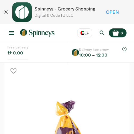
Spinneys - Grocery Shopping
OPEN
Digital & Code FZ LLC
عر
0
Free delivery
EN
عر
Language
Delivery tomorrow
0.00
10:00 – 12:00
UAE
KSA