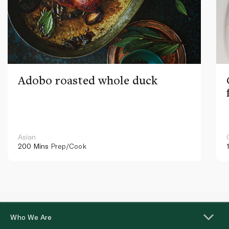
Adobo roasted whole duck
Asian
200 Mins
Prep/Cook
Who We Are