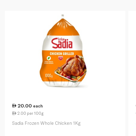
20.00
each
2.00 per 100g
Sadia Frozen Whole Chicken 1Kg