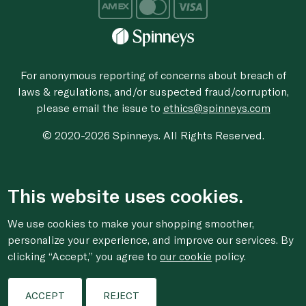
For anonymous reporting of concerns about breach of
laws & regulations, and/or suspected fraud/corruption,
please email the issue to
ethics@spinneys.com
© 2020-2026 Spinneys. All Rights Reserved.
This website uses cookies.
We use cookies to make your shopping smoother,
personalize your experience, and improve our services. By
clicking “Accept,” you agree to
our cookie
policy.
ACCEPT
REJECT