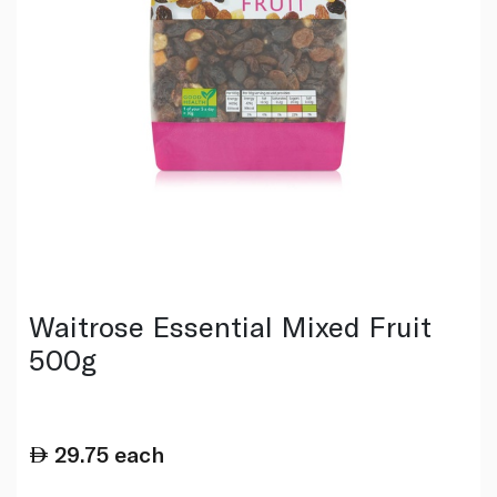
Waitrose Essential Mixed Fruit
500g
29.75
each