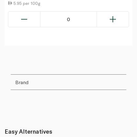
5.95 per 100g
0
Brand
Easy Alternatives