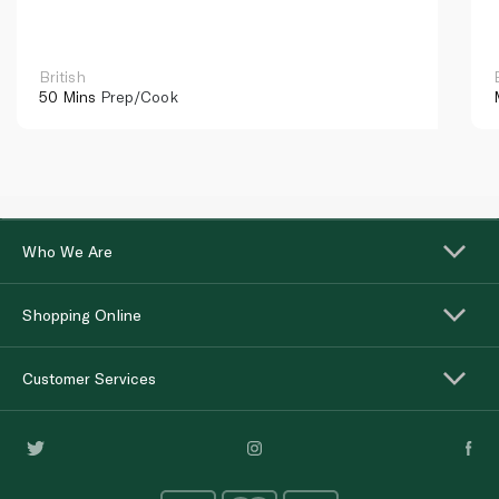
British
50 Mins
Prep/Cook
Who We Are
Shopping Online
Customer Services