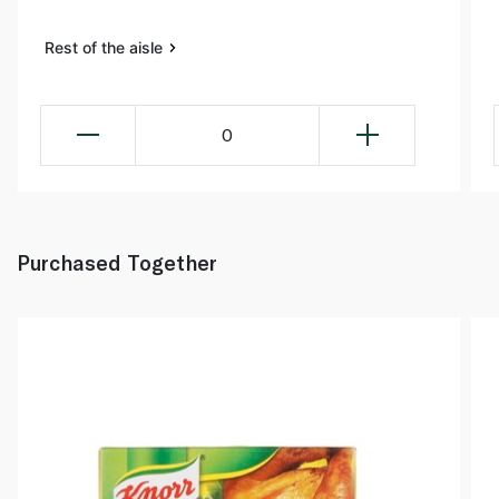
Rest of the aisle
0
Purchased Together