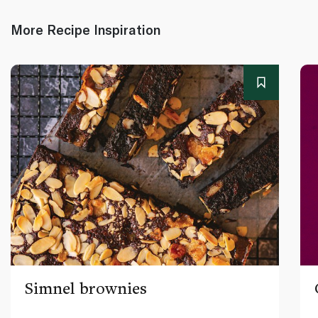
More Recipe Inspiration
Simnel brownies