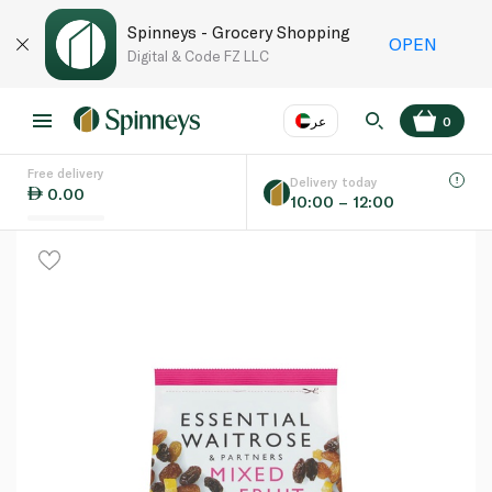
Spinneys - Grocery Shopping
OPEN
Digital & Code FZ LLC
عر
0
Free delivery
EN
عر
Language
Delivery today
0.00
10:00 – 12:00
UAE
KSA