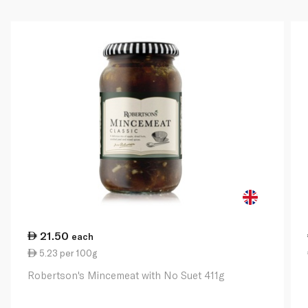
21.50
each
5.23 per 100g
Robertson's Mincemeat with No Suet 411g