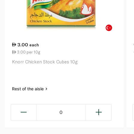
3.00
each
3.00 per 10g
Knorr Chicken Stock Cubes 10g
Rest of the aisle
0