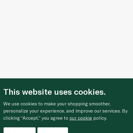
This website uses cookies.
We use cookies to make your shopping smoother,
personalize your experience, and improve our services. By
clicking “Accept,” you agree to
our cookie
policy.
Filters