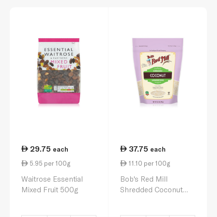
29.75
37.75
each
each
5.95 per 100g
11.10 per 100g
Waitrose Essential
Bob's Red Mill
Mixed Fruit 500g
Shredded Coconut
340g