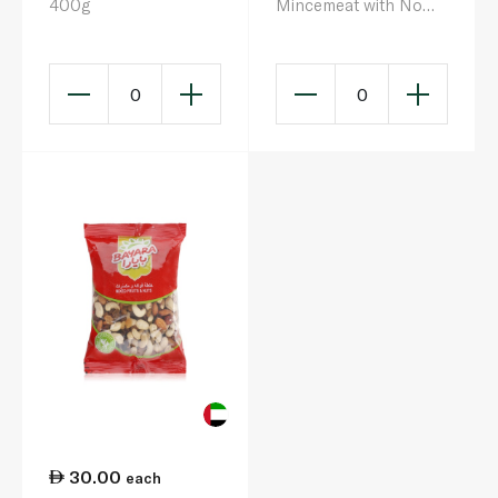
400g
Mincemeat with No
Suet 411g
0
0
30.00
each