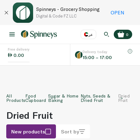
Spinneys - Grocery Shopping
OPEN
Digital & Code FZ LLC
عر
0
Free delivery
EN
عر
Language
Delivery today
0.00
15:00 – 17:00
UAE
KSA
All
Food
Sugar & Home
Nuts, Seeds &
Dried
Products
Cupboard
Baking
Dried Fruit
Fruit
Dried Fruit
New products
Sort by