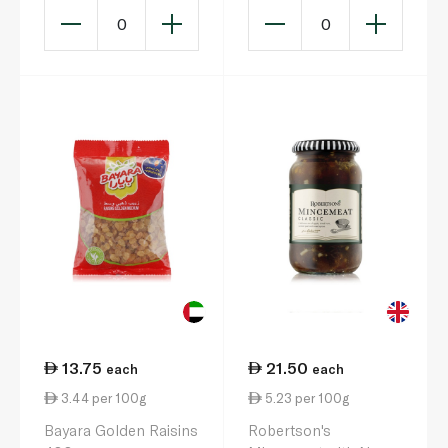
0
0
13.75
21.50
each
each
3.44 per 100g
5.23 per 100g
Bayara Golden Raisins
Robertson's