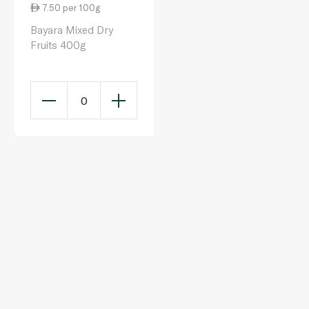
7.50 per 100g
Bayara Mixed Dry
Fruits 400g
0