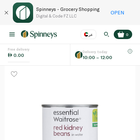
Spinneys - Grocery Shopping
OPEN
Digital & Code FZ LLC
عر
0
Free delivery
EN
عر
Language
Delivery today
0.00
10:00 – 12:00
UAE
KSA