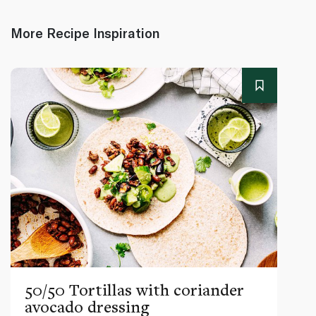
More Recipe Inspiration
50/50 Tortillas with coriander
avocado dressing