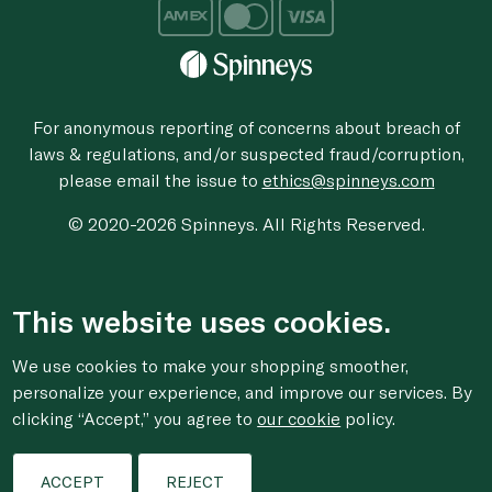
For anonymous reporting of concerns about breach of
laws & regulations, and/or suspected fraud/corruption,
please email the issue to
ethics@spinneys.com
© 2020-2026 Spinneys. All Rights Reserved.
This website uses cookies.
We use cookies to make your shopping smoother,
personalize your experience, and improve our services. By
clicking “Accept,” you agree to
our cookie
policy.
ACCEPT
REJECT