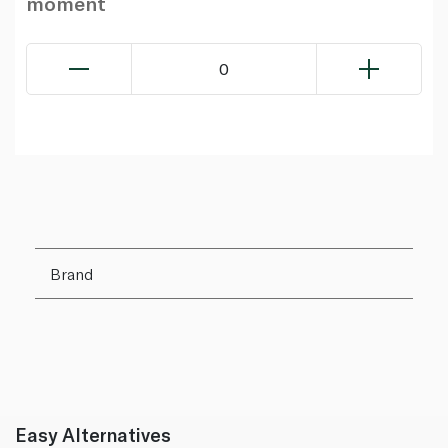
moment
0
Brand
Easy Alternatives