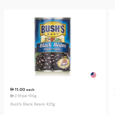
11.00
each
2.59 per 100g
Bush's Black Beans 425g