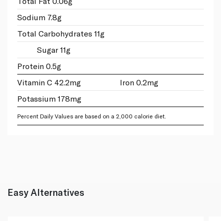
Total Fat 0.06g
Sodium 7.8g
Total Carbohydrates 11g
Sugar 11g
Protein 0.5g
Vitamin C 42.2mg
Iron 0.2mg
Potassium 178mg
Percent Daily Values are based on a 2,000 calorie diet.
Easy Alternatives