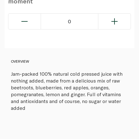
moment
0
OVERVIEW
Jam-packed 100% natural cold pressed juice with
nothing added, made from a delicious mix of raw
beetroots, blueberries, red apples, oranges,
pomegranates, lemon and ginger. Full of vitamins
and antioxidants and of course, no sugar or water
added