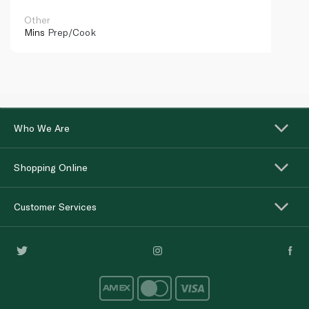
Other
Mins
Prep/Cook
Who We Are
Shopping Online
Customer Services