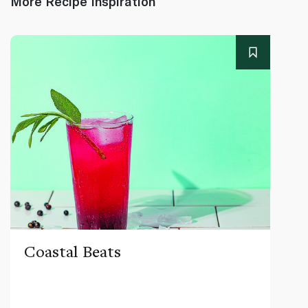
More Recipe Inspiration
Coastal Beats