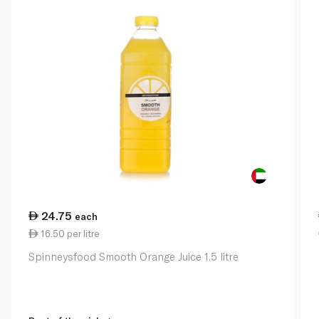
24.75
each
16.50 per litre
Spinneysfood Smooth Orange Juice 1.5 litre