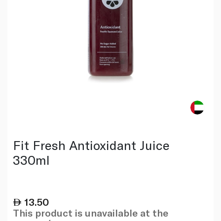
Fit Fresh Antioxidant Juice
330ml
13.50
This product is unavailable at the