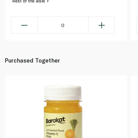
Rest of the aisle
0
Purchased Together