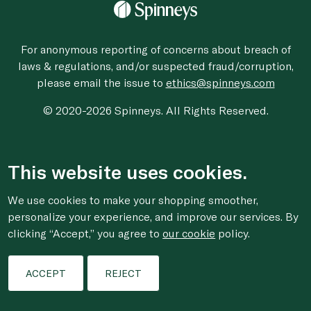
For anonymous reporting of concerns about breach of
laws & regulations, and/or suspected fraud/corruption,
please email the issue to
ethics@spinneys.com
© 2020-2026 Spinneys. All Rights Reserved.
This website uses cookies.
We use cookies to make your shopping smoother,
personalize your experience, and improve our services. By
clicking “Accept,” you agree to
our cookie
policy.
ACCEPT
REJECT