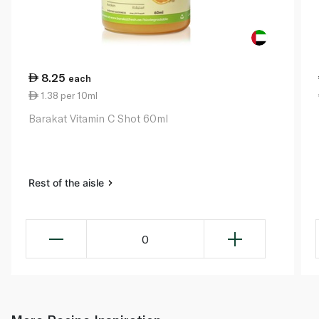
8.25
each
1.38 per 10ml
Barakat Vitamin C Shot 60ml
Rest of the aisle
0