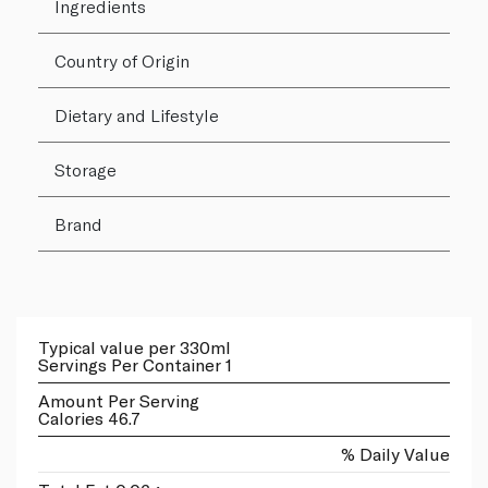
Ingredients
Country of Origin
Dietary and Lifestyle
Storage
Brand
Typical value per 330ml
Servings Per Container 1
Amount Per Serving
Calories 46.7
% Daily Value