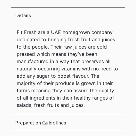
Details
Fit Fresh are a UAE homegrown company
dedicated to bringing fresh fruit and juices
to the people. Their raw juices are cold
pressed which means they’ve been
manufactured in a way that preserves all
naturally occurring vitamins with no need to
add any sugar to boost flavour. The
majority of their produce is grown in their
farms meaning they can assure the quality
of all ingredients in their healthy ranges of
salads, fresh fruits and juices.
Preparation Guidelines