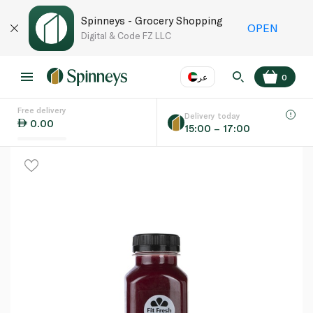
Spinneys - Grocery Shopping
OPEN
Digital & Code FZ LLC
عر
0
Free delivery
EN
عر
Language
Delivery today
0.00
15:00 – 17:00
UAE
KSA