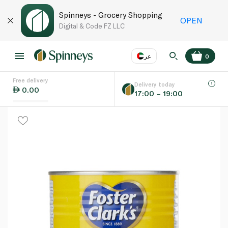
Spinneys - Grocery Shopping
OPEN
Digital & Code FZ LLC
عر
0
Free delivery
EN
عر
Language
Delivery today
0.00
17:00 – 19:00
UAE
KSA