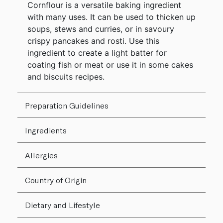
Cornflour is a versatile baking ingredient
with many uses. It can be used to thicken up
soups, stews and curries, or in savoury
crispy pancakes and rosti. Use this
ingredient to create a light batter for
coating fish or meat or use it in some cakes
and biscuits recipes.
Preparation Guidelines
Ingredients
Allergies
Country of Origin
Dietary and Lifestyle