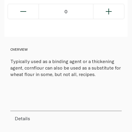
0
OVERVIEW
Typically used as a binding agent or a thickening
agent, cornflour can also be used as a substitute for
wheat flour in some, but not all, recipes.
Details