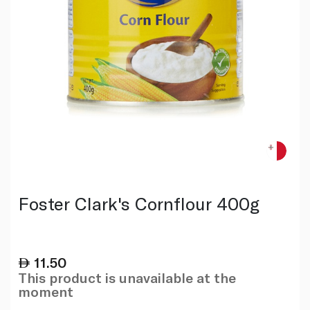
Foster Clark's Cornflour 400g
11.50
This product is unavailable at the
moment