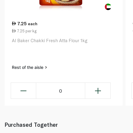
7.25
each
7.25 per kg
Al Baker Chakki Fresh Atta Flour 1kg
Rest of the aisle
0
Purchased Together