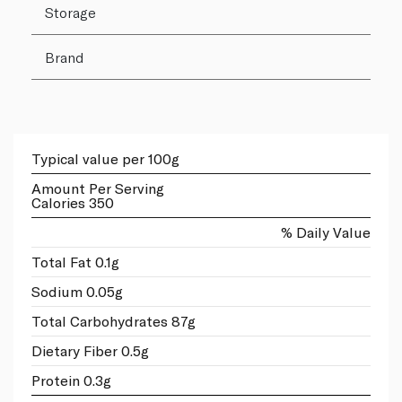
Storage
Brand
Typical value per 100g
Amount Per Serving
Calories 350
% Daily Value
Total Fat 0.1g
Sodium 0.05g
Total Carbohydrates 87g
Dietary Fiber 0.5g
Protein 0.3g