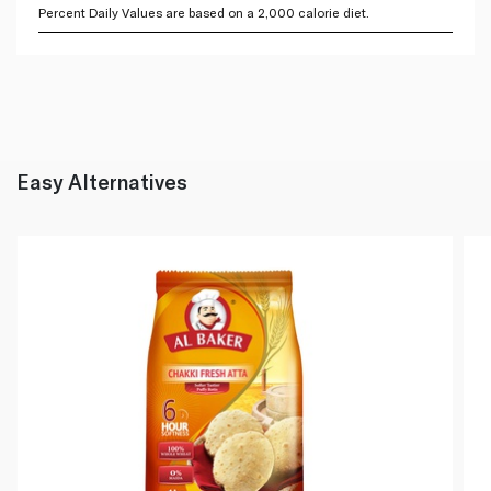
Percent Daily Values are based on a 2,000 calorie diet.
Easy Alternatives