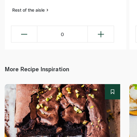
Rest of the aisle
0
More Recipe Inspiration