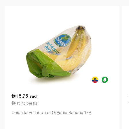
15.75
each
15.75 per kg
Chiquita Ecuadorian Organic Banana 1kg