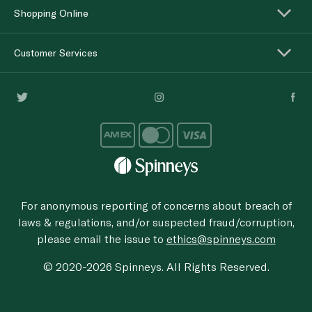
Shopping Online
Customer Services
For anonymous reporting of concerns about breach of
laws & regulations, and/or suspected fraud/corruption,
please email the issue to
ethics@spinneys.com
© 2020-2026 Spinneys. All Rights Reserved.