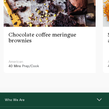
Chocolate coffee meringue
brownies
American
40 Mins
Prep/Cook
Who We Are