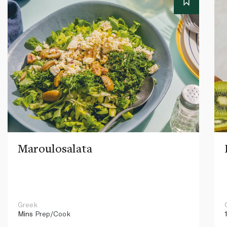
Maroulosalata
Greek
Mins
Prep/Cook