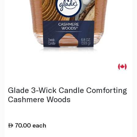
Glade 3-Wick Candle Comforting
Cashmere Woods
70.00
each