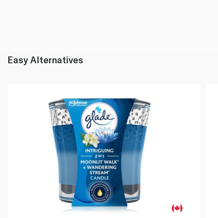
Easy Alternatives