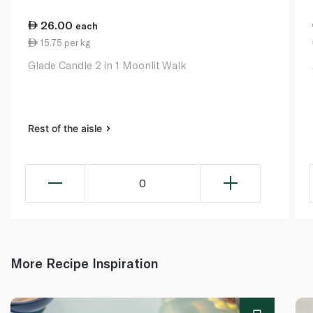
26.00
each
15.75 per kg
Glade Candle 2 in 1 Moonlit Walk
Rest of the aisle
0
More Recipe Inspiration