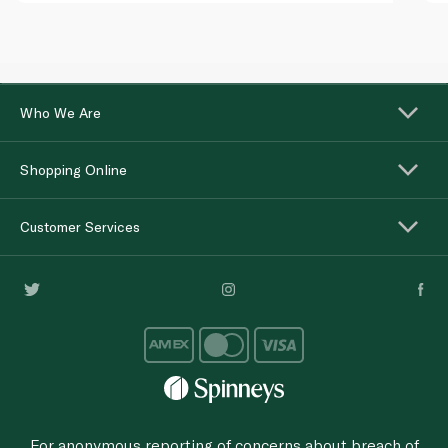
Who We Are
Shopping Online
Customer Services
For anonymous reporting of concerns about breach of