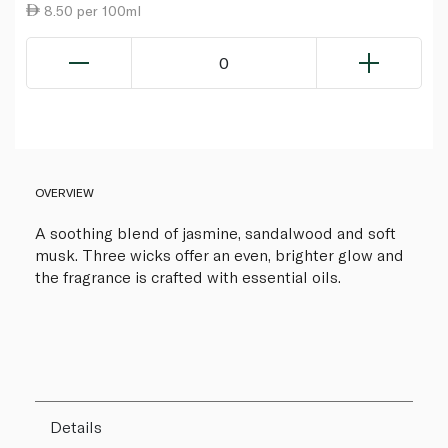
8.50 per 100ml
0
OVERVIEW
A soothing blend of jasmine, sandalwood and soft
musk. Three wicks offer an even, brighter glow and
the fragrance is crafted with essential oils.
Details