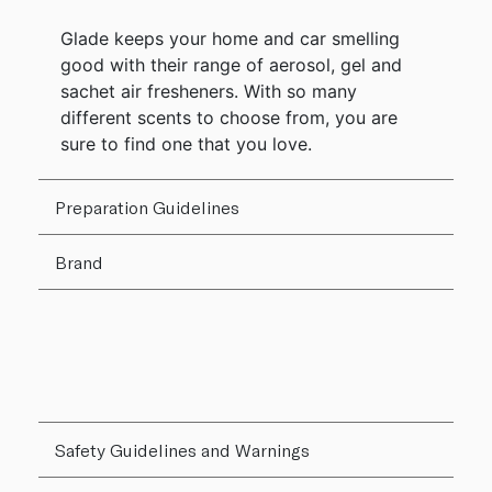
Glade keeps your home and car smelling
good with their range of aerosol, gel and
sachet air fresheners. With so many
different scents to choose from, you are
sure to find one that you love.
Preparation Guidelines
Brand
Safety Guidelines and Warnings