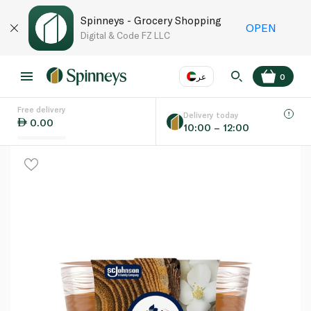
Spinneys - Grocery Shopping
OPEN
Digital & Code FZ LLC
عر
0
Free delivery
EN
عر
Language
Delivery today
0.00
10:00 – 12:00
UAE
KSA