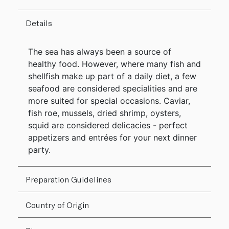
Details
The sea has always been a source of
healthy food. However, where many fish and
shellfish make up part of a daily diet, a few
seafood are considered specialities and are
more suited for special occasions. Caviar,
fish roe, mussels, dried shrimp, oysters,
squid are considered delicacies - perfect
appetizers and entrées for your next dinner
party.
Preparation Guidelines
Country of Origin