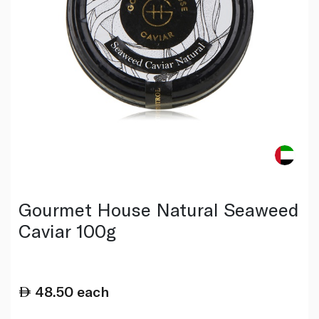
Gourmet House Natural Seaweed
Caviar 100g
48.50
each