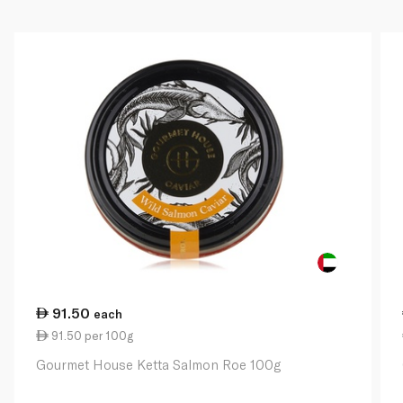
91.50
each
91.50 per 100g
Gourmet House Ketta Salmon Roe 100g