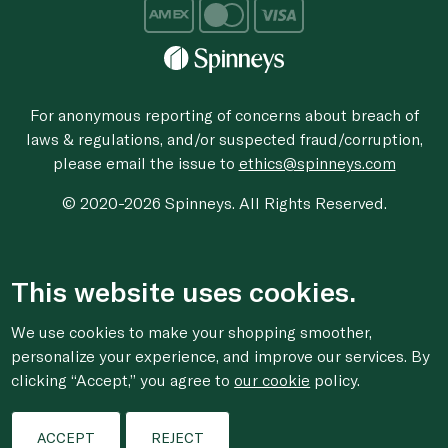
For anonymous reporting of concerns about breach of
laws & regulations, and/or suspected fraud/corruption,
please email the issue to
ethics@spinneys.com
© 2020-2026 Spinneys. All Rights Reserved.
This website uses cookies.
We use cookies to make your shopping smoother,
personalize your experience, and improve our services. By
clicking “Accept,” you agree to
our cookie
policy.
ACCEPT
REJECT