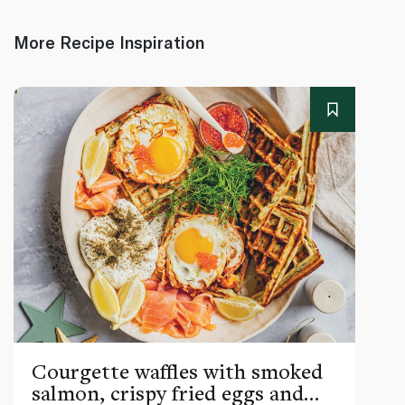
More Recipe Inspiration
Courgette waffles with smoked
salmon, crispy fried eggs and