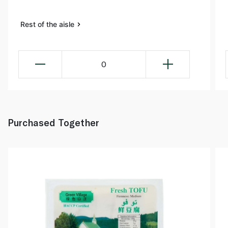
Rest of the aisle
0
Purchased Together