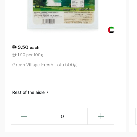
9.50
each
1.90 per 100g
Green Village Fresh Tofu 500g
Rest of the aisle
0