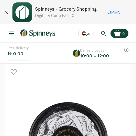
Spinneys - Grocery Shopping
OPEN
Digital & Code FZ LLC
عر
0
Free delivery
EN
عر
Language
Delivery today
0.00
10:00 – 12:00
UAE
KSA