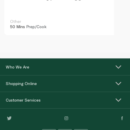
caviar
Other
50 Mins
Prep/Cook
Who We Are
Shopping Online
Customer Services