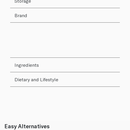
Storage
Brand
Ingredients
Dietary and Lifestyle
Easy Alternatives