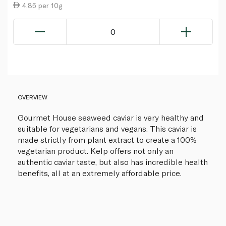
4.85 per 10g
0
OVERVIEW
Gourmet House seaweed caviar is very healthy and
suitable for vegetarians and vegans. This caviar is
made strictly from plant extract to create a 100%
vegetarian product. Kelp offers not only an
authentic caviar taste, but also has incredible health
benefits, all at an extremely affordable price.