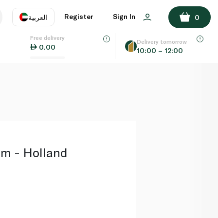
ADD TO BASKET
Register
Sign In
العربية
0
Free delivery
uage
EN
عر
Delivery tomorrow
0.00
10:00 – 12:00
AE
SA
m - Holland