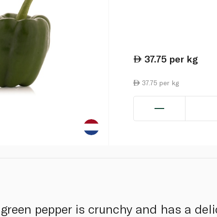
37.75
per kg
37.75 per kg
green pepper is crunchy and has a delic