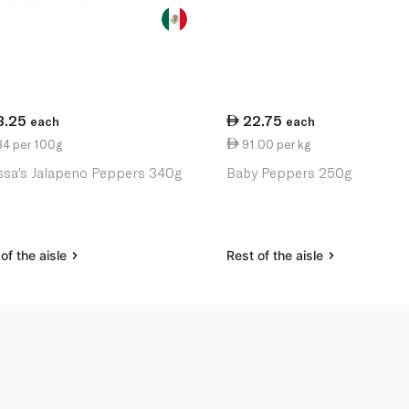
3.25
22.75
each
each
84 per 100g
91.00 per kg
ssa's Jalapeno Peppers 340g
Baby Peppers 250g
of the aisle
Rest of the aisle