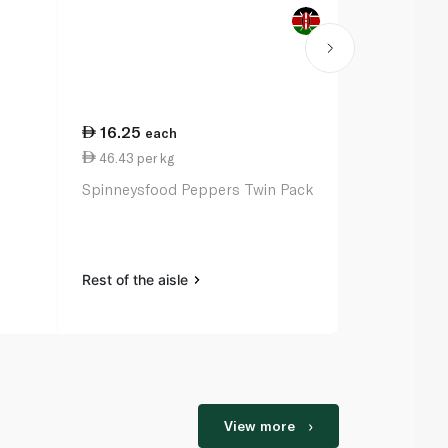
16.25
38.75
each
per
46.43 per kg
38.75 per k
Spinneysfood Peppers Twin Pack
Yellow Caps
Rest of the aisle
Rest of the a
View more