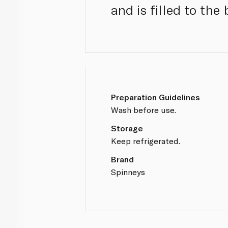
and is filled to the
Preparation Guidelines
Wash before use.
Storage
Keep refrigerated.
Brand
Spinneys