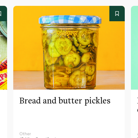
Bread and butter pickles
Other