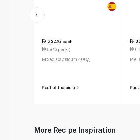
23.25
2
each
58.13 per kg
6.
Mixed Capsicum 400g
Meli
Rest of the aisle
Rest 
More Recipe Inspiration