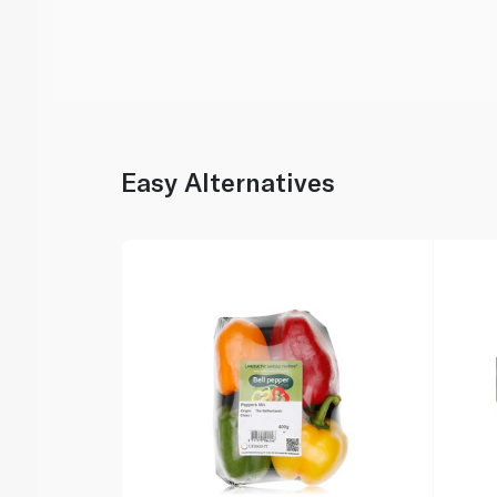
Easy Alternatives