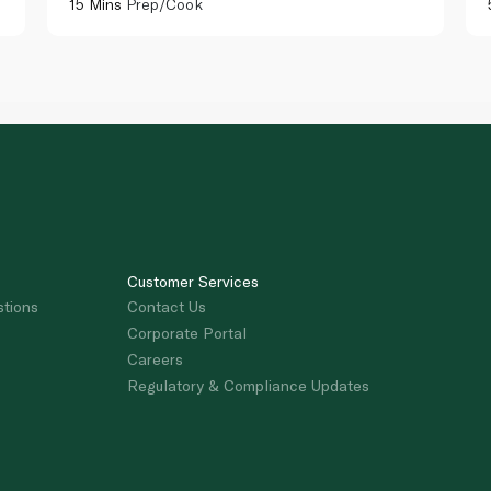
15 Mins
Prep/Cook
Customer Services
stions
Contact Us
Corporate Portal
Careers
Regulatory & Compliance Updates