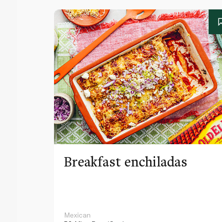
Breakfast enchiladas
Mexican