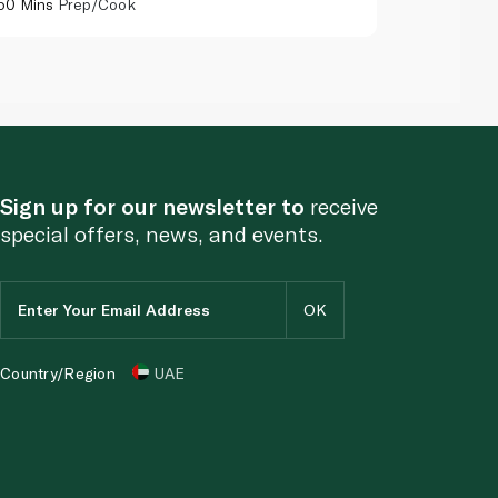
50 Mins
Prep/Cook
55 Mins
Pr
Sign up for our newsletter to
receive
special offers, news, and events.
Country/Region
UAE