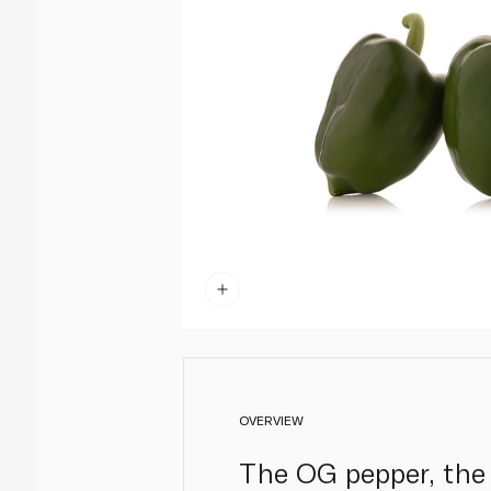
OVERVIEW
The OG pepper, the 