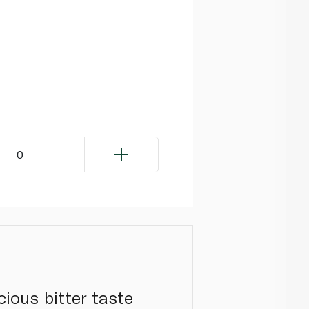
0
ious bitter taste