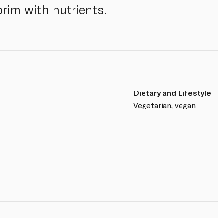
 brim with nutrients.
Dietary and Lifestyle
Vegetarian, vegan