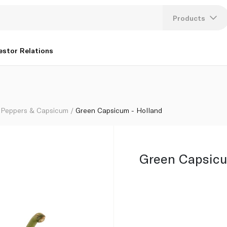
Products
Lang
estor Relations
U
K
Peppers & Capsicum
Green Capsicum - Holland
Green Capsicu