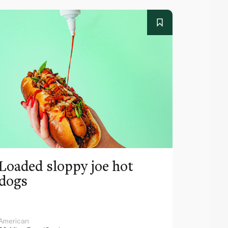
Loaded sloppy joe hot
Escal
dogs
American
Spanish