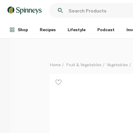
Green Capsicum - Holland
Per Kg
Shop
Recipes
Lifestyle
Podcast
Inv
Home
Fruit & Vegetables
Vegetables