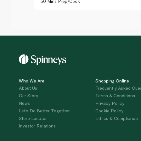
50 Mins
Prep/Cook
Who We Are
Shopping Online
About Us
Frequently Asked Que
Our Story
Terms & Conditions
News
Privacy Policy
Let's Do Better Together
Cookie Policy
Store Locator
Ethics & Compliance
Investor Relations