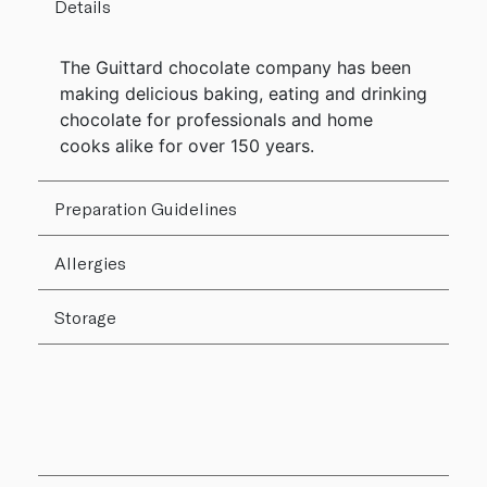
Details
The Guittard chocolate company has been
making delicious baking, eating and drinking
chocolate for professionals and home
cooks alike for over 150 years.
Preparation Guidelines
Allergies
Storage