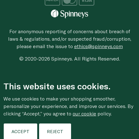
For anonymous reporting of concerns about breach of
laws & regulations, and/or suspected fraud/corruption,
please email the issue to
ethics@spinneys.com
© 2020-2026 Spinneys. All Rights Reserved.
This website uses cookies.
We use cookies to make your shopping smoother,
personalize your experience, and improve our services. By
clicking “Accept,” you agree to
our cookie
policy.
ACCEPT
REJECT