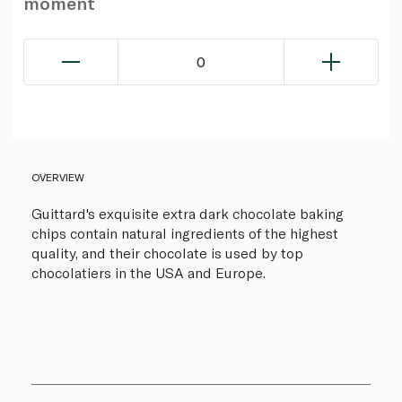
moment
0
OVERVIEW
Guittard's exquisite extra dark chocolate baking
chips contain natural ingredients of the highest
quality, and their chocolate is used by top
chocolatiers in the USA and Europe.