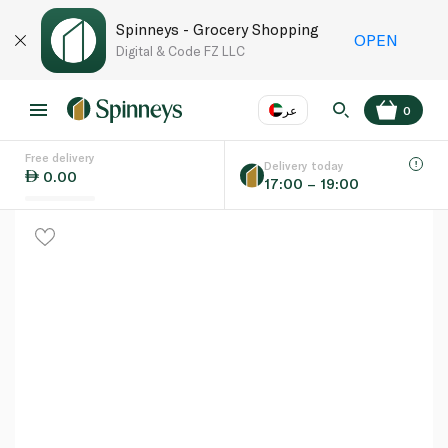
Spinneys - Grocery Shopping
OPEN
Digital & Code FZ LLC
عر
0
Free delivery
EN
عر
Language
Delivery today
0.00
17:00 – 19:00
UAE
KSA