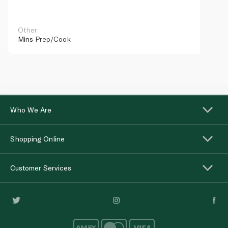
Other
Mins
Prep/Cook
Who We Are
Shopping Online
Customer Services