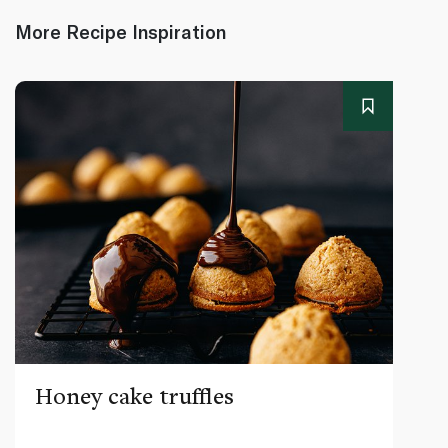
More Recipe Inspiration
Honey cake truffles