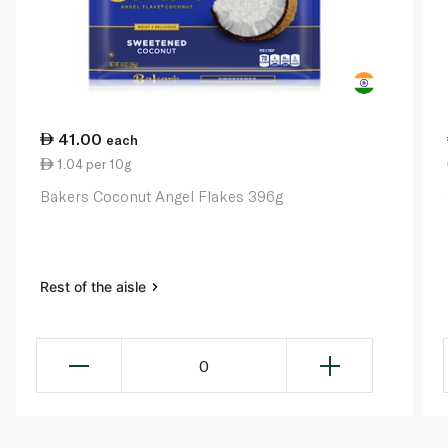
41.00
each
1.04 per 10g
Bakers Coconut Angel Flakes 396g
Rest of the aisle
0