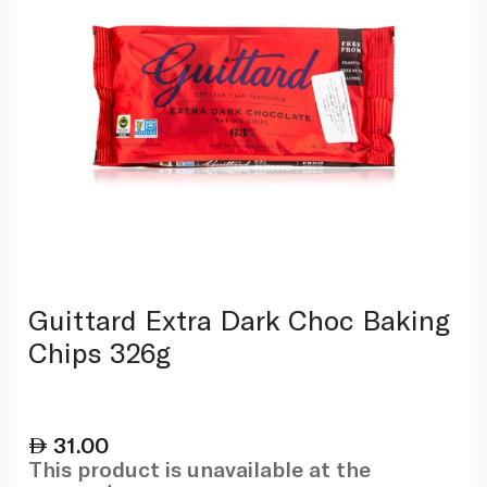
Guittard Extra Dark Choc Baking
Chips 326g
31.00
This product is unavailable at the