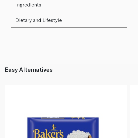
Ingredients
Dietary and Lifestyle
Easy Alternatives