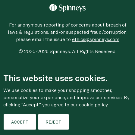
For anonymous reporting of concerns about breach of
laws & regulations, and/or suspected fraud/corruption,
please email the issue to
ethics@spinneys.com
© 2020-2026 Spinneys. All Rights Reserved.
This website uses cookies.
We use cookies to make your shopping smoother,
personalize your experience, and improve our services. By
clicking “Accept,” you agree to
our cookie
policy.
ACCEPT
REJECT