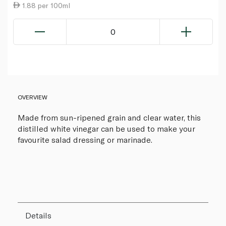
1.88 per 100ml
0
OVERVIEW
Made from sun-ripened grain and clear water, this
distilled white vinegar can be used to make your
favourite salad dressing or marinade.
Details