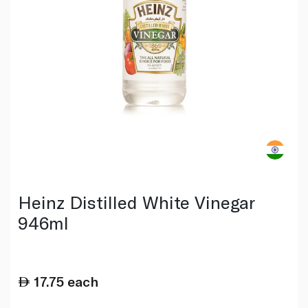
Heinz Distilled White Vinegar
946ml
17.75
each