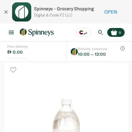
Spinneys - Grocery Shopping
OPEN
Digital & Code FZ LLC
عر
0
Free delivery
EN
عر
Language
Delivery tomorrow
0.00
10:00 – 12:00
UAE
KSA