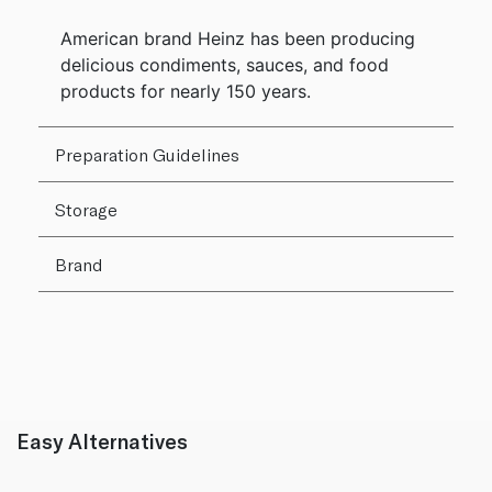
American brand Heinz has been producing
delicious condiments, sauces, and food
products for nearly 150 years.
Preparation Guidelines
Storage
Brand
Easy Alternatives