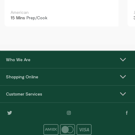
American
15 Mins
Prep/Cook
Who We Are
Shopping Online
Customer Services