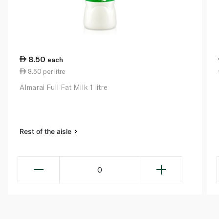
8.50
each
8.50 per litre
Almarai Full Fat Milk 1 litre
Rest of the aisle
0