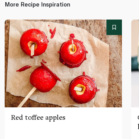
More Recipe Inspiration
Red toffee apples