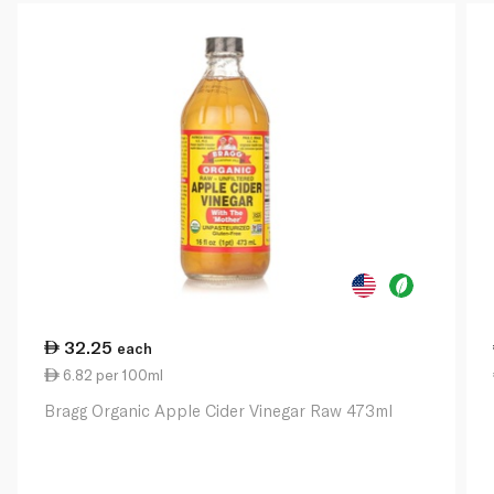
32.25
each
6.82 per 100ml
Bragg Organic Apple Cider Vinegar Raw 473ml