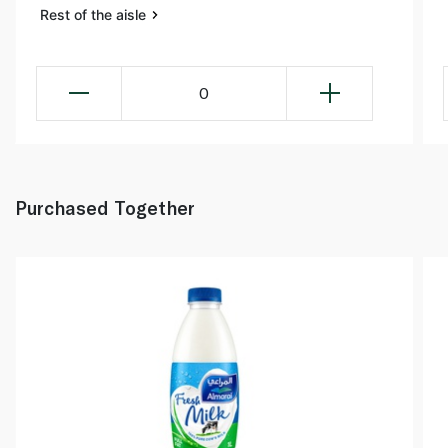
Rest of the aisle
0
Purchased Together