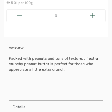
5.01 per 100g
0
OVERVIEW
Packed with peanuts and tons of texture, Jif extra
crunchy peanut butter is perfect for those who
appreciate a little extra crunch.
Details