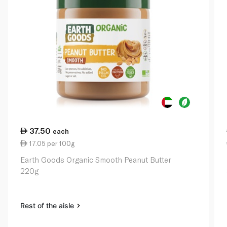
37.50
each
17.05 per 100g
Earth Goods Organic Smooth Peanut Butter
220g
Rest of the aisle