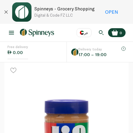
Spinneys - Grocery Shopping
OPEN
Digital & Code FZ LLC
عر
0
Free delivery
EN
عر
Language
Delivery today
0.00
17:00 – 19:00
UAE
KSA