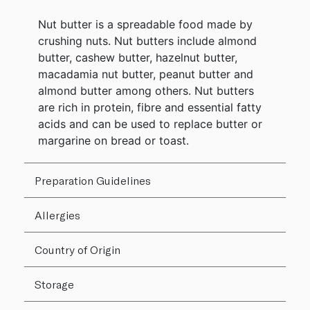
Nut butter is a spreadable food made by
crushing nuts. Nut butters include almond
butter, cashew butter, hazelnut butter,
macadamia nut butter, peanut butter and
almond butter among others. Nut butters
are rich in protein, fibre and essential fatty
acids and can be used to replace butter or
margarine on bread or toast.
Preparation Guidelines
Allergies
Country of Origin
Storage