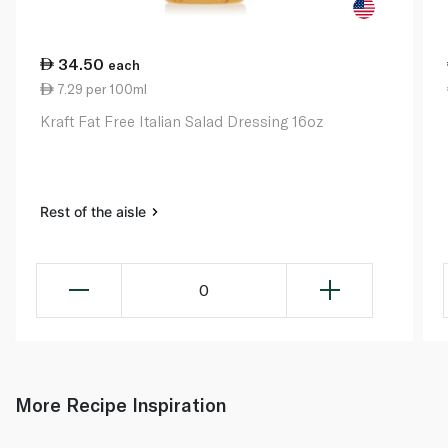
34.50
each
7.29 per 100ml
Kraft Fat Free Italian Salad Dressing 16oz
Rest of the aisle
0
More Recipe Inspiration