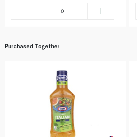
0
Purchased Together