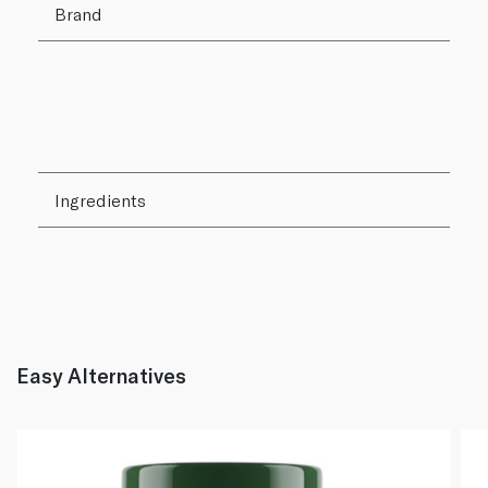
Brand
Ingredients
Easy Alternatives