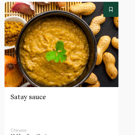
Satay sauce
Chinese