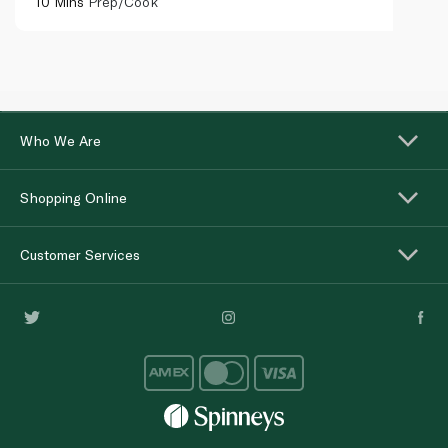
10 Mins
Prep/Cook
Who We Are
Shopping Online
Customer Services