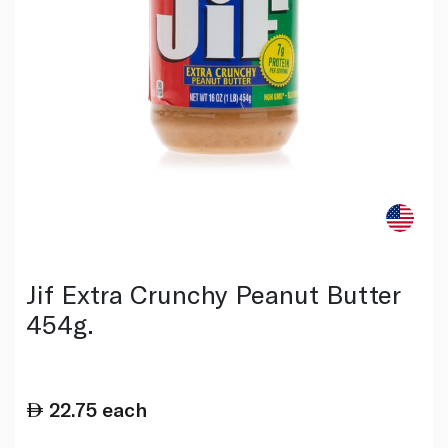
Jif Extra Crunchy Peanut Butter
454g.
22.75
each