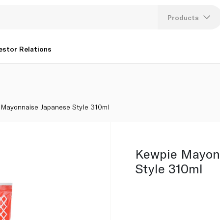
Products
Lang
estor Relations
U
K
 Mayonnaise Japanese Style 310ml
Kewpie Mayon
Style 310ml