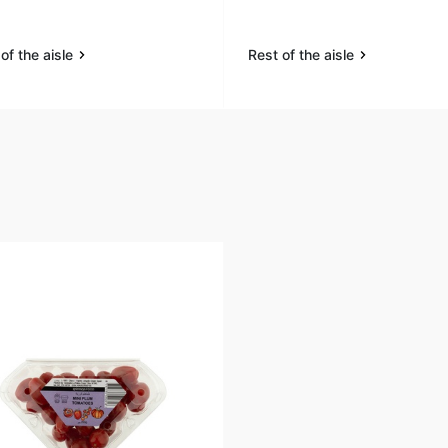
of the aisle
Rest of the aisle