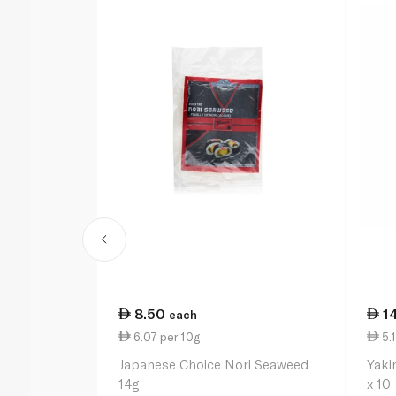
8.50
1
each
6.07 per 10g
5.1
Japanese Choice Nori Seaweed
Yaki
14g
x 10