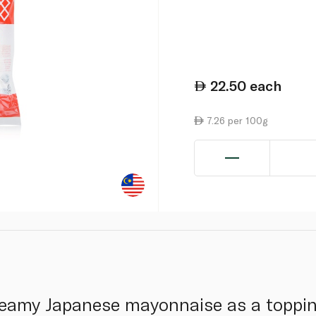
22.50
each
7.26 per 100g
reamy Japanese mayonnaise as a topping