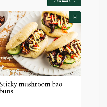
View more
Sticky mushroom bao
Nori 
buns
seawe