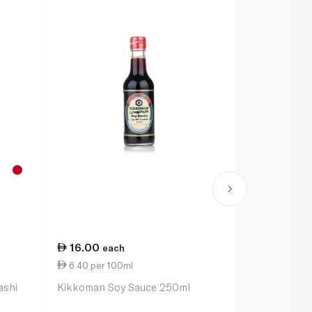
16.00
12.00
each
ea
6.40 per 100ml
4.44 per 1
ashi
Kikkoman Soy Sauce 250ml
Hakubaku O
270g