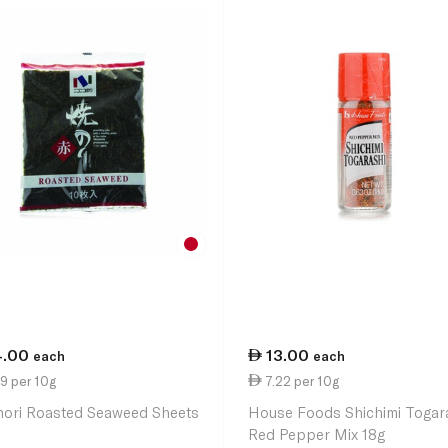
4.00
13.00
each
each
9 per 10g
7.22 per 10g
nori Roasted Seaweed Sheets
House Foods Shichimi Togar
Red Pepper Mix 18g