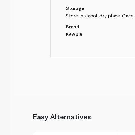
Storage
Store in a cool, dry place. Onc
Brand
Kewpie
Easy Alternatives