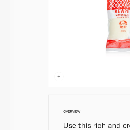
OVERVIEW
Use this rich and c