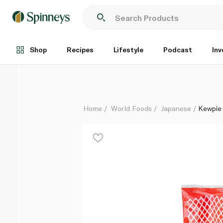
Kewpie Mayonnaise Japanese Style 310ml
Each
Shop
Recipes
Lifestyle
Podcast
Inv
Home
World Foods
Japanese
Kewpie