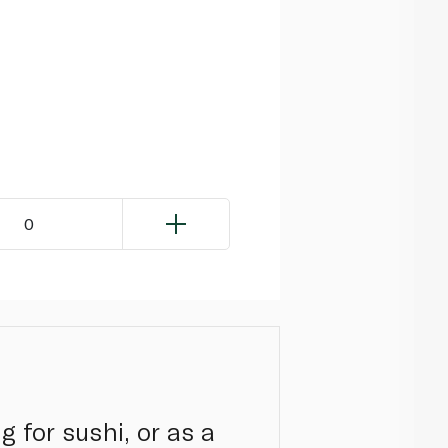
0
 for sushi, or as a