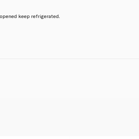
e opened keep refrigerated.