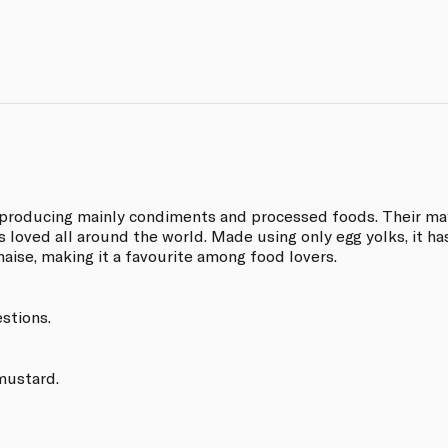
producing mainly condiments and processed foods. Their may
s loved all around the world. Made using only egg yolks, it ha
aise, making it a favourite among food lovers.
estions.
 mustard.