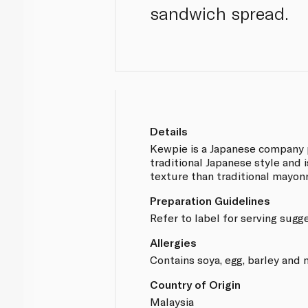
sandwich spread.
Details
Kewpie is a Japanese company 
traditional Japanese style and i
texture than traditional mayonn
Preparation Guidelines
Refer to label for serving sugg
Allergies
Contains soya, egg, barley and
Country of Origin
Malaysia