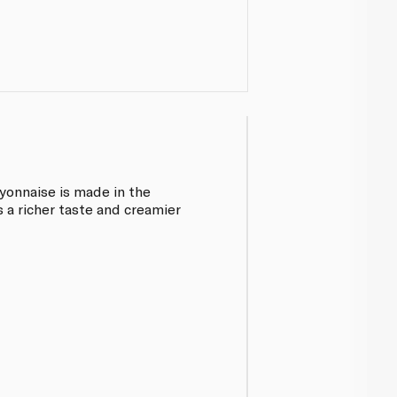
onnaise is made in the
s a richer taste and creamier