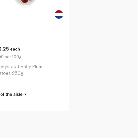
2.25
each
90 per 100g
neysfood Baby Plum
toes 250g
of the aisle