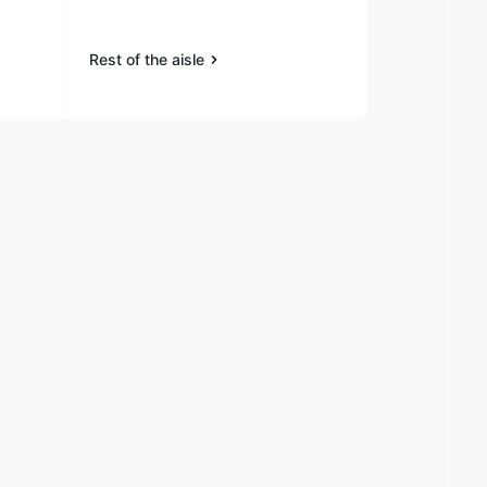
Rest of the aisle
Rest of the a