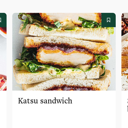
Katsu sandwich