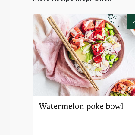
Watermelon poke bowl