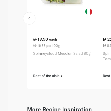
13.50
2
each
16.88 per 100g
8.
Spinneysfood Mesclun Salad 80g
Spin
Toma
Rest of the aisle
Rest 
More Recipe Inspiration