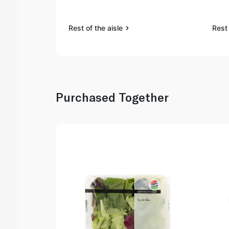
Rest of the aisle
Rest 
Purchased Together