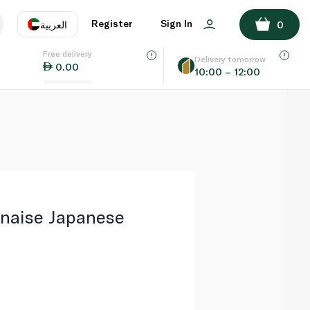
ADD TO BASKET
Register
Sign In
العربية
0
Free delivery
uage
EN
عر
Delivery tomorrow
0.00
10:00 – 12:00
AE
SA
naise Japanese