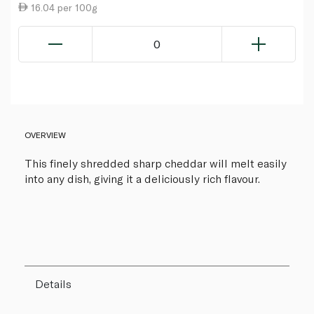
16.04 per 100g
0
OVERVIEW
This finely shredded sharp cheddar will melt easily
into any dish, giving it a deliciously rich flavour.
Details