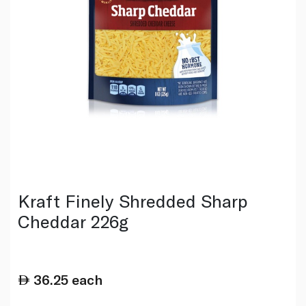
Kraft Finely Shredded Sharp
Cheddar 226g
36.25
each