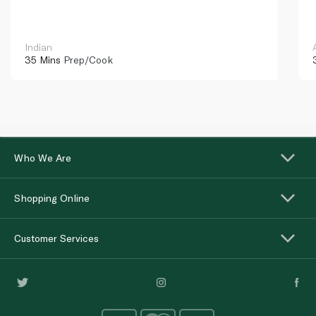
Indian
35 Mins
Prep/Cook
Who We Are
Shopping Online
Customer Services