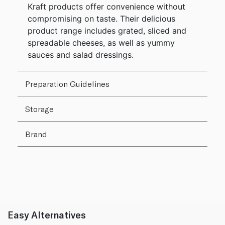
Kraft products offer convenience without
compromising on taste. Their delicious
product range includes grated, sliced and
spreadable cheeses, as well as yummy
sauces and salad dressings.
Preparation Guidelines
Storage
Brand
Easy Alternatives