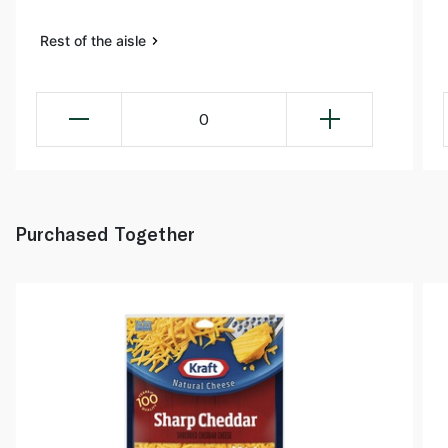
Rest of the aisle
0
Purchased Together