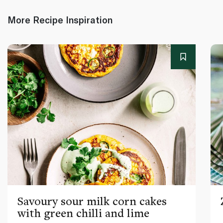
More Recipe Inspiration
Savoury sour milk corn cakes
with green chilli and lime