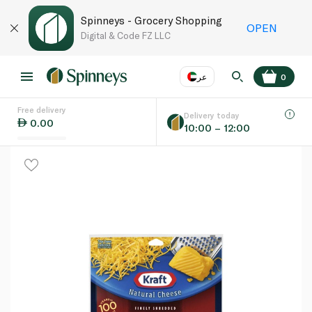
Spinneys - Grocery Shopping
OPEN
Digital & Code FZ LLC
عر
0
Free delivery
EN
عر
Language
Delivery today
0.00
10:00 – 12:00
UAE
KSA