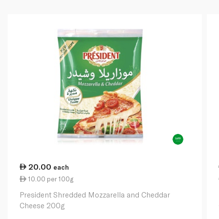
20.00
each
10.00 per 100g
President Shredded Mozzarella and Cheddar
Cheese 200g