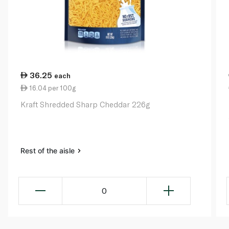
36.25
each
16.04 per 100g
Kraft Shredded Sharp Cheddar 226g
Rest of the aisle
0