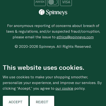
For anonymous reporting of concerns about breach of
laws & regulations, and/or suspected fraud/corruption,
please email the issue to
ethics@spinneys.com
© 2020-2026 Spinneys. All Rights Reserved.
This website uses cookies.
We use cookies to make your shopping smoother,
personalize your experience, and improve our services. By
clicking “Accept,” you agree to
our cookie
policy.
ACCEPT
REJECT