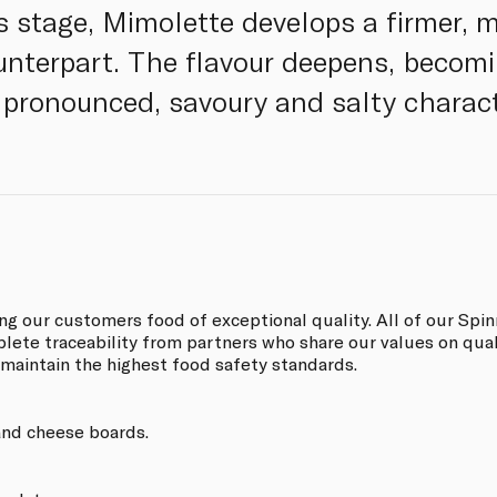
s stage, Mimolette develops a firmer, mo
unterpart. The flavour deepens, becomi
e pronounced, savoury and salty charact
ing our customers food of exceptional quality. All of our S
ete traceability from partners who share our values on quali
 maintain the highest food safety standards.
 and cheese boards.