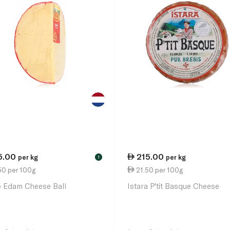
5.00
215.00
per kg
per kg
!
50 per 100g
21.50 per 100g
o Edam Cheese Ball
Istara P'tit Basque Cheese