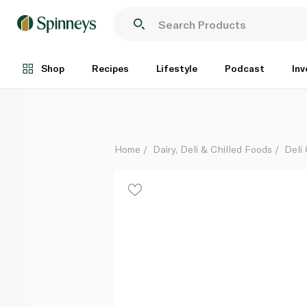
Mimolette 9 Month
Per Kg
Shop
Recipes
Lifestyle
Podcast
Inv
Home
Dairy, Deli & Chilled Foods
Deli