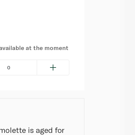
navailable at the moment
0
molette is aged for