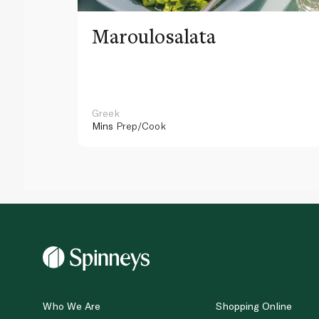
Maroulosalata
Greek
Mins
Prep/Cook
Who We Are
Shopping Online