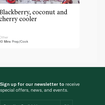
Blackberry, coconut and
Pinea
cherry cooler
lemo
Other
Other
10 Mins
Prep/Cook
10 Mins
Pr
Sign up for our newsletter to
receive
special offers, news, and events.