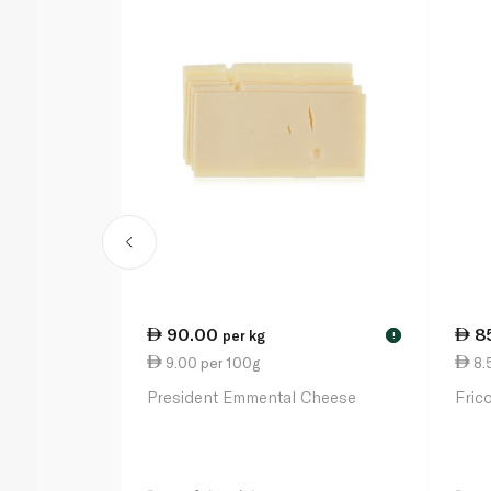
90.00
8
per kg
!
9.00 per 100g
8.
President Emmental Cheese
Fric