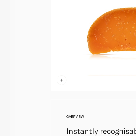
OVERVIEW
Instantly recognisab