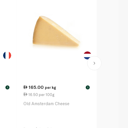
165.00
175.00
per kg
p
!
!
16.50 per 100g
17.50 per 
Old Amsterdam Cheese
Marcel Peti