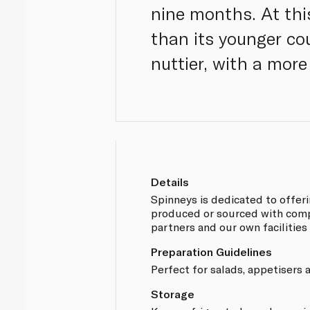
nine months. At thi
than its younger co
nuttier, with a mor
Details
Spinneys is dedicated to offer
produced or sourced with compl
partners and our own facilities
Preparation Guidelines
Perfect for salads, appetisers
Storage