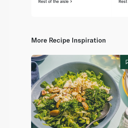
Rest of the aisle
Rest 
More Recipe Inspiration