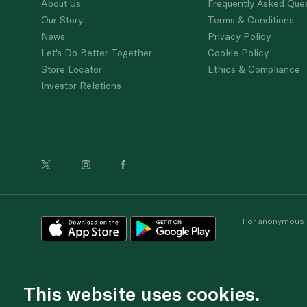
About Us
Frequently Asked Que
Our Story
Terms & Conditions
News
Privacy Policy
Let's Do Better Together
Cookie Policy
Store Locator
Ethics & Compliance
Investor Relations
For anonymous re
This website uses cookies.