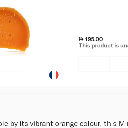
195.00
This product is u
le by its vibrant orange colour, this Mi