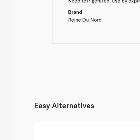
Keep refrigerated, use by expir
Brand
Reine Du Nord
Easy Alternatives