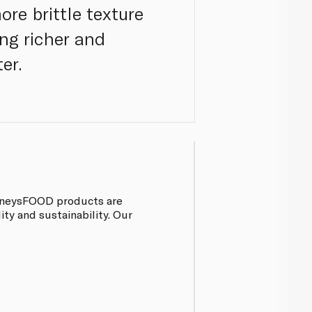
re brittle texture
ng richer and
er.
pinneysFOOD products are
ty and sustainability. Our