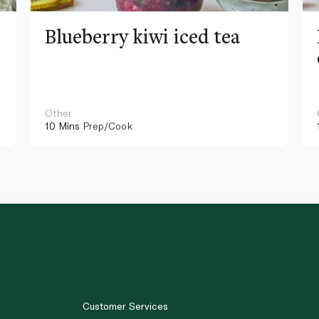
Blueberry kiwi iced tea
Other
10 Mins
Prep/Cook
Customer Services