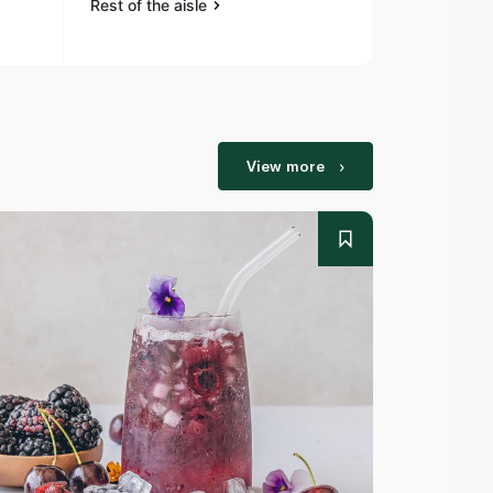
Rest of the aisle
Rest of the a
View more