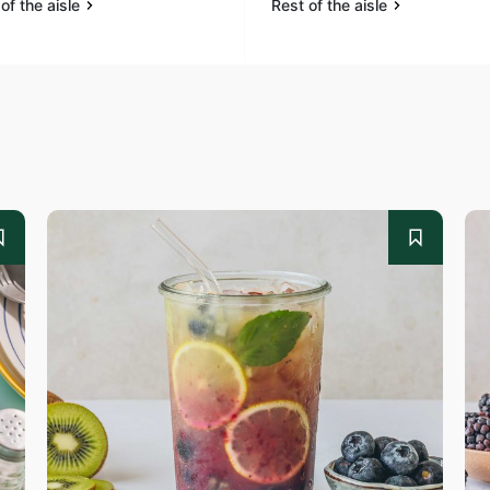
of the aisle
Rest of the aisle