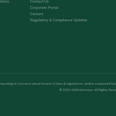
stions
Contact Us
Corporate Portal
Careers
Regulatory & Compliance Updates
porting of concerns about breach of laws & regulations, and/or suspected frau
© 2020-2026 Spinneys. All Rights Rese