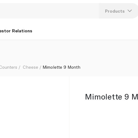
Products
Lang
estor Relations
U
K
 Counters
Cheese
Mimolette 9 Month
Mimolette 9 