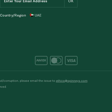
Country/Region
UAE
d/corruption, please email the issue to
ethics@spinneys.com
rved.