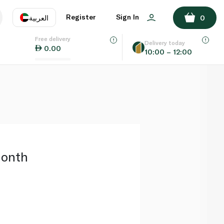
ADD TO BASKET
Register
Sign In
العربية
0
Free delivery
uage
EN
عر
Delivery today
0.00
10:00 – 12:00
AE
SA
Month