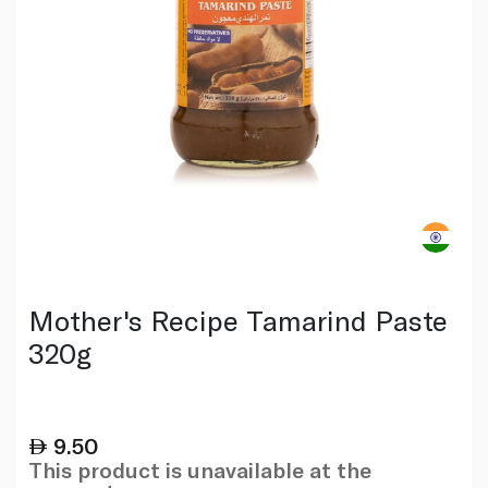
Mother's Recipe Tamarind Paste
320g
9.50
This product is unavailable at the