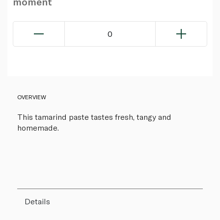
moment
0
OVERVIEW
This tamarind paste tastes fresh, tangy and
homemade.
Details