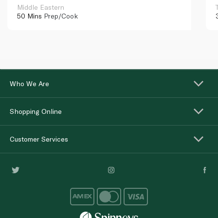
Middle Eastern
50 Mins
Prep/Cook
Who We Are
Shopping Online
Customer Services