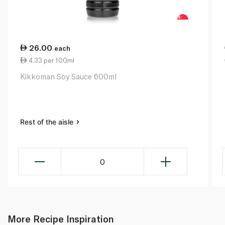
26.00
each
4.33 per 100ml
Kikkoman Soy Sauce 600ml
Rest of the aisle
0
More Recipe Inspiration