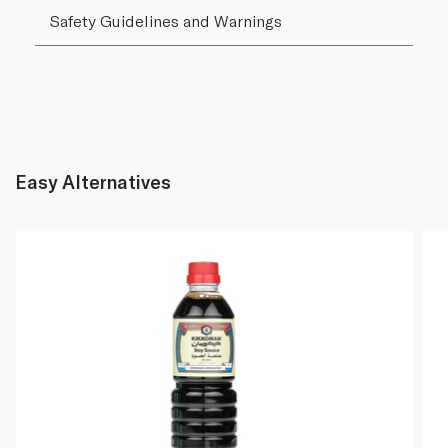
Safety Guidelines and Warnings
Easy Alternatives