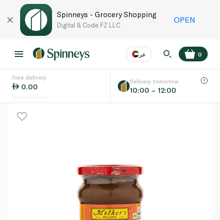
Spinneys - Grocery Shopping
OPEN
Digital & Code FZ LLC
عر
0
Free delivery
EN
عر
Language
Delivery tomorrow
0.00
10:00 – 12:00
UAE
KSA