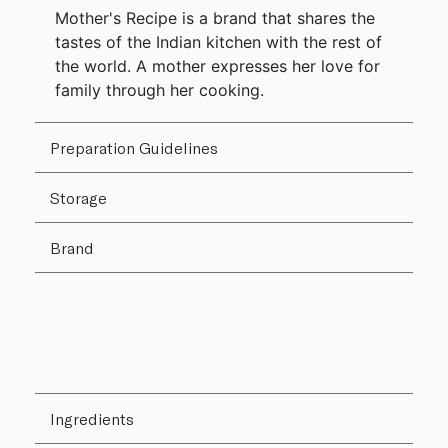
Mother's Recipe is a brand that shares the
tastes of the Indian kitchen with the rest of
the world. A mother expresses her love for
family through her cooking.
Preparation Guidelines
Storage
Brand
Ingredients