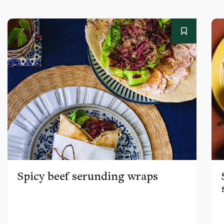
Spicy beef serunding wraps