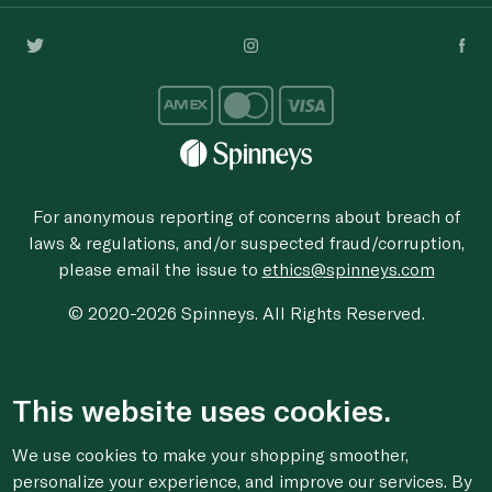
For anonymous reporting of concerns about breach of
laws & regulations, and/or suspected fraud/corruption,
please email the issue to
ethics@spinneys.com
© 2020-2026 Spinneys. All Rights Reserved.
This website uses cookies.
We use cookies to make your shopping smoother,
personalize your experience, and improve our services. By