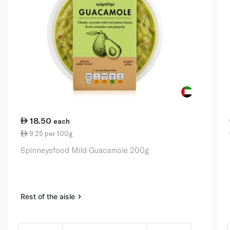
18.50
each
9.25 per 100g
Spinneysfood Mild Guacamole 200g
Rest of the aisle