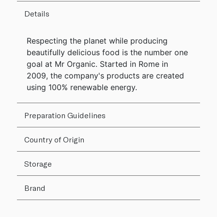
Details
Respecting the planet while producing
beautifully delicious food is the number one
goal at Mr Organic. Started in Rome in
2009, the company's products are created
using 100% renewable energy.
Preparation Guidelines
Country of Origin
Storage
Brand