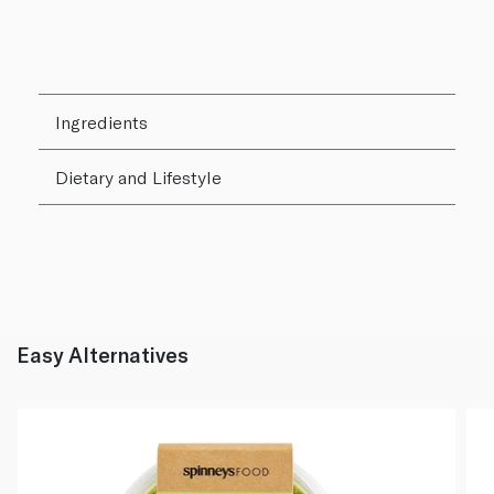
Ingredients
Dietary and Lifestyle
Easy Alternatives