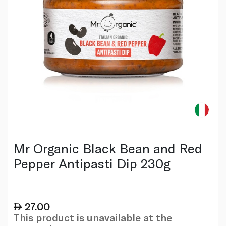
Mr Organic Black Bean and Red
Pepper Antipasti Dip 230g
27.00
This product is unavailable at the