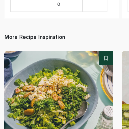
0
More Recipe Inspiration