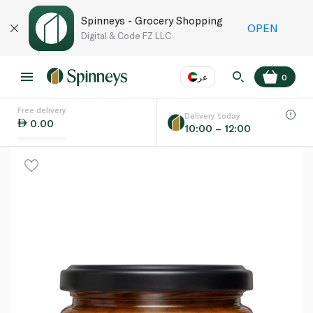
Spinneys - Grocery Shopping
OPEN
Digital & Code FZ LLC
عر
0
Free delivery
EN
عر
Language
Delivery today
0.00
10:00 – 12:00
UAE
KSA