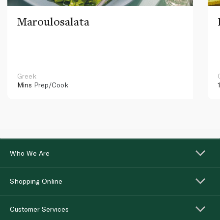
Maroulosalata
Greek
Mins
Prep/Cook
Who We Are
Shopping Online
Customer Services