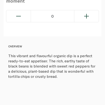
moment
0
OVERVIEW
This vibrant and flavourful organic dip is a perfect
ready-to-eat appetiser. The rich, earthy taste of
black beans is blended with sweet red peppers for
a delicious, plant-based dip that is wonderful with
tortilla chips or crusty bread.