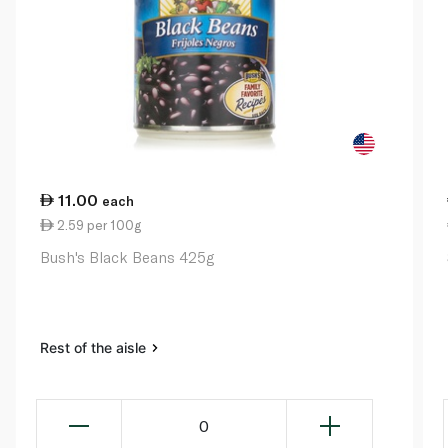
11.00
each
2.59 per 100g
Bush's Black Beans 425g
Rest of the aisle
0