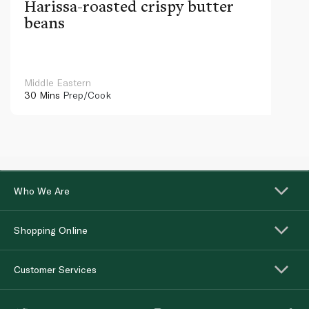
Harissa-roasted crispy butter
beans
Middle Eastern
30 Mins
Prep/Cook
Who We Are
Shopping Online
Customer Services