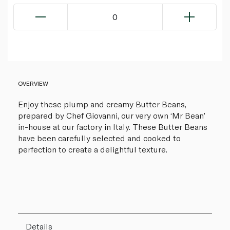
0
OVERVIEW
Enjoy these plump and creamy Butter Beans,
prepared by Chef Giovanni, our very own ‘Mr Bean’
in-house at our factory in Italy. These Butter Beans
have been carefully selected and cooked to
perfection to create a delightful texture.
Details