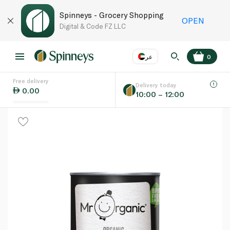
Spinneys - Grocery Shopping
OPEN
Digital & Code FZ LLC
عر
0
Free delivery
EN
عر
Language
Delivery today
0.00
10:00 – 12:00
UAE
KSA