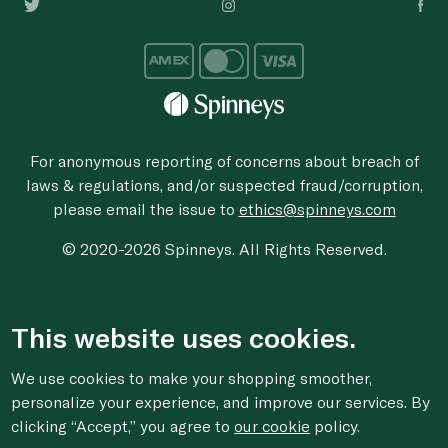
For anonymous reporting of concerns about breach of
laws & regulations, and/or suspected fraud/corruption,
please email the issue to
ethics@spinneys.com
© 2020-2026 Spinneys. All Rights Reserved.
This website uses cookies.
We use cookies to make your shopping smoother,
personalize your experience, and improve our services. By
clicking “Accept,” you agree to
our cookie
policy.