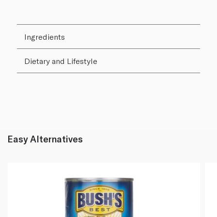
Ingredients
Dietary and Lifestyle
Easy Alternatives