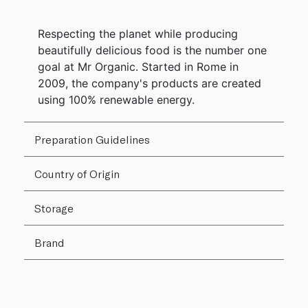
Respecting the planet while producing
beautifully delicious food is the number one
goal at Mr Organic. Started in Rome in
2009, the company's products are created
using 100% renewable energy.
Preparation Guidelines
Country of Origin
Storage
Brand