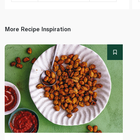
More Recipe Inspiration