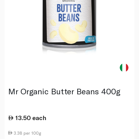
Mr Organic Butter Beans 400g
13.50
each
3.38 per 100g