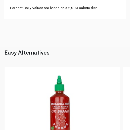
Percent Daily Values are based on a 2,000 calorie diet.
Easy Alternatives