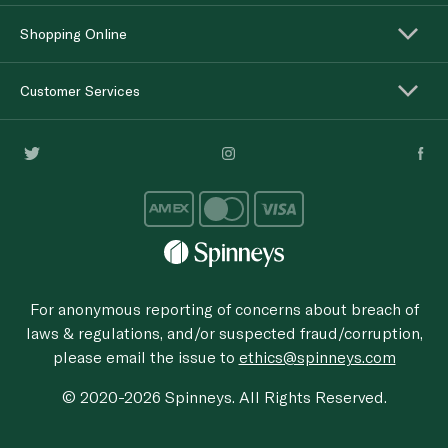
Shopping Online
Customer Services
For anonymous reporting of concerns about breach of
laws & regulations, and/or suspected fraud/corruption,
please email the issue to
ethics@spinneys.com
© 2020-2026 Spinneys. All Rights Reserved.