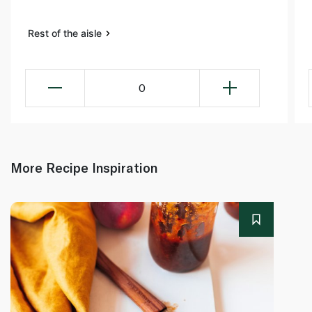
Rest of the aisle
0
More Recipe Inspiration