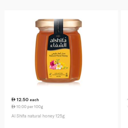
12.50
each
10.00 per 100g
Al Shifa natural honey 125g