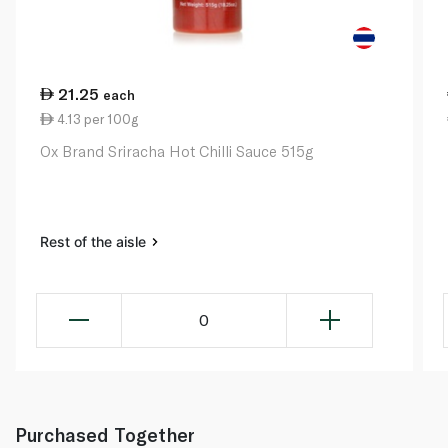
21.25
each
4.13 per 100g
Ox Brand Sriracha Hot Chilli Sauce 515g
Rest of the aisle
0
Purchased Together