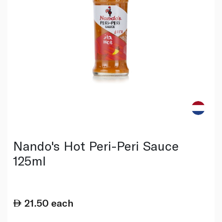
Nando's Hot Peri-Peri Sauce
125ml
21.50
each