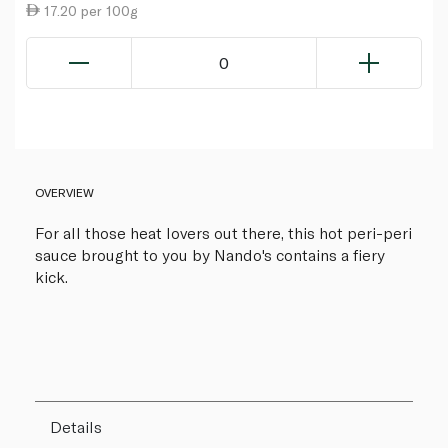
17.20 per 100g
0
OVERVIEW
For all those heat lovers out there, this hot peri-peri
sauce brought to you by Nando's contains a fiery
kick.
Details