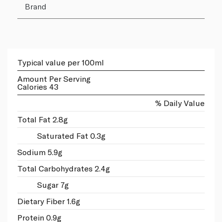
Brand
Typical value per 100ml
Amount Per Serving
Calories 43
% Daily Value
Total Fat 2.8g
Saturated Fat 0.3g
Sodium 5.9g
Total Carbohydrates 2.4g
Sugar 7g
Dietary Fiber 1.6g
Protein 0.9g