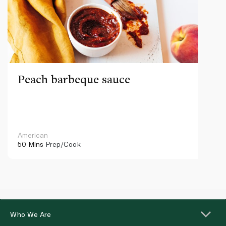
Peach barbeque sauce
American
50 Mins
Prep/Cook
Who We Are