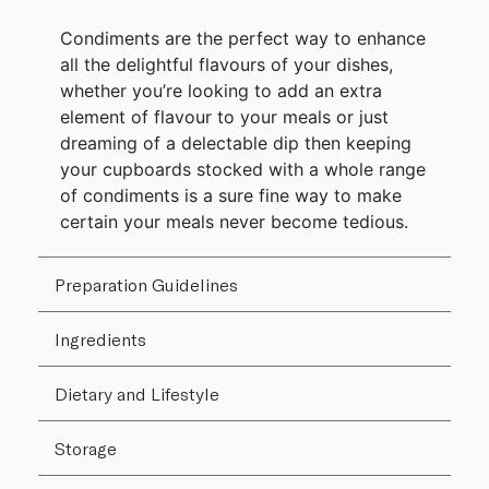
Condiments are the perfect way to enhance
all the delightful flavours of your dishes,
whether you’re looking to add an extra
element of flavour to your meals or just
dreaming of a delectable dip then keeping
your cupboards stocked with a whole range
of condiments is a sure fine way to make
certain your meals never become tedious.
Preparation Guidelines
Ingredients
Dietary and Lifestyle
Storage