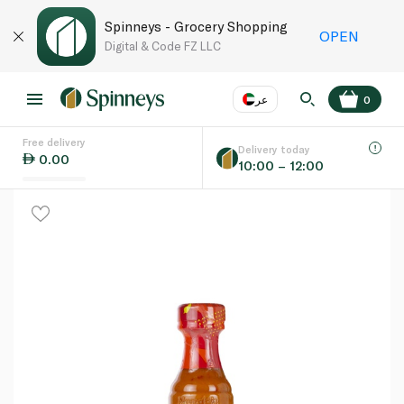
Spinneys - Grocery Shopping
OPEN
Digital & Code FZ LLC
عر
0
Free delivery
EN
عر
Language
Delivery today
0.00
10:00 – 12:00
UAE
KSA