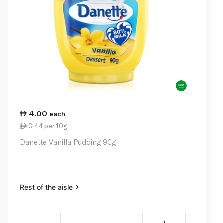
4.00
each
0.44 per 10g
Danette Vanilla Pudding 90g
Rest of the aisle