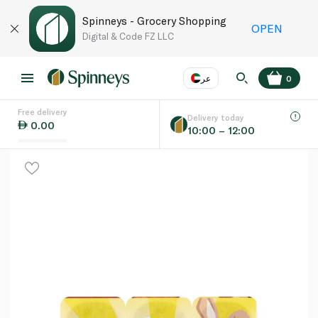
Spinneys - Grocery Shopping
OPEN
Digital & Code FZ LLC
عر
0
Free delivery
EN
عر
Language
Delivery today
0.00
10:00 – 12:00
UAE
KSA