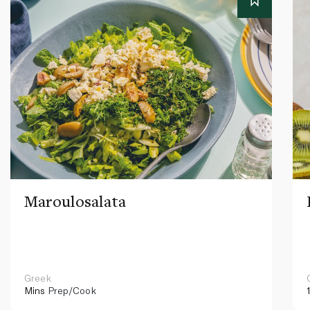
Maroulosalata
Greek
Mins
Prep/Cook