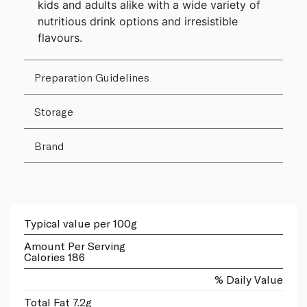
kids and adults alike with a wide variety of
nutritious drink options and irresistible
flavours.
Preparation Guidelines
Storage
Brand
Typical value per 100g
Amount Per Serving
Calories 186
% Daily Value
Total Fat 7.2g