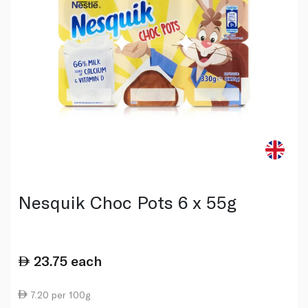
Nesquik Choc Pots 6 x 55g
23.75
each
7.20 per 100g