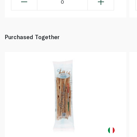
0
Purchased Together