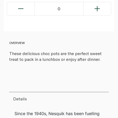
0
OVERVIEW
These delicious choc pots are the perfect sweet
treat to pack in a lunchbox or enjoy after dinner.
Details
Since the 1940s, Nesquik has been fuelling