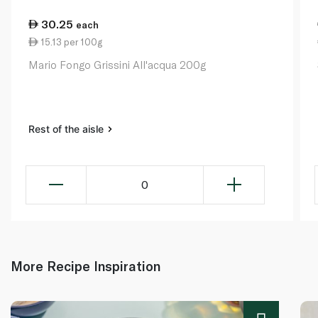
30.25
each
15.13 per 100g
Mario Fongo Grissini All'acqua 200g
Rest of the aisle
0
More Recipe Inspiration