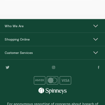
Who We Are
Shopping Online
Customer Services
For anonymous reporting of concerns about breach of