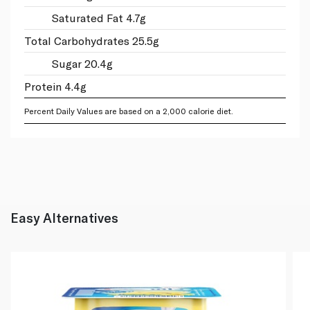
Saturated Fat 4.7g
Total Carbohydrates 25.5g
Sugar 20.4g
Protein 4.4g
Percent Daily Values are based on a 2,000 calorie diet.
Easy Alternatives