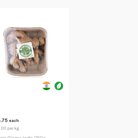
5.75
each
.00 per kg
nic Ginger India 250g