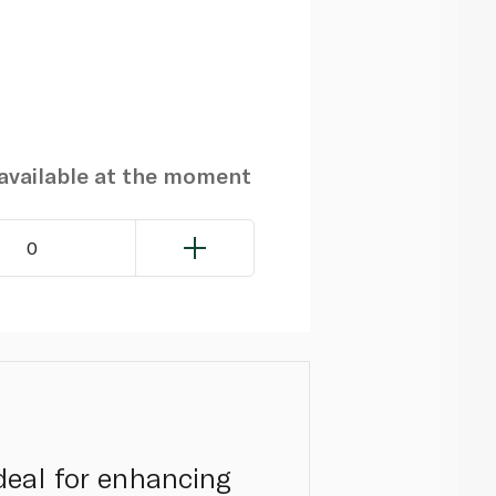
navailable at the moment
0
ideal for enhancing