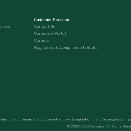
Customer Services
stions
Contact Us
Corporate Portal
Careers
Regulatory & Compliance Updates
porting of concerns about breach of laws & regulations, and/or suspected frau
© 2020-2026 Spinneys. All Rights Rese