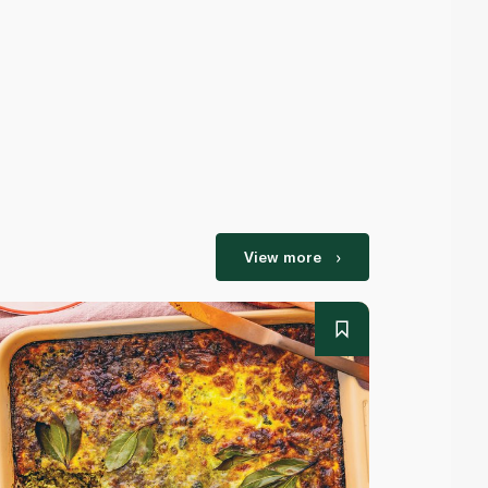
View more