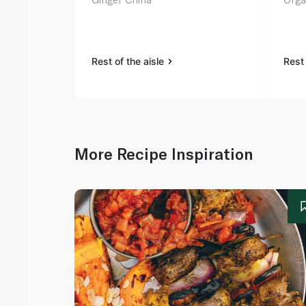
Rest of the aisle
Rest 
More Recipe Inspiration