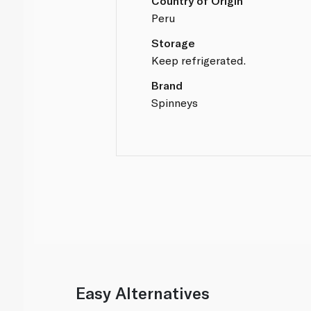
Country of Origin
Peru
Storage
Keep refrigerated.
Brand
Spinneys
Easy Alternatives