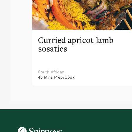
Curried apricot lamb
sosaties
South African
45 Mins
Prep/Cook