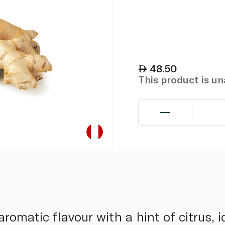
48.50
This product is u
aromatic flavour with a hint of citrus, 