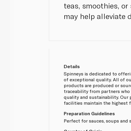
teas, smoothies, or 
may help alleviate 
Details
Spinneys is dedicated to offer
of exceptional quality. All of
products are produced or sou
traceability from partners who
quality and sustainability. Our
facilities maintain the highest
Preparation Guidelines
Perfect for sauces, soups and 