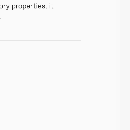
ry properties, it
.