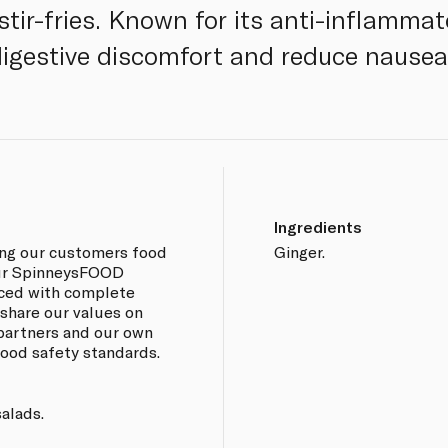
stir-fries. Known for its anti-inflammato
digestive discomfort and reduce nausea
Ingredients
ing our customers food
Ginger.
 our SpinneysFOOD
rced with complete
 share our values on
 partners and our own
 food safety standards.
salads.