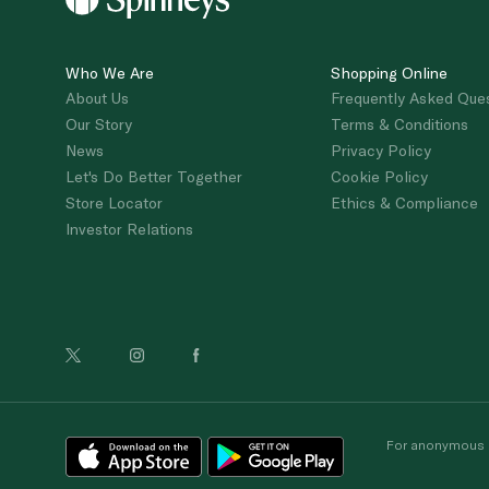
Who We Are
Shopping Online
About Us
Frequently Asked Que
Our Story
Terms & Conditions
News
Privacy Policy
Let's Do Better Together
Cookie Policy
Store Locator
Ethics & Compliance
Investor Relations
For anonymous re