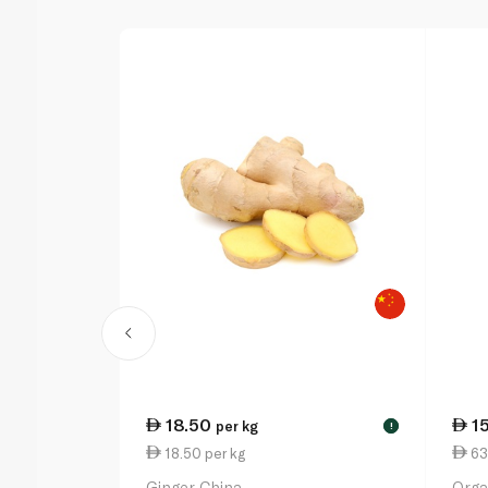
18.50
1
per kg
!
18.50 per kg
63
Ginger China
Orga