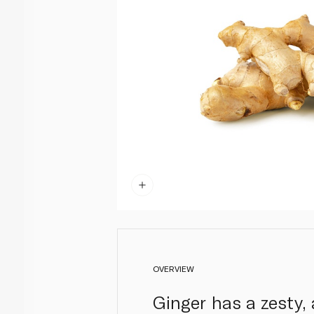
OVERVIEW
Ginger has a zesty, 