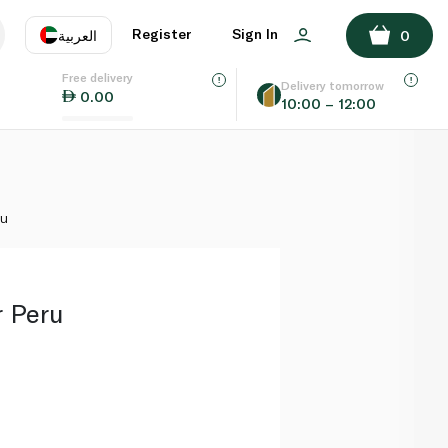
ADD TO BASKET
Register
Sign In
العربية
0
Free delivery
uage
EN
عر
Delivery tomorrow
0.00
10:00 – 12:00
AE
SA
ru
r Peru