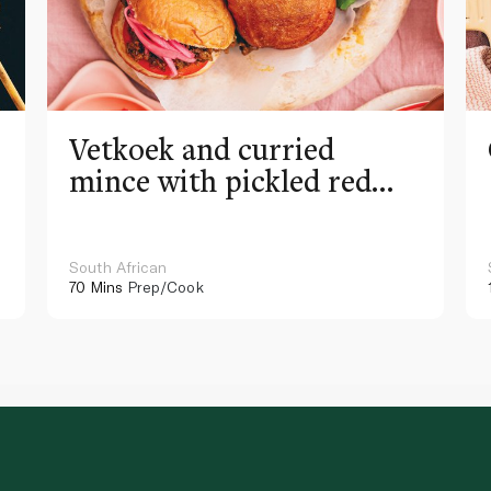
Vetkoek and curried
mince with pickled red
onion
South African
70 Mins
Prep/Cook