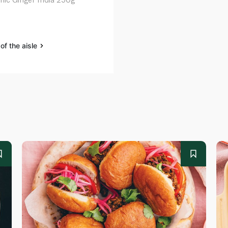
of the aisle