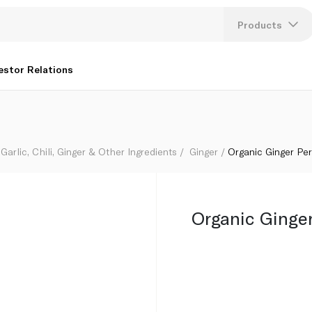
Products
Lang
estor Relations
U
K
Garlic, Chili, Ginger & Other Ingredients
Ginger
Organic Ginger Pe
Organic Ginge