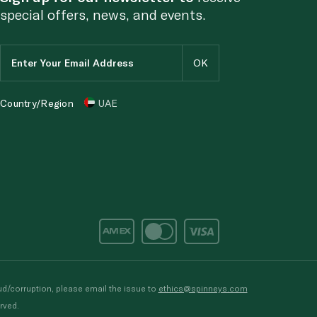
special offers, news, and events.
Country/Region
UAE
d/corruption, please email the issue to
ethics@spinneys.com
rved.