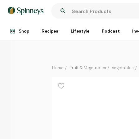
Organic Ginger Peru
Per Kg
Shop
Recipes
Lifestyle
Podcast
Inv
Home
Fruit & Vegetables
Vegetables