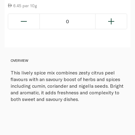
6.45 per 10g
0
OVERVIEW
This lively spice mix combines zesty citrus peel
flavours with an savoury boost of herbs and spices
including cumin, coriander and nigella seeds. Bright
and aromatic, it adds freshness and complexity to
both sweet and savoury dishes.