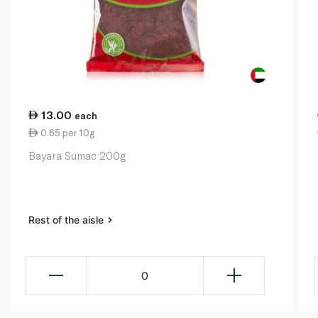
13.00
each
0.65 per 10g
Bayara Sumac 200g
Rest of the aisle
0