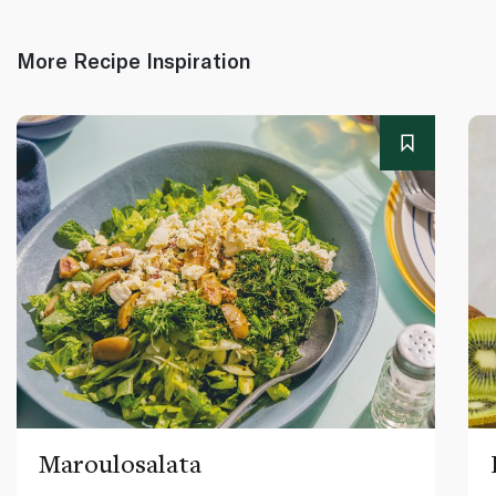
More Recipe Inspiration
Maroulosalata