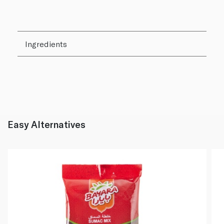
Ingredients
Easy Alternatives