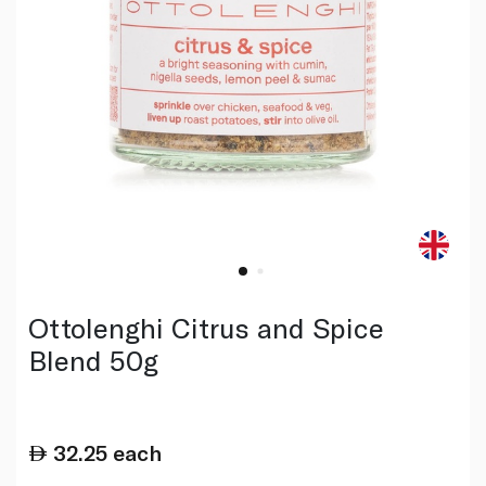
Ottolenghi Citrus and Spice
Blend 50g
32.25
each