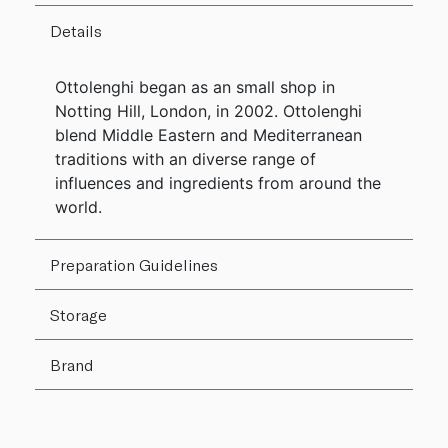
Details
Ottolenghi began as an small shop in
Notting Hill, London, in 2002. Ottolenghi
blend Middle Eastern and Mediterranean
traditions with an diverse range of
influences and ingredients from around the
world.
Preparation Guidelines
Storage
Brand