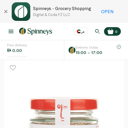
Spinneys - Grocery Shopping
OPEN
Digital & Code FZ LLC
عر
0
Free delivery
EN
عر
Language
Delivery today
0.00
15:00 – 17:00
UAE
KSA