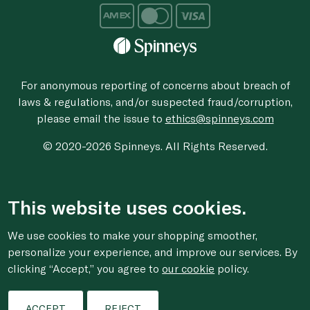
For anonymous reporting of concerns about breach of
laws & regulations, and/or suspected fraud/corruption,
please email the issue to
ethics@spinneys.com
© 2020-2026 Spinneys. All Rights Reserved.
This website uses cookies.
We use cookies to make your shopping smoother,
personalize your experience, and improve our services. By
clicking “Accept,” you agree to
our cookie
policy.
ACCEPT
REJECT