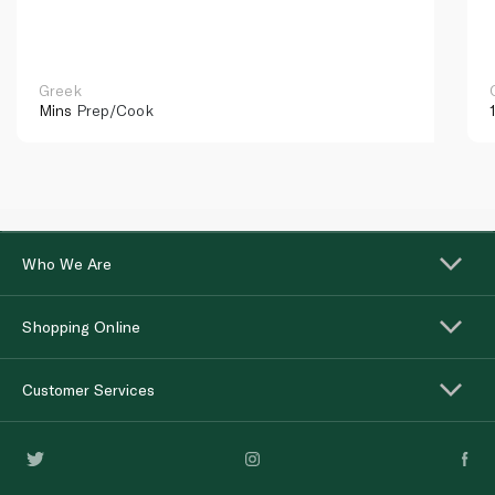
Greek
Mins
Prep/Cook
Who We Are
Shopping Online
Customer Services