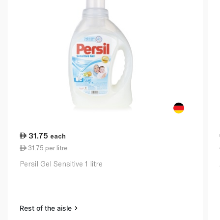
31.75
each
31.75 per litre
Persil Gel Sensitive 1 litre
Rest of the aisle