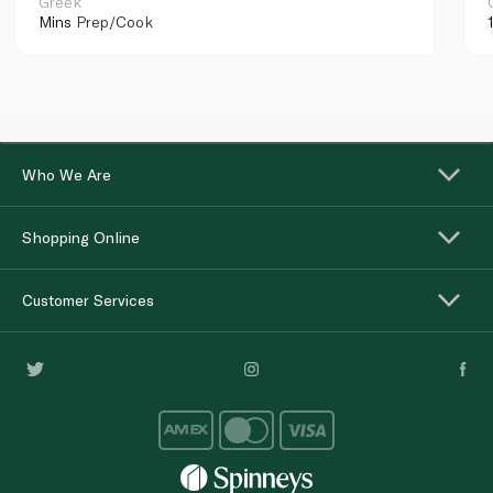
Greek
Mins
Prep/Cook
Who We Are
Shopping Online
Customer Services