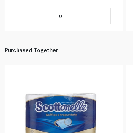
0
Purchased Together