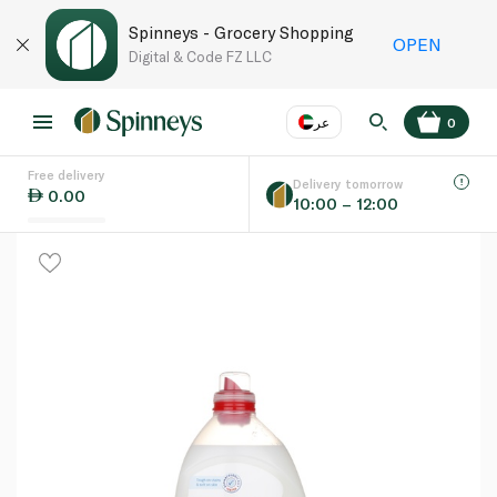
Spinneys - Grocery Shopping
OPEN
Digital & Code FZ LLC
عر
0
Free delivery
EN
عر
Language
Delivery tomorrow
0.00
10:00 – 12:00
UAE
KSA