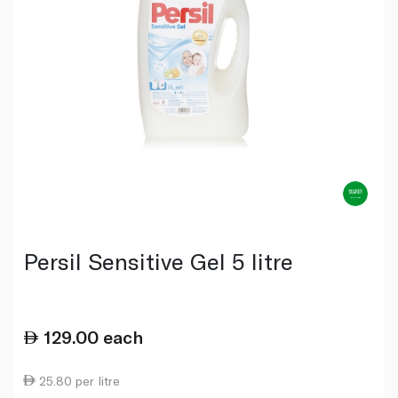
Persil Sensitive Gel 5 litre
129.00
each
25.80 per litre