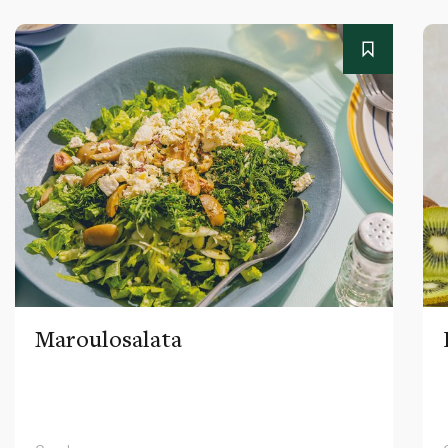
Maroulosalata