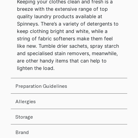
Keeping your clothes clean and fresh is a
breeze with the extensive range of top
quality laundry products available at
Spinneys. There’s a variety of detergents to
keep clothing bright and white, while a
string of fabric softeners make them feel
like new. Tumble drier sachets, spray starch
and specialised stain removers, meanwhile,
are other handy items that can help to
lighten the load.
Preparation Guidelines
Allergies
Storage
Brand