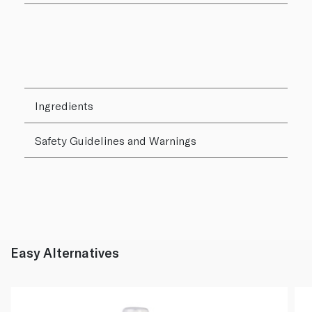
Ingredients
Safety Guidelines and Warnings
Easy Alternatives