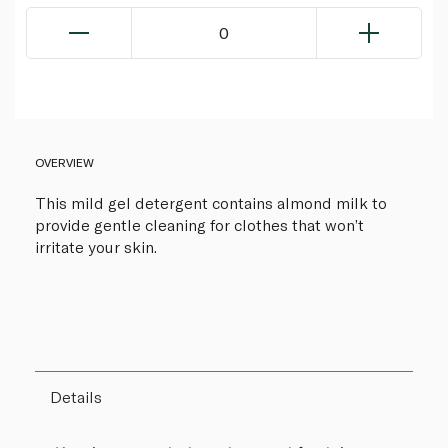
0
OVERVIEW
This mild gel detergent contains almond milk to
provide gentle cleaning for clothes that won’t
irritate your skin.
Details