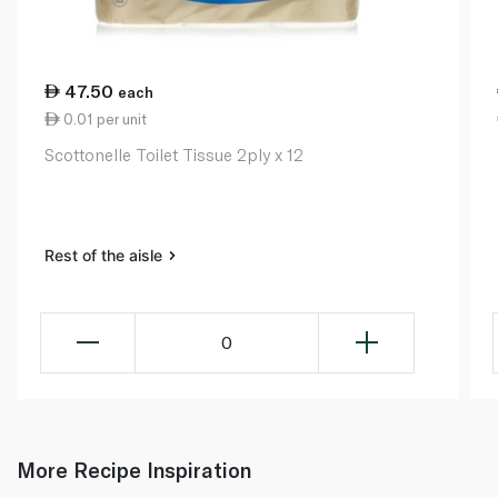
47.50
each
0.01 per unit
Scottonelle Toilet Tissue 2ply x 12
Rest of the aisle
0
More Recipe Inspiration