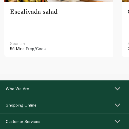
Escalivada salad
Spanish
55 Mins
Prep/Cook
Who We Are
Shopping Online
Customer Services