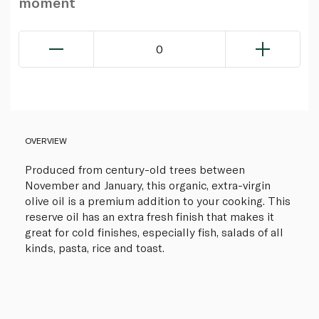
moment
0
OVERVIEW
Produced from century-old trees between
November and January, this organic, extra-virgin
olive oil is a premium addition to your cooking. This
reserve oil has an extra fresh finish that makes it
great for cold finishes, especially fish, salads of all
kinds, pasta, rice and toast.