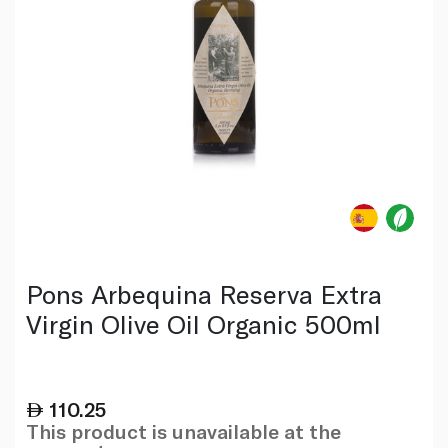
Pons Arbequina Reserva Extra
Virgin Olive Oil Organic 500ml
110.25
This product is unavailable at the