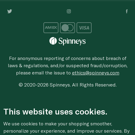
For anonymous reporting of concerns about breach of
laws & regulations, and/or suspected fraud/corruption,
please email the issue to
ethics@spinneys.com
© 2020-2026 Spinneys. All Rights Reserved.
This website uses cookies.
We use cookies to make your shopping smoother,
personalize your experience, and improve our services. By