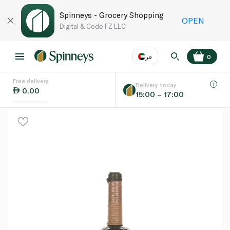
Spinneys - Grocery Shopping
OPEN
Digital & Code FZ LLC
عر
0
Free delivery
EN
عر
Language
Delivery today
0.00
15:00 – 17:00
UAE
KSA