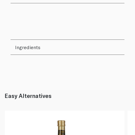
Ingredients
Easy Alternatives