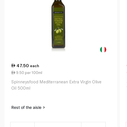
47.50
each
9.50 per 100ml
Spinneysfood Mediterranean Extra Virgin Olive
Oil 500ml
Rest of the aisle