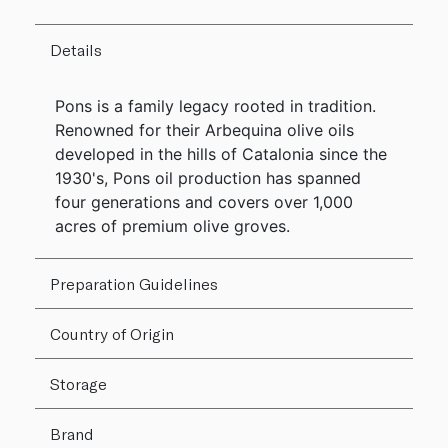
Details
Pons is a family legacy rooted in tradition.
Renowned for their Arbequina olive oils
developed in the hills of Catalonia since the
1930's, Pons oil production has spanned
four generations and covers over 1,000
acres of premium olive groves.
Preparation Guidelines
Country of Origin
Storage
Brand