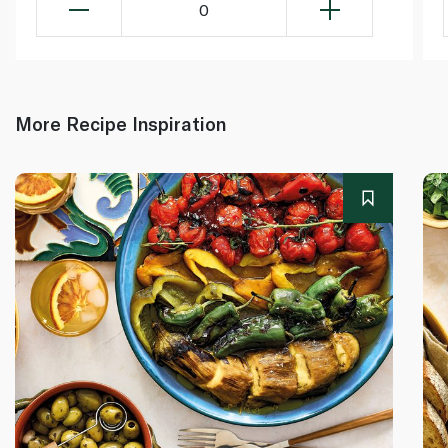
0
More Recipe Inspiration