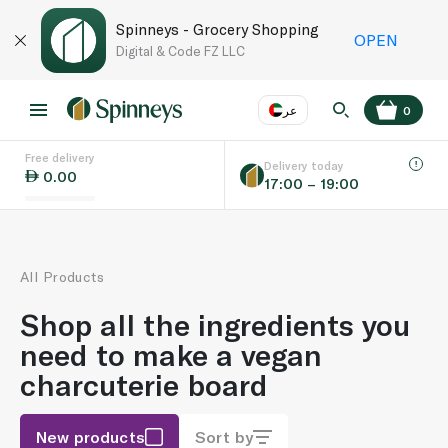
Spinneys - Grocery Shopping
OPEN
Digital & Code FZ LLC
عر
0
Free delivery
EN
عر
Language
Delivery today
0.00
17:00 – 19:00
UAE
KSA
All Products
Shop all the ingredients you
need to make a vegan
charcuterie board
New products
Sort by