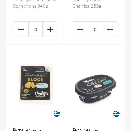
Cornichons 340g
Cherries 250g
0
0
19.50
19.50
each
each