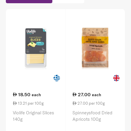
18.50
27.00
each
each
13.21 per 100g
27.00 per 100g
Violife Original Slices
Spinneysfood Dried
140g
Apricots 100g