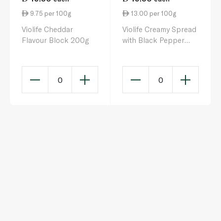
9.75 per 100g
13.00 per 100g
Violife Cheddar
Violife Creamy Spread
Flavour Block 200g
with Black Pepper
150g
0
0