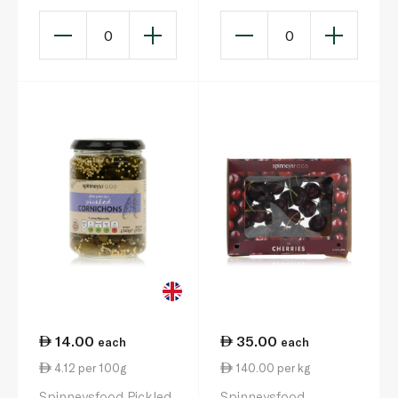
0
0
14.00
35.00
each
each
4.12 per 100g
140.00 per kg
Spinneysfood Pickled
Spinneysfood