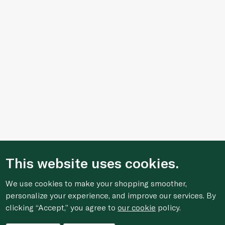
This website uses cookies.
We use cookies to make your shopping smoother,
personalize your experience, and improve our services. By
clicking “Accept,” you agree to
our cookie
policy.