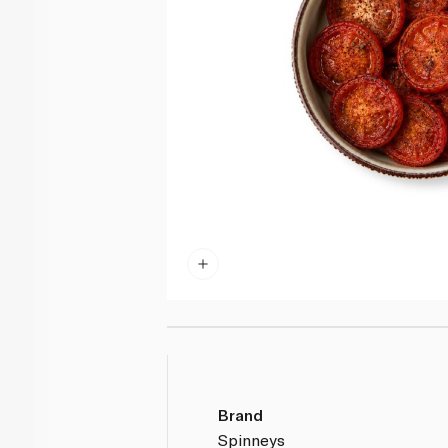
Brand
Spinneys