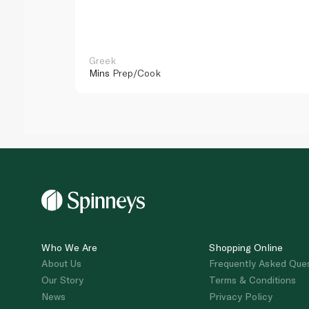
Greek
Mins
Prep/Cook
Who We Are
Shopping Online
About Us
Frequently Asked Que
Our Story
Terms & Conditions
News
Privacy Policy