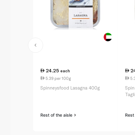
24.25
2
each
5.39 per 100g
5.
Spinneysfood Lasagna 400g
Spin
Tagl
Rest of the aisle
Rest 