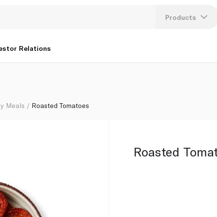
Products
Lang
estor Relations
U
K
y Meals
Roasted Tomatoes
Roasted Toma