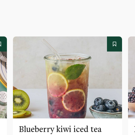
Blueberry kiwi iced tea