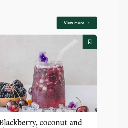
View more
Blackberry, coconut and
Pinea