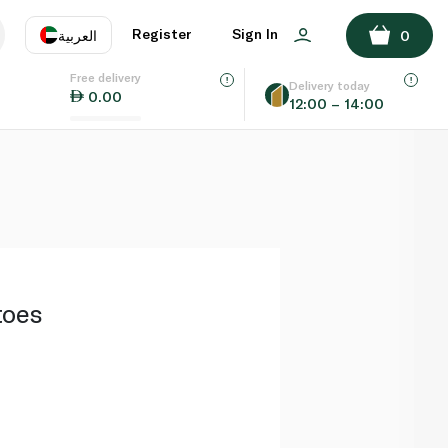
ADD TO BASKET
Register
Sign In
العربية
0
Free delivery
uage
EN
عر
Delivery today
0.00
12:00 – 14:00
AE
SA
toes