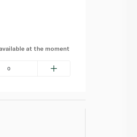
navailable at the moment
0