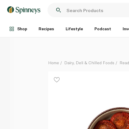
Roasted Tomatoes
Per Kg
Shop
Recipes
Lifestyle
Podcast
Inv
Home
Dairy, Deli & Chilled Foods
Read