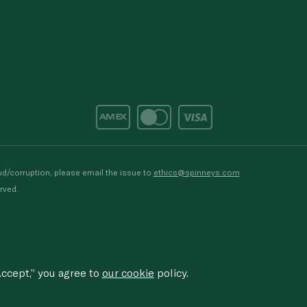
d/corruption, please email the issue to
ethics@spinneys.com
rved.
ccept,” you agree to
our cookie
policy.