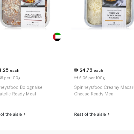
4.25
24.75
each
each
39 per 100g
6.06 per 100g
neysfood Bolognaise
Spinneysfood Creamy Macar
iatelle Ready Meal
Cheese Ready Meal
of the aisle
Rest of the aisle