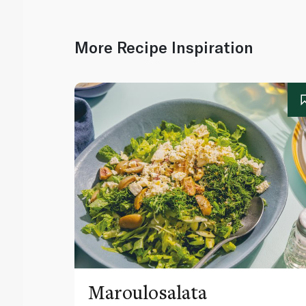
More Recipe Inspiration
Maroulosalata