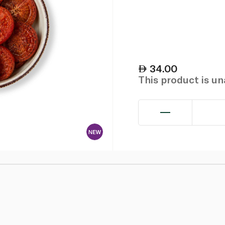
34.00
This product is u