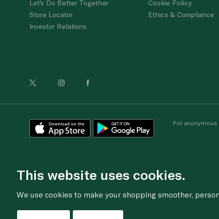
Let's Do Better Together
Cookie Policy
Store Locator
Ethics & Compliance
Investor Relations
For anonymous re
This website uses cookies.
We use cookies to make your shopping smoother, personal