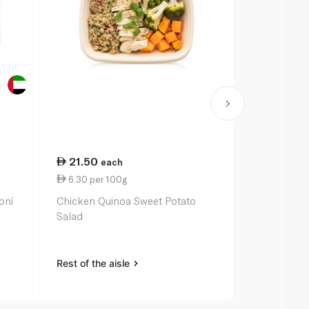
21.50
each
6.30 per 100g
oni
Chicken Quinoa Sweet Potato
Salad
Rest of the aisle