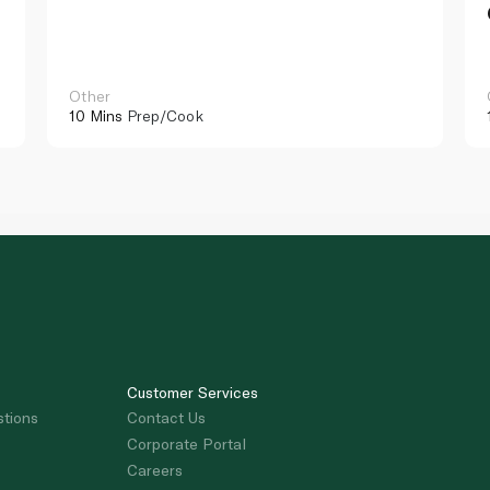
Other
10 Mins
Prep/Cook
Customer Services
stions
Contact Us
Corporate Portal
Careers