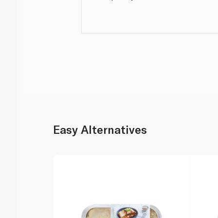
Easy Alternatives