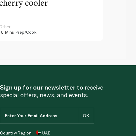
cherry cooler
lemo
Other
Other
10 Mins
Prep/Cook
10 Mins
Pr
Sign up for our newsletter to
receive
special offers, news, and events.
Country/Region
UAE