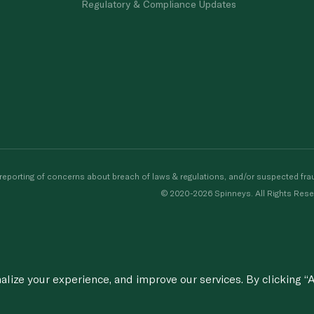
Regulatory & Compliance Updates
porting of concerns about breach of laws & regulations, and/or suspected frau
© 2020-2026 Spinneys. All Rights Rese
ize your experience, and improve our services. By clicking “A