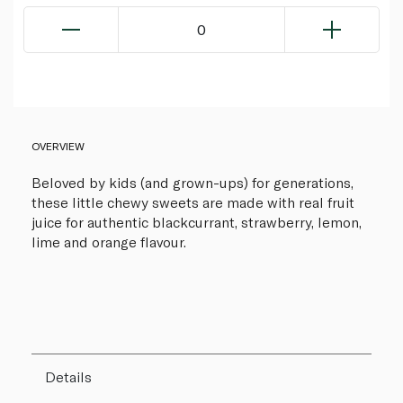
0
OVERVIEW
Beloved by kids (and grown-ups) for generations,
these little chewy sweets are made with real fruit
juice for authentic blackcurrant, strawberry, lemon,
lime and orange flavour.
Details