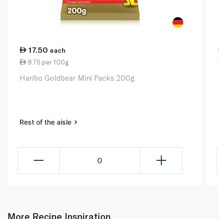
17.50
each
8.75 per 100g
Haribo Goldbear Mini Packs 200g
Rest of the aisle
0
More Recipe Inspiration