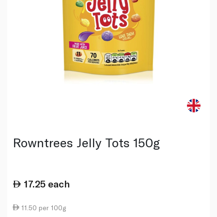
Rowntrees Jelly Tots 150g
17.25
each
11.50 per 100g