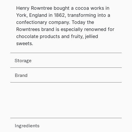
Henry Rowntree bought a cocoa works in
York, England in 1862, transforming into a
confectionary company. Today the
Rowntrees brand is especially renowned for
chocolate products and fruity, jellied
sweets.
Storage
Brand
Ingredients