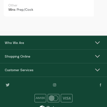
Other
Mins
Prep/Cook
Who We Are
Shopping Online
Customer Services