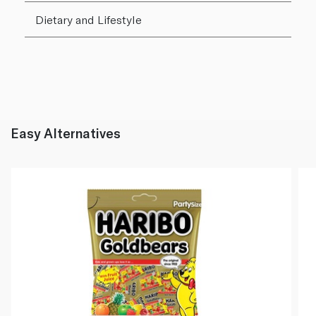
Dietary and Lifestyle
Easy Alternatives