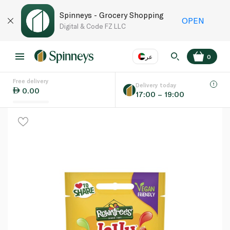
Spinneys - Grocery Shopping
OPEN
Digital & Code FZ LLC
عر
0
Free delivery
EN
عر
Language
Delivery today
0.00
17:00 – 19:00
UAE
KSA