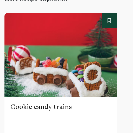
Cookie candy trains