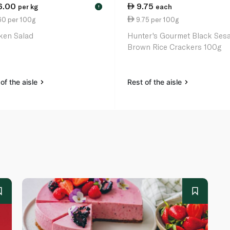
6.00
9.75
per kg
each
!
60 per 100g
9.75 per 100g
ken Salad
Hunter's Gourmet Black Ses
Brown Rice Crackers 100g
of the aisle
Rest of the aisle