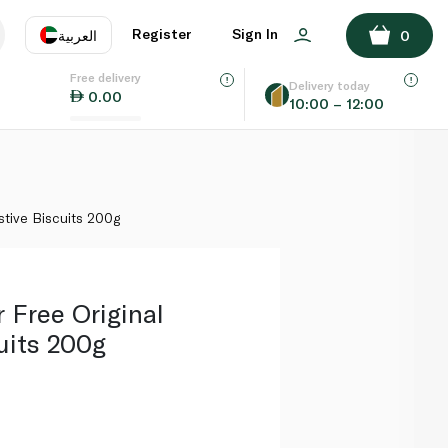
ADD TO BASKET
Register
Sign In
العربية
0
Free delivery
uage
EN
عر
Delivery today
0.00
10:00 – 12:00
AE
SA
stive Biscuits 200g
r Free Original
uits 200g