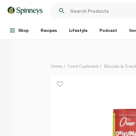
Santiveri Sugar Free Original Digestive Biscuits 200g
Each
Shop
Recipes
Lifestyle
Podcast
Inv
Home
Food Cupboard
Biscuits & Crac