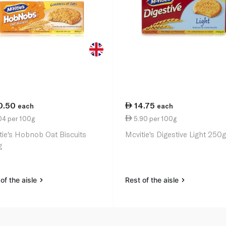
0.50
14.75
each
each
04 per 100g
5.90 per 100g
tie's Hobnob Oat Biscuits
Mcvitie's Digestive Light 250
g
of the aisle
Rest of the aisle