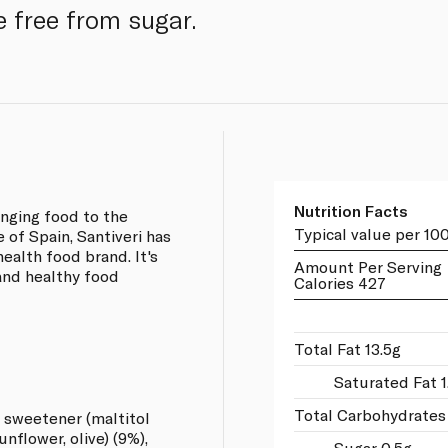
e free from sugar.
Nutrition Facts
inging food to the
Typical value per 10
 of Spain, Santiveri has
health food brand. It's
Amount Per Serving
and healthy food
Calories 427
Total Fat 13.5g
Saturated Fat 1
Total Carbohydrates
 sweetener (maltitol
unflower, olive) (9%),
Sugar 0.5g