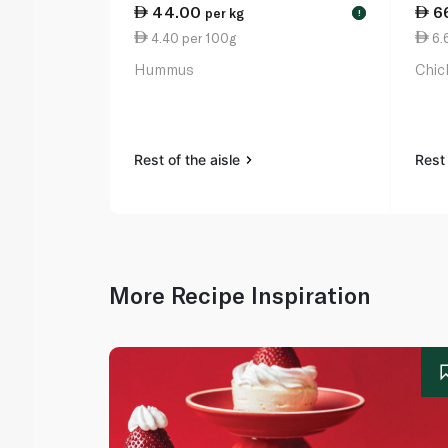
44.00
6
per kg
!
4.40 per 100g
6.
Hummus
Chic
Rest of the aisle
Rest 
More Recipe Inspiration