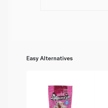
Easy Alternatives