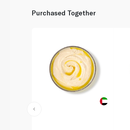
Purchased Together