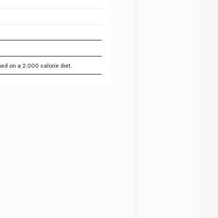
ed on a 2,000 calorie diet.