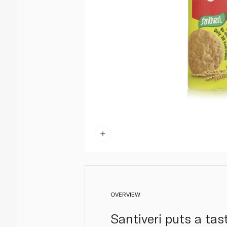
OVERVIEW
Santiveri puts a tas