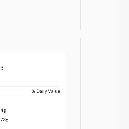
0g
% Daily Value
.4g
 73g