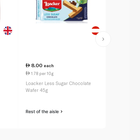
8.00
14.00
each
ea
1.78 per 10g
7.00 per 1
g
Loacker Less Sugar Chocolate
Bakers Tenn
Wafer 45g
Rest of the aisle
Rest of the a