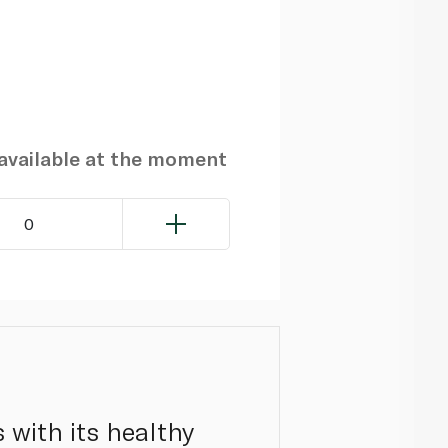
navailable at the moment
0
s with its healthy