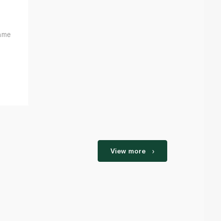
ame
View more