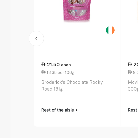
21.50
2
each
13.35 per 100g
8.
Broderick's Chocolate Rocky
Mcvi
Road 161g
300
Rest of the aisle
Rest 