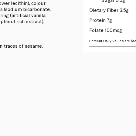
lower lecithin), colour
ts (sodium bicarbonate,
Dietary Fiber 3.5g
g (artificial vanilla,
Protein 7g
opherol rich extract),
Folate 100mcg
Percent Daily Values are bas
n traces of sesame,