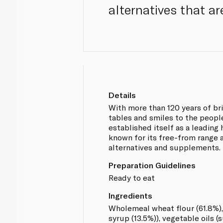
alternatives that ar
Details
With more than 120 years of br
tables and smiles to the people
established itself as a leading 
known for its free-from range 
alternatives and supplements.
Preparation Guidelines
Ready to eat
Ingredients
Wholemeal wheat flour (61.8%),
syrup (13.5%)), vegetable oils (s