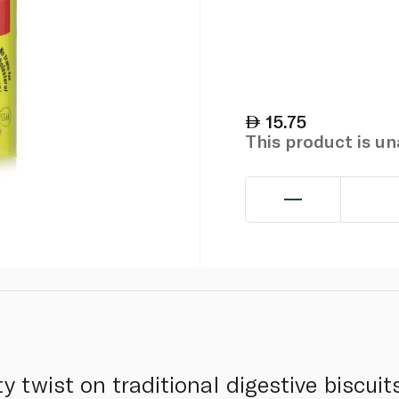
15.75
This product is u
ty twist on traditional digestive biscuit