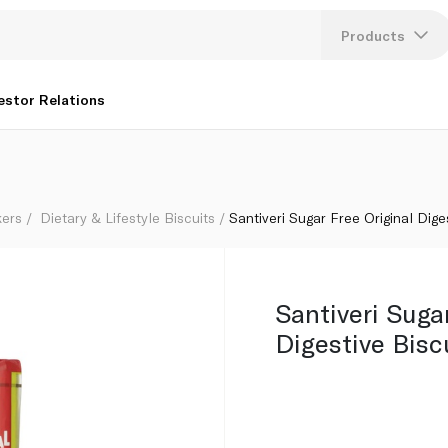
Products
Lang
estor Relations
U
K
kers
Dietary & Lifestyle Biscuits
Santiveri Sugar Free Original Dige
Santiveri Suga
Digestive Bisc