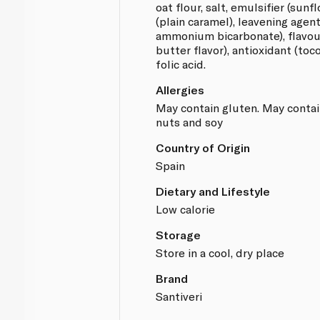
oat flour, salt, emulsifier (sunf
(plain caramel), leavening agen
ammonium bicarbonate), flavourin
butter flavor), antioxidant (toc
folic acid.
Allergies
May contain gluten. May contai
nuts and soy
Country of Origin
Spain
Dietary and Lifestyle
Low calorie
Storage
Store in a cool, dry place
Brand
Santiveri