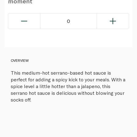
moment
0
OVERVIEW
This medium-hot serrano-based hot sauce is
perfect for adding a spicy kick to your meals. With a
spice level a little hotter than a jalapeno, this
serrano hot sauce is delicious without blowing your
socks off.