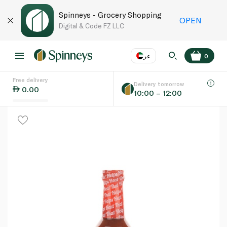
Spinneys - Grocery Shopping
OPEN
Digital & Code FZ LLC
عر
0
Free delivery
EN
عر
Language
Delivery tomorrow
0.00
10:00 – 12:00
UAE
KSA