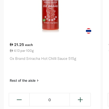
21.25
each
4.13 per 100g
Ox Brand Sriracha Hot Chilli Sauce 515g
Rest of the aisle
0