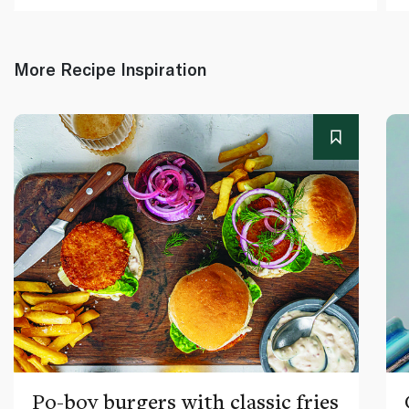
More Recipe Inspiration
Po-boy burgers with classic fries