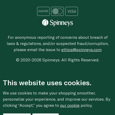
For anonymous reporting of concerns about breach of
laws & regulations, and/or suspected fraud/corruption,
please email the issue to
ethics@spinneys.com
© 2020-2026 Spinneys. All Rights Reserved.
This website uses cookies.
We use cookies to make your shopping smoother,
personalize your experience, and improve our services. By
clicking “Accept,” you agree to
our cookie
policy.