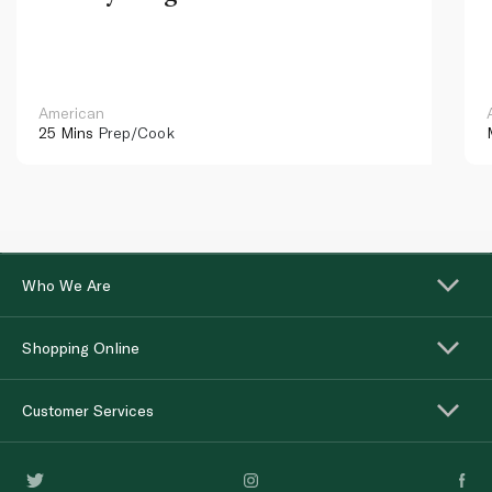
American
25 Mins
Prep/Cook
Who We Are
Shopping Online
Customer Services