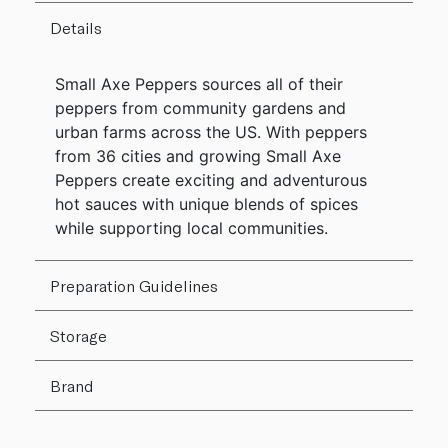
Details
Small Axe Peppers sources all of their
peppers from community gardens and
urban farms across the US. With peppers
from 36 cities and growing Small Axe
Peppers create exciting and adventurous
hot sauces with unique blends of spices
while supporting local communities.
Preparation Guidelines
Storage
Brand