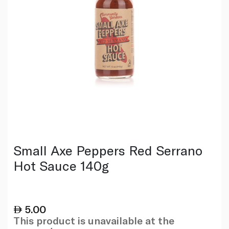
Small Axe Peppers Red Serrano
Hot Sauce 140g
5.00
This product is unavailable at the