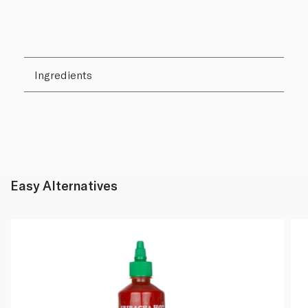
Ingredients
Easy Alternatives