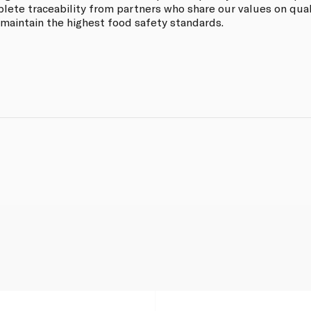
ete traceability from partners who share our values on quali
 maintain the highest food safety standards.