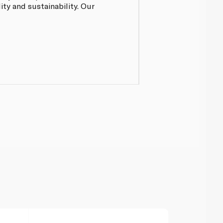
ty and sustainability. Our