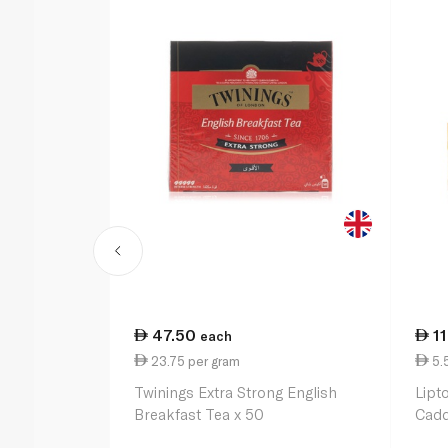
47.50
1
each
23.75 per gram
5.
Twinings Extra Strong English
Lipt
Breakfast Tea x 50
Cadd