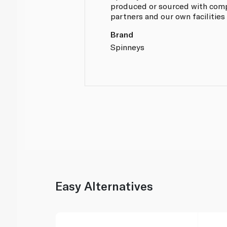
produced or sourced with compl
partners and our own facilities
Brand
Spinneys
Easy Alternatives