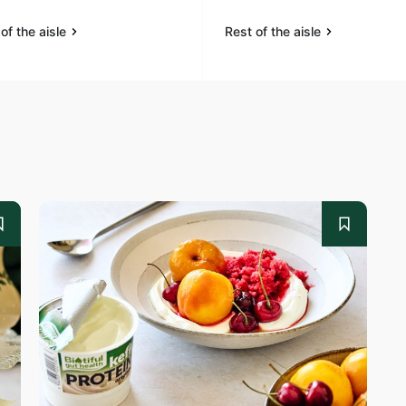
of the aisle
Rest of the aisle