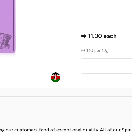
11.00
each
1.10 per 10g
ing our customers food of exceptional quality. All of our Sp