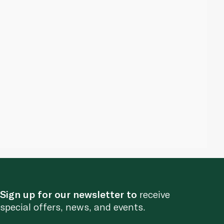
Sign up for our newsletter to
receive
special offers, news, and events.