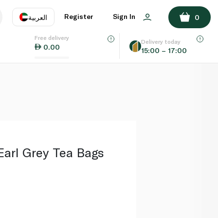
ADD TO BASKET
Register
Sign In
العربية
0
Free delivery
uage
EN
عر
Delivery today
0.00
15:00 – 17:00
AE
SA
Earl Grey Tea Bags