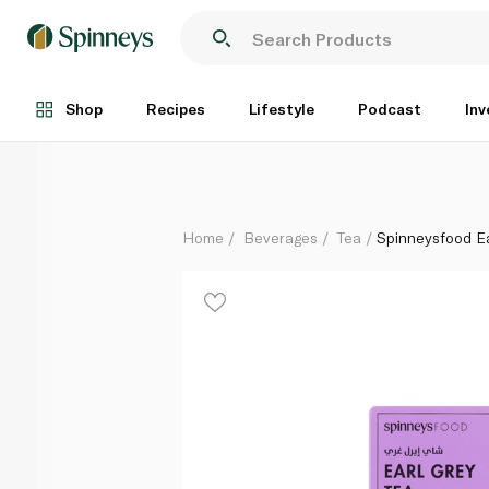
Spinneysfood Earl Grey Tea Bags 100g
Each
Shop
Recipes
Lifestyle
Podcast
Inv
Home
Beverages
Tea
Spinneysfood E