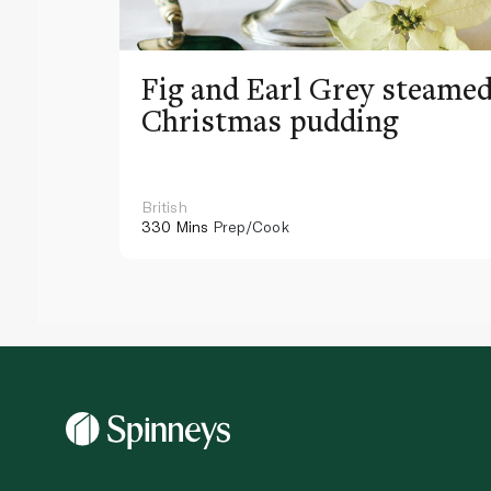
Fig and Earl Grey steame
Christmas pudding
British
330 Mins
Prep/Cook