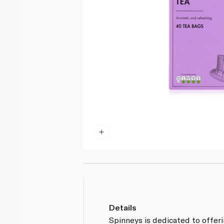
Details
Spinneys is dedicated to offer