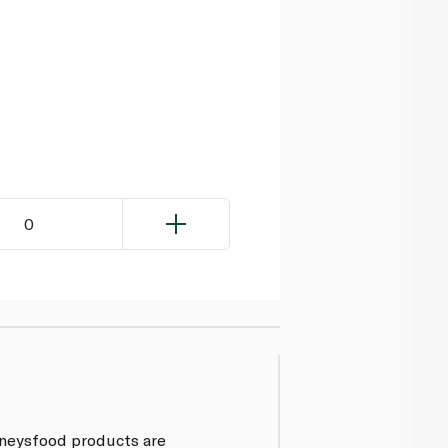
0
inneysfood products are