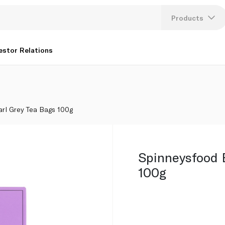
Products
Lang
estor Relations
U
K
arl Grey Tea Bags 100g
Spinneysfood 
100g