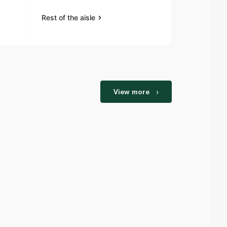
Rest of the aisle
Rest of the a
View more