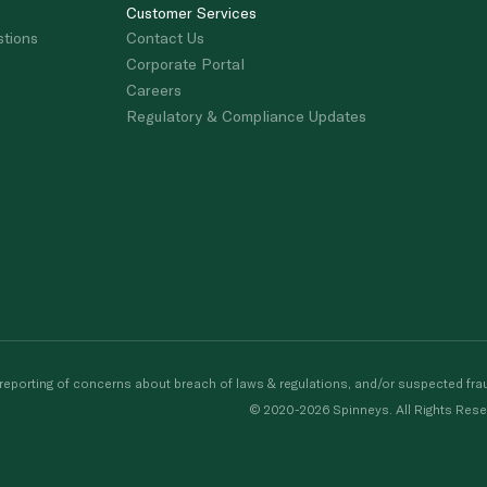
Customer Services
stions
Contact Us
Corporate Portal
Careers
Regulatory & Compliance Updates
porting of concerns about breach of laws & regulations, and/or suspected frau
© 2020-2026 Spinneys. All Rights Rese