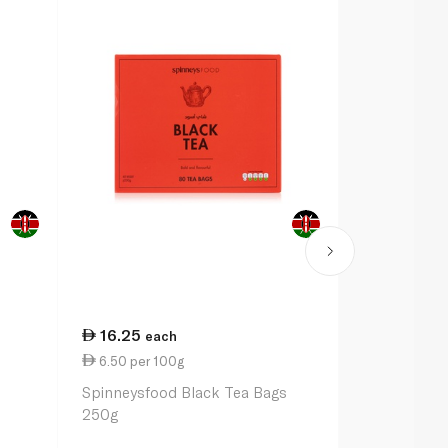
16.25
11.00
each
ea
6.50 per 100g
1.10 per 10
Spinneysfood Black Tea Bags
Spinneysfoo
250g
Tea Bags 1