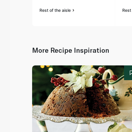
Rest of the aisle
Rest 
More Recipe Inspiration