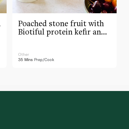
d
Poached stone fruit with
Biotiful protein kefir and
raspberry granita
Other
35 Mins
Prep/Cook