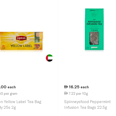
1.00
16.25
each
each
50 per gram
7.22 per 10g
on Yellow Label Tea Bag
Spinneysfood Peppermint
y 25s 2g
Infusion Tea Bags 22.5g