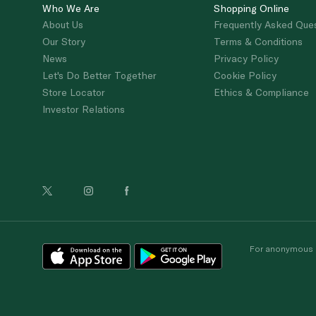
Who We Are
Shopping Online
About Us
Frequently Asked Que
Our Story
Terms & Conditions
News
Privacy Policy
Let's Do Better Together
Cookie Policy
Store Locator
Ethics & Compliance
Investor Relations
For anonymous re