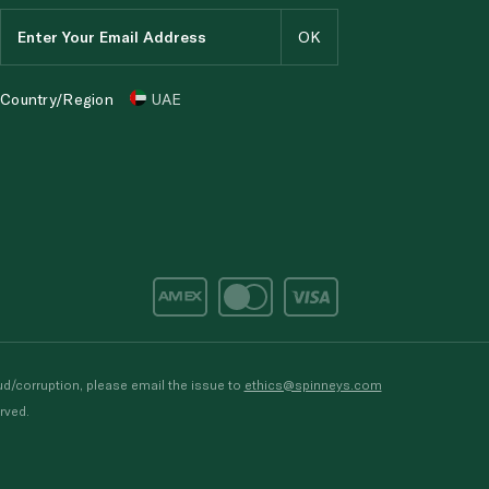
Country/Region
UAE
d/corruption, please email the issue to
ethics@spinneys.com
rved.