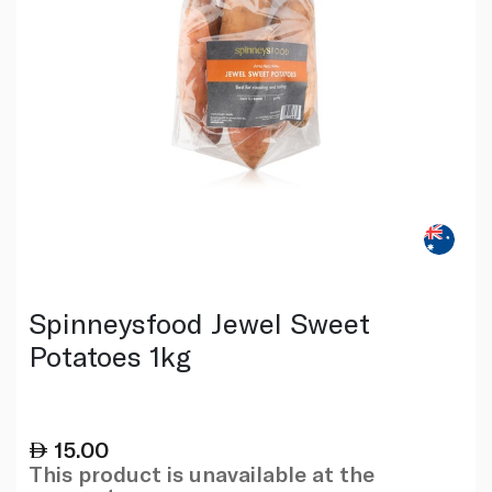
Spinneysfood Jewel Sweet
Potatoes 1kg
15.00
This product is unavailable at the