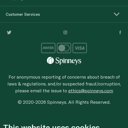
Customer Services
For anonymous reporting of concerns about breach of
laws & regulations, and/or suspected fraud/corruption,
please email the issue to
ethics@spinneys.com
© 2020-2026 Spinneys. All Rights Reserved.
This website uses cookies.