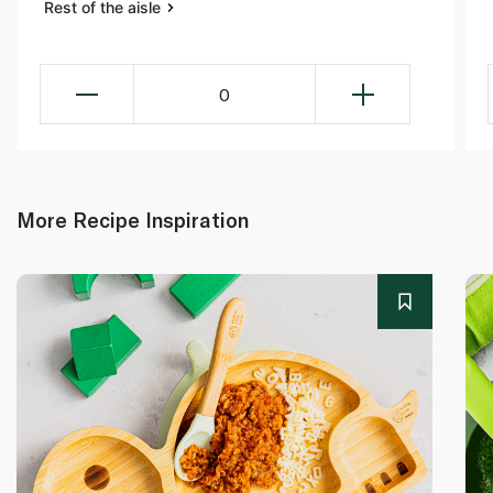
Rest of the aisle
0
More Recipe Inspiration