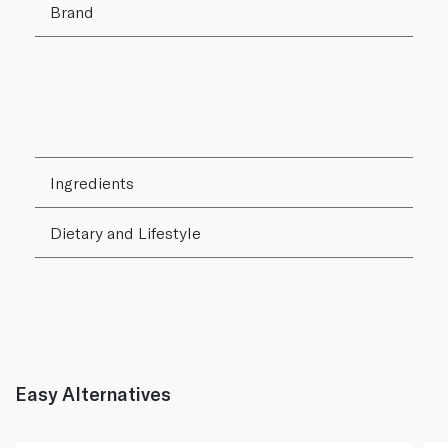
Brand
Ingredients
Dietary and Lifestyle
Easy Alternatives