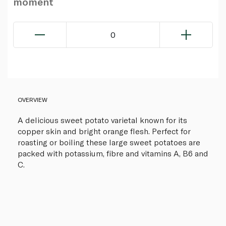
moment
0
OVERVIEW
A delicious sweet potato varietal known for its
copper skin and bright orange flesh. Perfect for
roasting or boiling these large sweet potatoes are
packed with potassium, fibre and vitamins A, B6 and
C.