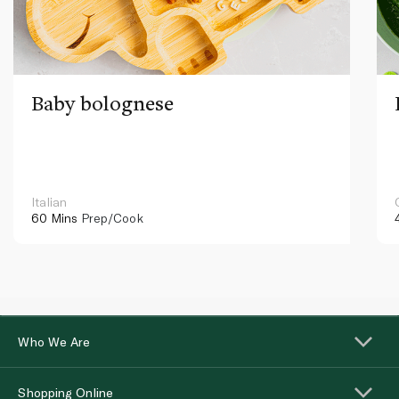
Baby bolognese
Italian
60 Mins
Prep/Cook
Who We Are
Shopping Online