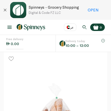
Spinneys - Grocery Shopping
OPEN
Digital & Code FZ LLC
عر
0
Free delivery
EN
عر
Language
Delivery today
0.00
10:00 – 12:00
UAE
KSA