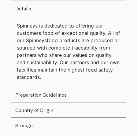
Details
Spinneys is dedicated to offering our
customers food of exceptional quality. All of
our Spinneysfood products are produced or
sourced with complete traceability from
partners who share our values on quality
and sustainability. Our partners and our own
facilities maintain the highest food safety
standards.
Preparation Guidelines
Country of Origin
Storage