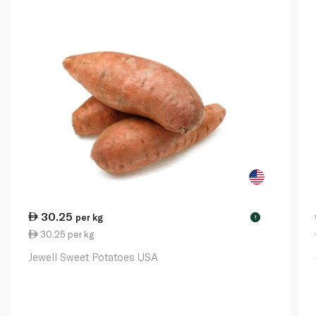
30.25
per kg
!
30.25 per kg
Jewell Sweet Potatoes USA