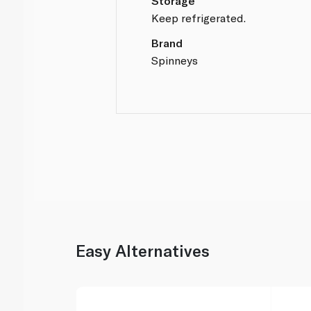
Storage
Keep refrigerated.
Brand
Spinneys
Easy Alternatives