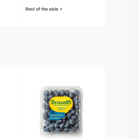
Rest of the aisle
Rest of the a