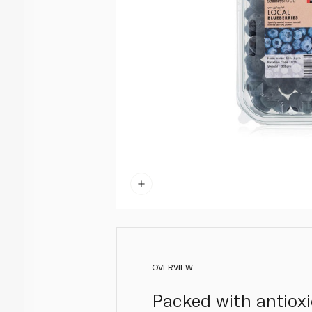
OVERVIEW
Packed with antioxi