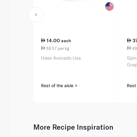
14.00
3
each
59.57 per kg
49
Hass Avocado Usa
Spin
Grap
Rest of the aisle
Rest 
More Recipe Inspiration