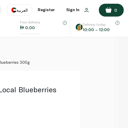
ADD TO BASKET
Register
Sign In
العربية
0
Free delivery
uage
EN
عر
Delivery today
0.00
10:00 – 12:00
AE
SA
lueberries 300g
Local Blueberries