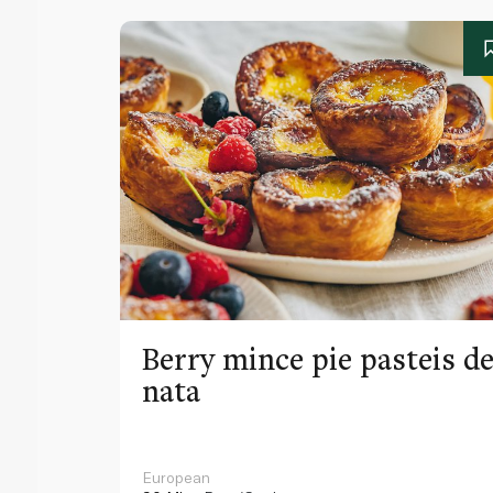
Berry mince pie pasteis d
nata
European