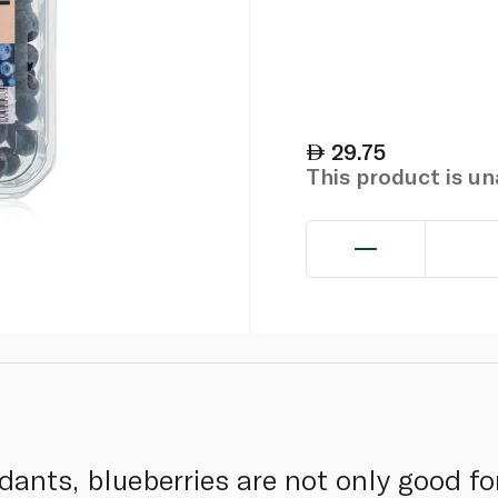
29.75
This product is u
dants, blueberries are not only good fo