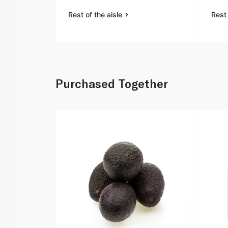
Rest of the aisle
Rest 
Purchased Together