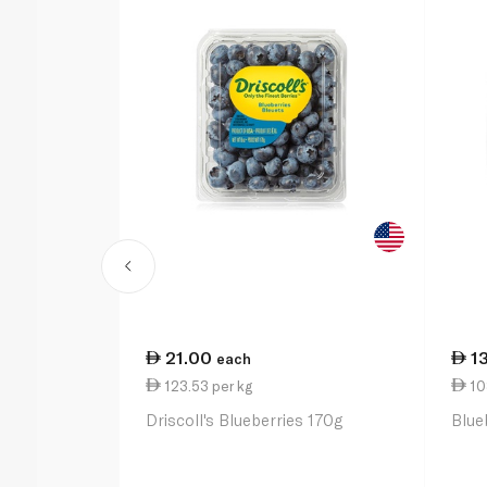
21.00
1
each
123.53 per kg
10
Driscoll's Blueberries 170g
Blue