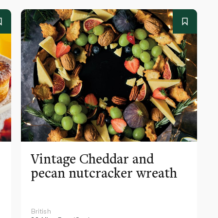
e
Vintage Cheddar and
pecan nutcracker wreath
British