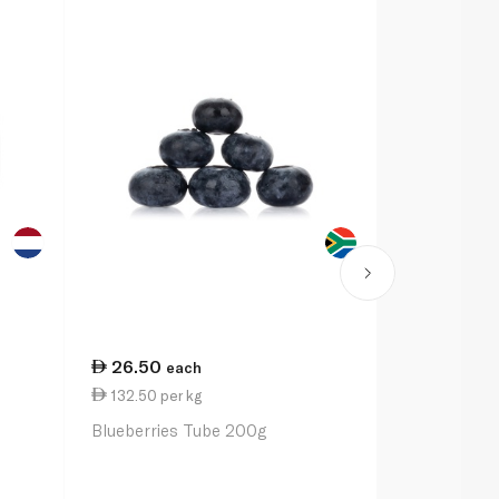
26.50
62.00
each
ea
132.50 per kg
124.00 per
Blueberries Tube 200g
Discovery b
Blueberries