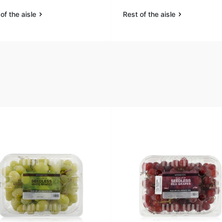
of the aisle
Rest of the aisle