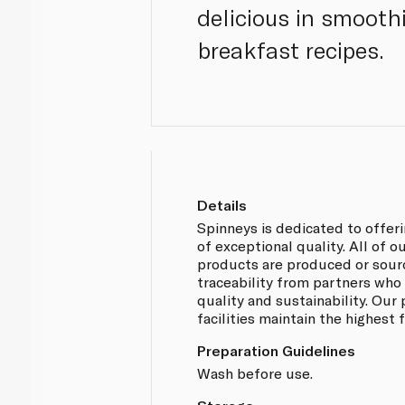
delicious in smooth
breakfast recipes.
Details
Spinneys is dedicated to offer
of exceptional quality. All of 
products are produced or sou
traceability from partners who
quality and sustainability. Our
facilities maintain the highest
Preparation Guidelines
Wash before use.