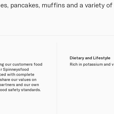
ies, pancakes, muffins and a variety of
Dietary and Lifestyle
ing our customers food
Rich in potassium and v
our Spinneysfood
rced with complete
 share our values on
 partners and our own
 food safety standards.