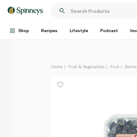
Spinneysfood Local Blueberries 300g
Each
Shop
Recipes
Lifestyle
Podcast
Inv
Home
Fruit & Vegetables
Fruit
Berrie