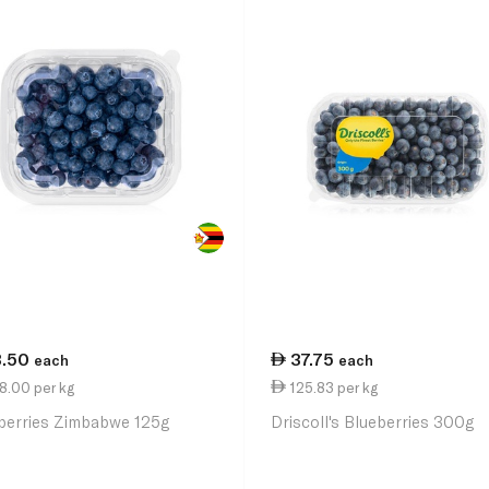
3.50
37.75
each
each
8.00 per kg
125.83 per kg
berries Zimbabwe 125g
Driscoll's Blueberries 300g