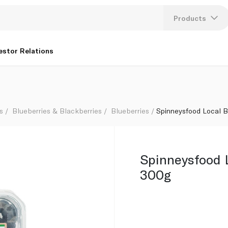
Products
Lang
estor Relations
U
K
s
Blueberries & Blackberries
Blueberries
Spinneysfood Local B
Spinneysfood 
300g