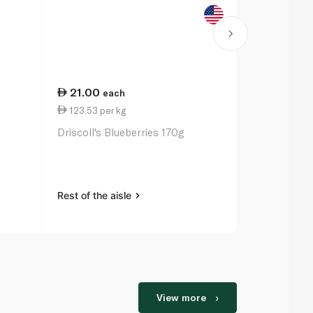
21.00
each
123.53 per kg
Driscoll's Blueberries 170g
Rest of the aisle
View more