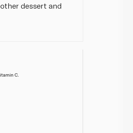
 other dessert and
itamin C.