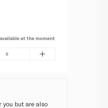
navailable at the moment
0
r you but are also