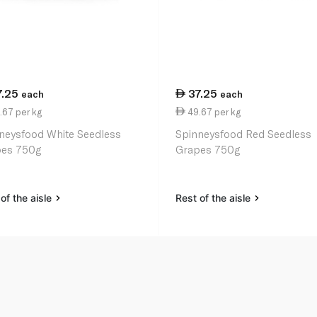
7.25
37.25
each
each
.67 per kg
49.67 per kg
neysfood White Seedless
Spinneysfood Red Seedless
es 750g
Grapes 750g
of the aisle
Rest of the aisle