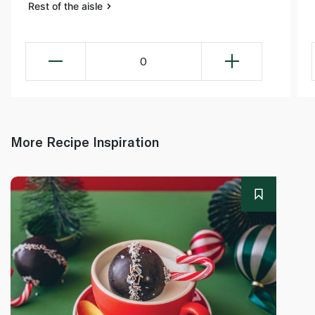
Rest of the aisle
0
More Recipe Inspiration