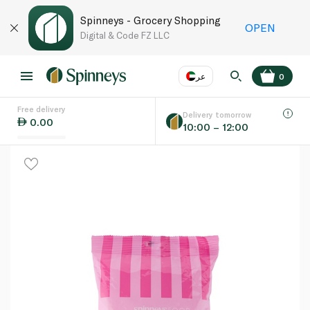
Spinneys - Grocery Shopping
OPEN
Digital & Code FZ LLC
عر
0
Free delivery
EN
عر
Language
Delivery tomorrow
0.00
10:00 – 12:00
UAE
KSA