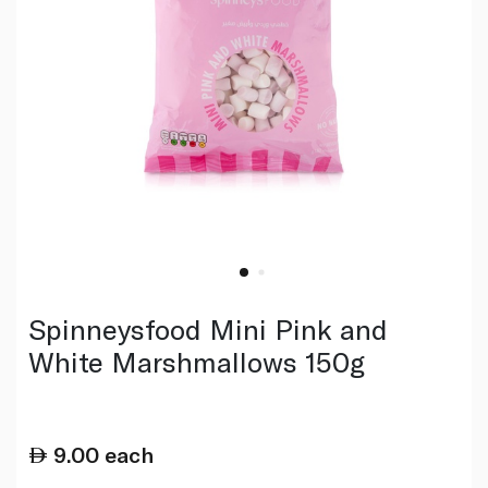
Spinneysfood Mini Pink and
White Marshmallows 150g
9.00
each