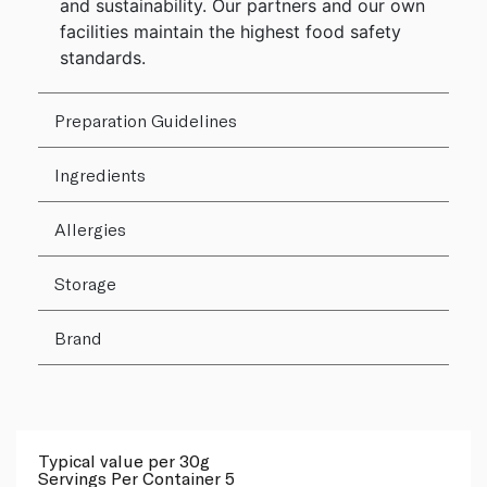
and sustainability. Our partners and our own
facilities maintain the highest food safety
standards.
Preparation Guidelines
Ingredients
Allergies
Storage
Brand
Typical value per 30g
Servings Per Container 5