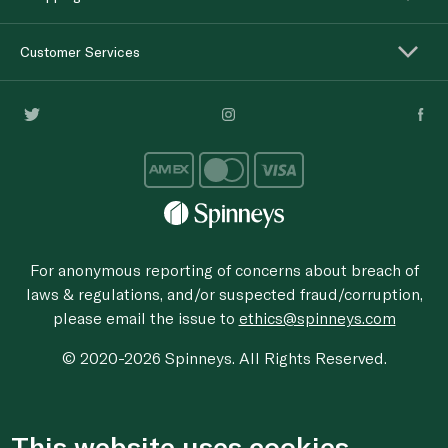
Customer Services
For anonymous reporting of concerns about breach of
laws & regulations, and/or suspected fraud/corruption,
please email the issue to
ethics@spinneys.com
© 2020-2026 Spinneys. All Rights Reserved.
This website uses cookies.