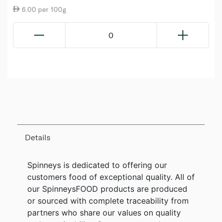
6.00 per 100g
0
Details
Spinneys is dedicated to offering our
customers food of exceptional quality. All of
our SpinneysFOOD products are produced
or sourced with complete traceability from
partners who share our values on quality