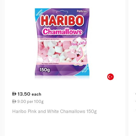
13.50
each
9.00 per 100g
Haribo Pink and White Chamallows 150g