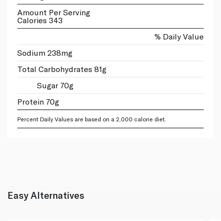
Amount Per Serving
Calories 343
% Daily Value
Sodium 238mg
Total Carbohydrates 81g
Sugar 70g
Protein 70g
Percent Daily Values are based on a 2,000 calorie diet.
Easy Alternatives