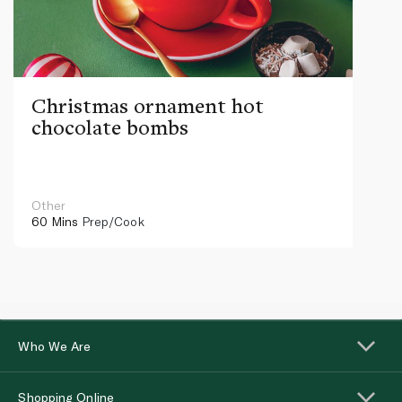
Christmas ornament hot
chocolate bombs
Other
60 Mins
Prep/Cook
Who We Are
Shopping Online