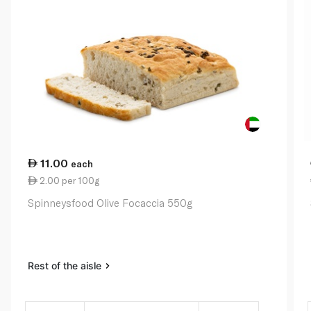
11.00
each
2.00 per 100g
Spinneysfood Olive Focaccia 550g
Rest of the aisle