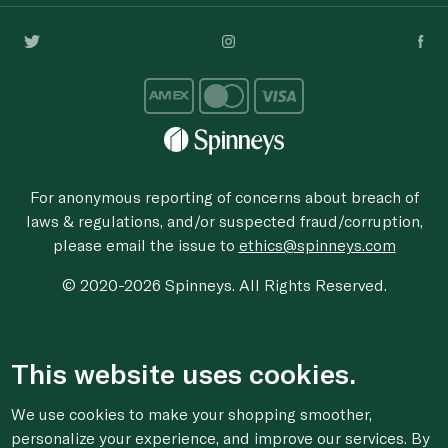
For anonymous reporting of concerns about breach of
laws & regulations, and/or suspected fraud/corruption,
please email the issue to
ethics@spinneys.com
© 2020-2026 Spinneys. All Rights Reserved.
This website uses cookies.
We use cookies to make your shopping smoother,
personalize your experience, and improve our services. By