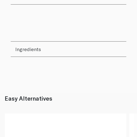
Ingredients
Easy Alternatives