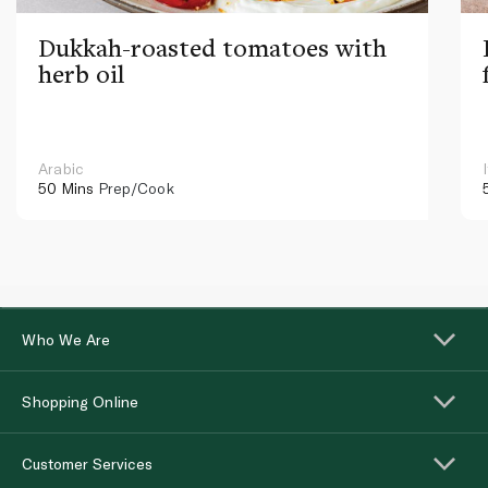
Dukkah-roasted tomatoes with
herb oil
Arabic
50 Mins
Prep/Cook
Who We Are
Shopping Online
Customer Services