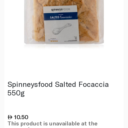
Spinneysfood Salted Focaccia
550g
10.50
This product is unavailable at the