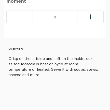
moment
0
OVERVIEW
Crisp on the outside and soft on the inside, our
salted focaccia is best enjoyed at room
temperature or heated. Serve it with soups, stews,
cheese and more.