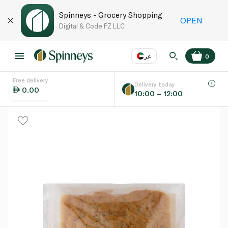
Spinneys - Grocery Shopping
OPEN
Digital & Code FZ LLC
عر
0
Free delivery
EN
عر
Language
Delivery today
0.00
10:00 – 12:00
UAE
KSA