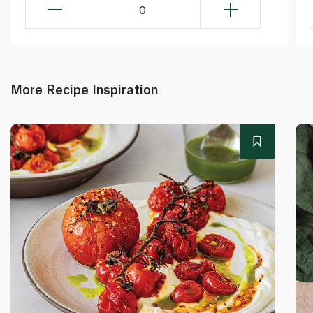
0
More Recipe Inspiration