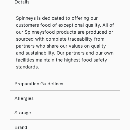
Details
Spinneys is dedicated to offering our
customers food of exceptional quality. All of
our Spinneysfood products are produced or
sourced with complete traceability from
partners who share our values on quality
and sustainability. Our partners and our own
facilities maintain the highest food safety
standards.
Preparation Guidelines
Allergies
Storage
Brand