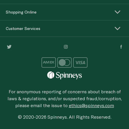
Shopping Online
Customer Services
For anonymous reporting of concerns about breach of
laws & regulations, and/or suspected fraud/corruption,
please email the issue to
ethics@spinneys.com
© 2020-2026 Spinneys. All Rights Reserved.