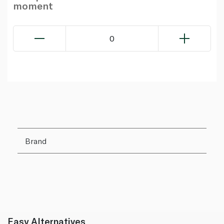
moment
0
Brand
Easy Alternatives