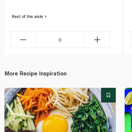
Rest of the aisle
0
More Recipe Inspiration