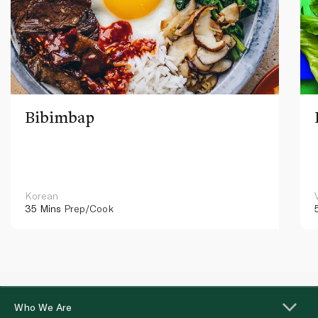
Bibimbap
Korean
35 Mins
Prep/Cook
Who We Are