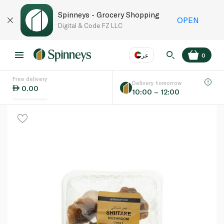
Spinneys - Grocery Shopping
OPEN
Digital & Code FZ LLC
عر
0
Free delivery
EN
عر
Language
Delivery tomorrow
0.00
10:00 – 12:00
UAE
KSA