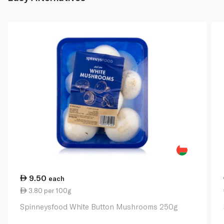
9.50
each
3.80 per 100g
Spinneysfood White Button Mushrooms 250g