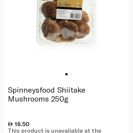
Spinneysfood Shiitake
Mushrooms 250g
16.50
This product is unavailable at the