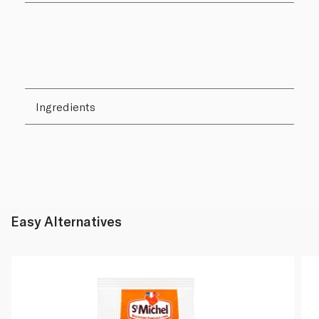
Ingredients
Easy Alternatives