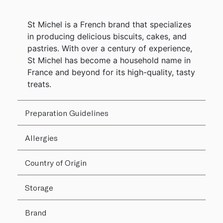
St Michel is a French brand that specializes
in producing delicious biscuits, cakes, and
pastries. With over a century of experience,
St Michel has become a household name in
France and beyond for its high-quality, tasty
treats.
Preparation Guidelines
Allergies
Country of Origin
Storage
Brand