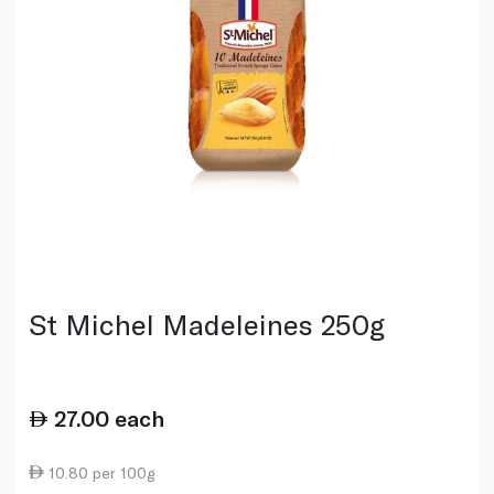
St Michel Madeleines 250g
27.00
each
10.80 per 100g