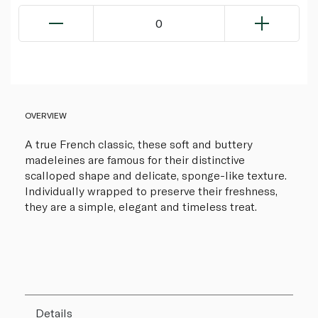
0
OVERVIEW
A true French classic, these soft and buttery
madeleines are famous for their distinctive
scalloped shape and delicate, sponge-like texture.
Individually wrapped to preserve their freshness,
they are a simple, elegant and timeless treat.
Details