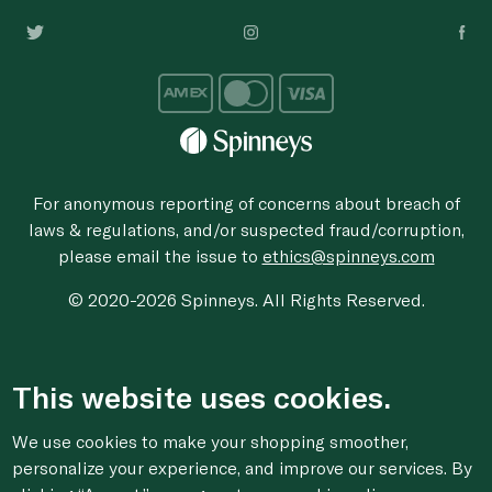
For anonymous reporting of concerns about breach of
laws & regulations, and/or suspected fraud/corruption,
please email the issue to
ethics@spinneys.com
© 2020-2026 Spinneys. All Rights Reserved.
This website uses cookies.
We use cookies to make your shopping smoother,
personalize your experience, and improve our services. By