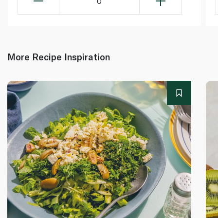
0
More Recipe Inspiration