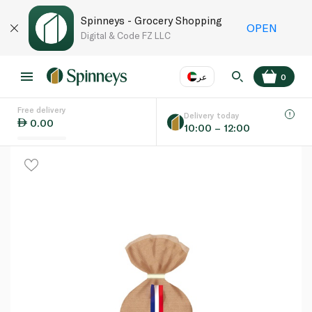
Spinneys - Grocery Shopping
OPEN
Digital & Code FZ LLC
عر
0
Free delivery
EN
عر
Language
Delivery today
0.00
10:00 – 12:00
UAE
KSA