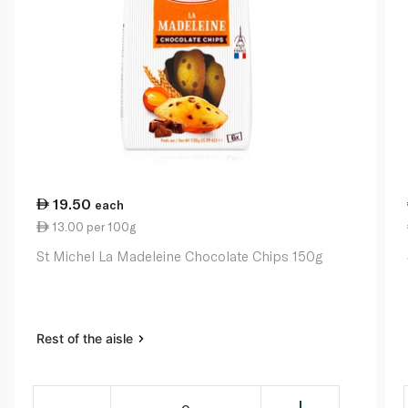
19.50
each
13.00 per 100g
St Michel La Madeleine Chocolate Chips 150g
Rest of the aisle