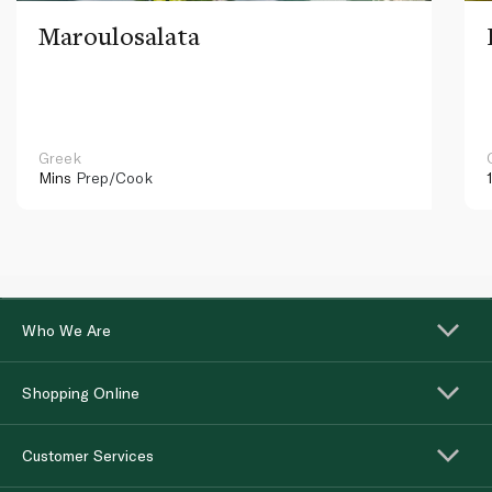
Maroulosalata
Greek
Mins
Prep/Cook
Who We Are
Shopping Online
Customer Services