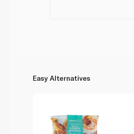
Easy Alternatives