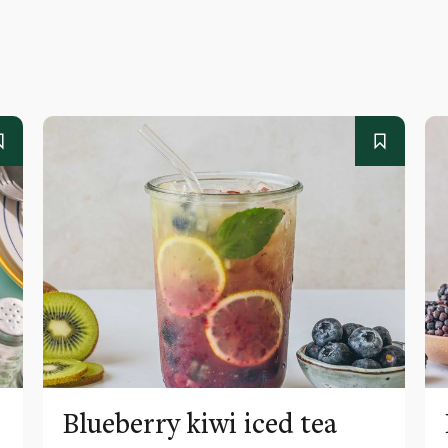
Blueberry kiwi iced tea