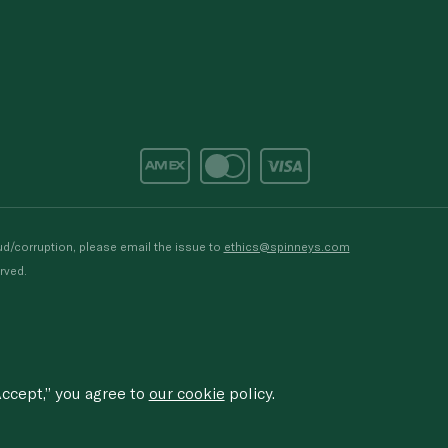
d/corruption, please email the issue to
ethics@spinneys.com
rved.
ccept,” you agree to
our cookie
policy.