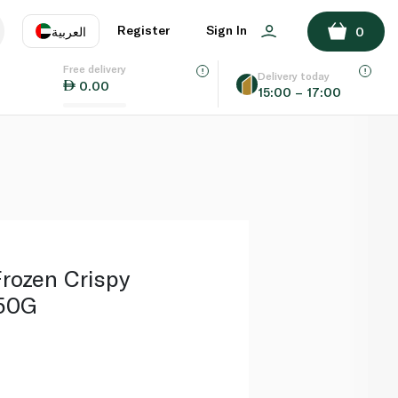
ADD TO BASKET
Register
Sign In
العربية
0
Free delivery
uage
EN
عر
Delivery today
0.00
15:00 – 17:00
AE
SA
rozen Crispy
750G