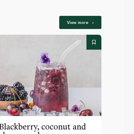
View more
Blackberry, coconut and
Pinea