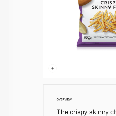
OVERVIEW
The crispy skinny 