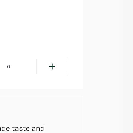
0
ade taste and