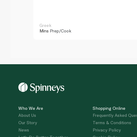
Greek
Mins
Prep/Cook
Who We Are
Shopping Online
About Us
Frequently Asked Que
Our Story
Terms & Conditions
News
Privacy Policy