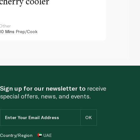
cherry cooler
lemo
Other
Other
10 Mins
Prep/Cook
10 Mins
Pr
Sign up for our newsletter to
receive
special offers, news, and events.
Country/Region
UAE