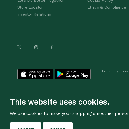
Let's Do Better Together
Cookie Policy
Store Locator
Ethics & Compliance
Investor Relations
For anonymous re
This website uses cookies.
We use cookies to make your shopping smoother, personal