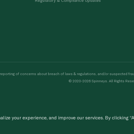
Regulatory & Compliance Updates
porting of concerns about breach of laws & regulations, and/or suspected frau
© 2020-2026 Spinneys. All Rights Rese
ize your experience, and improve our services. By clicking “A