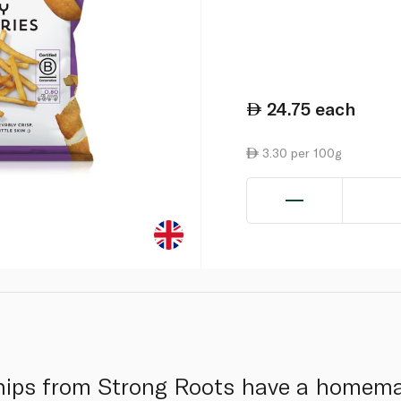
24.75
each
3.30 per 100g
chips from Strong Roots have a homem