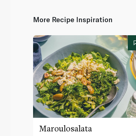
More Recipe Inspiration
Maroulosalata