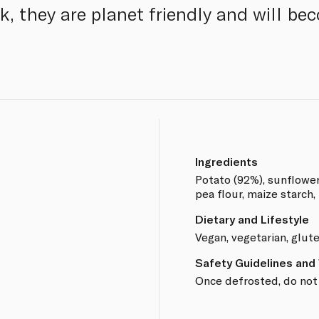
k, they are planet friendly and will be
Ingredients
Potato (92%), sunflower o
pea flour, maize starch, 
Dietary and Lifestyle
Vegan, vegetarian, glut
Safety Guidelines and
Once defrosted, do not 