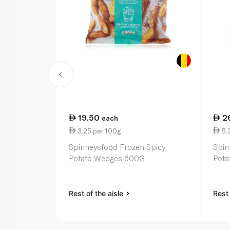
19.50
2
each
3.25 per 100g
5.
Spinneysfood Frozen Spicy
Spin
Potato Wedges 600G
Pota
Rest of the aisle
Rest 