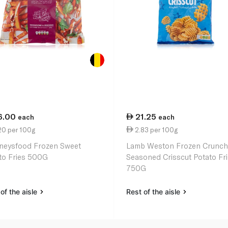
6.00
21.25
each
each
20 per 100g
2.83 per 100g
neysfood Frozen Sweet
Lamb Weston Frozen Crunch
to Fries 500G
Seasoned Crisscut Potato Fr
750G
of the aisle
Rest of the aisle