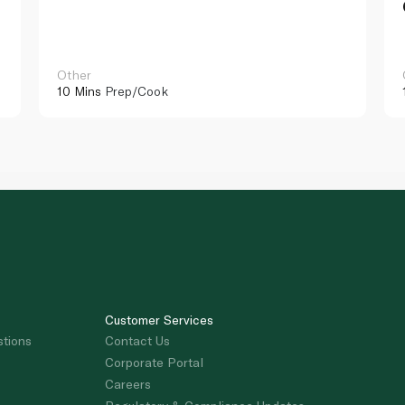
Other
10 Mins
Prep/Cook
Customer Services
stions
Contact Us
Corporate Portal
Careers