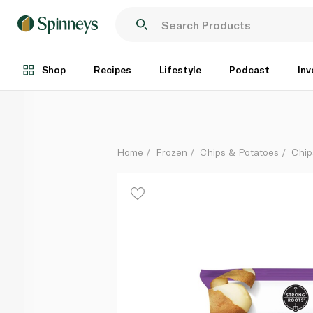
Strong Roots Frozen Crispy Skinny Fries 750G
Each
Shop
Recipes
Lifestyle
Podcast
Inv
Home
Frozen
Chips & Potatoes
Chip