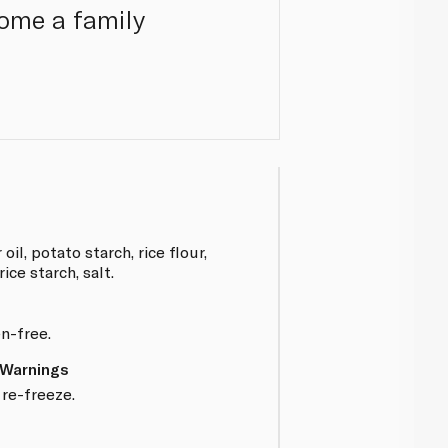
come a family
il, potato starch, rice flour,
rice starch, salt.
en-free.
 Warnings
re-freeze.