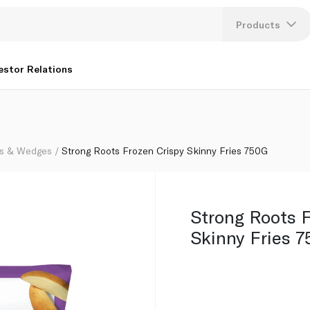
Products
Lang
estor Relations
U
K
s & Wedges
Strong Roots Frozen Crispy Skinny Fries 750G
Strong Roots F
Skinny Fries 