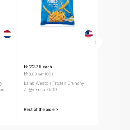
22.75
34.50
each
ea
3.03 per 100g
3.83 per 1
y
Lamb Weston Frozen Crunchy
McCain Froz
ies
Ziggy Fries 750G
Fries 900G
Rest of the aisle
Rest of the a