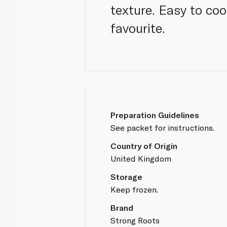
texture. Easy to coo
favourite.
Preparation Guidelines
See packet for instructions.
Country of Origin
United Kingdom
Storage
Keep frozen.
Brand
Strong Roots