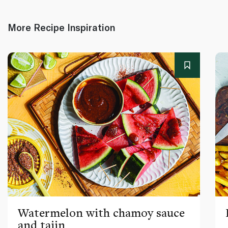
More Recipe Inspiration
Watermelon with chamoy sauce
and tajin