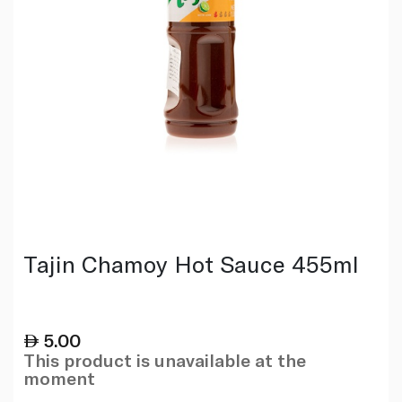
Tajin Chamoy Hot Sauce 455ml
5.00
This product is unavailable at the
moment