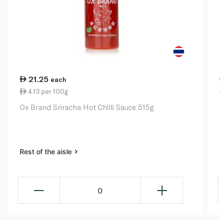
21.25
each
4.13 per 100g
Ox Brand Sriracha Hot Chilli Sauce 515g
Rest of the aisle
0