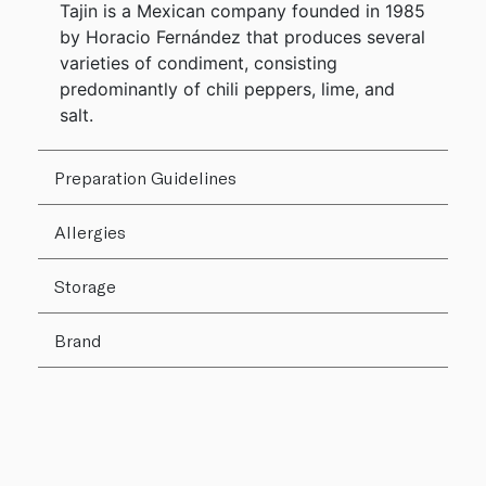
Tajin is a Mexican company founded in 1985
by Horacio Fernández that produces several
varieties of condiment, consisting
predominantly of chili peppers, lime, and
salt.
Preparation Guidelines
Allergies
Storage
Brand