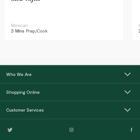
Mexican
3 Mins
Prep/Cook
Who We Are
Shopping Online
Customer Services