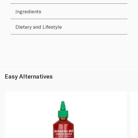
Ingredients
Dietary and Lifestyle
Easy Alternatives