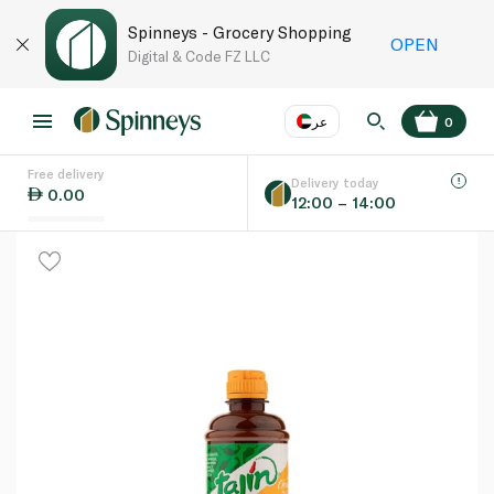
Spinneys - Grocery Shopping
OPEN
Digital & Code FZ LLC
عر
0
Free delivery
EN
عر
Language
Delivery today
0.00
12:00 – 14:00
UAE
KSA