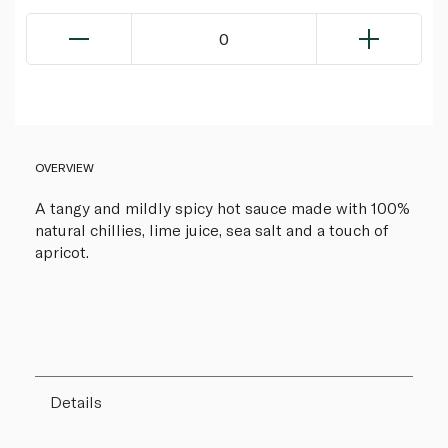
0
OVERVIEW
A tangy and mildly spicy hot sauce made with 100%
natural chillies, lime juice, sea salt and a touch of
apricot.
Details