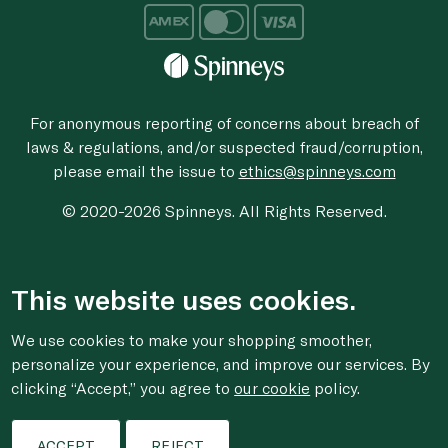
For anonymous reporting of concerns about breach of
laws & regulations, and/or suspected fraud/corruption,
please email the issue to
ethics@spinneys.com
© 2020-2026 Spinneys. All Rights Reserved.
This website uses cookies.
We use cookies to make your shopping smoother,
personalize your experience, and improve our services. By
clicking “Accept,” you agree to
our cookie
policy.
ACCEPT
REJECT