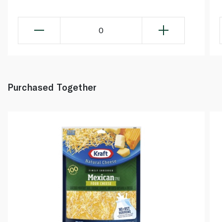
0
Purchased Together