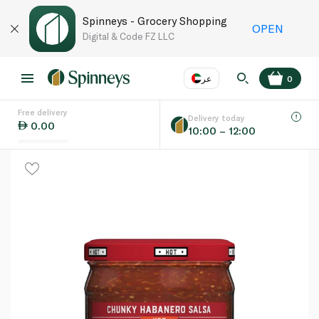
Spinneys - Grocery Shopping
OPEN
Digital & Code FZ LLC
عر
0
Free delivery
EN
عر
Language
Delivery today
0.00
10:00 – 12:00
UAE
KSA