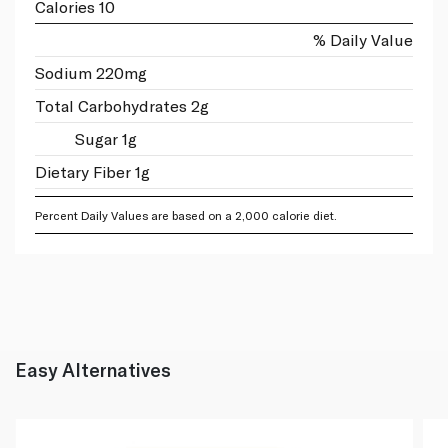
Calories 10
% Daily Value
Sodium 220mg
Total Carbohydrates 2g
Sugar 1g
Dietary Fiber 1g
Percent Daily Values are based on a 2,000 calorie diet.
Easy Alternatives