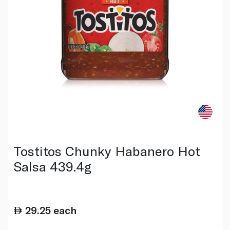
Tostitos Chunky Habanero Hot
Salsa 439.4g
29.25
each