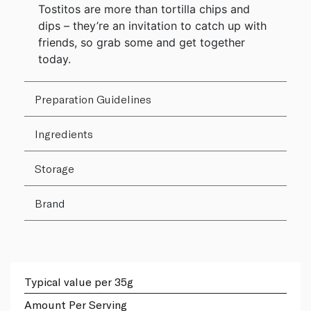
Tostitos are more than tortilla chips and
dips – they’re an invitation to catch up with
friends, so grab some and get together
today.
Preparation Guidelines
Ingredients
Storage
Brand
Typical value per 35g
Amount Per Serving