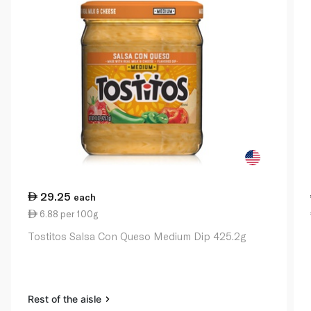
29.25
each
6.88 per 100g
Tostitos Salsa Con Queso Medium Dip 425.2g
Rest of the aisle