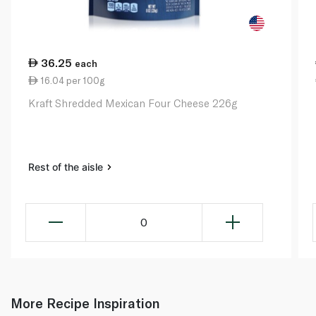
36.25
each
16.04 per 100g
Kraft Shredded Mexican Four Cheese 226g
Rest of the aisle
0
More Recipe Inspiration