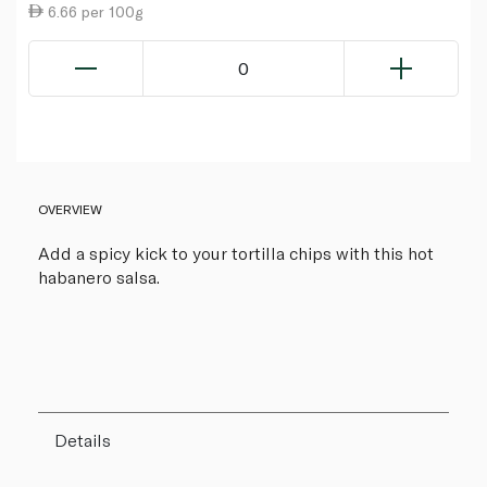
6.66 per 100g
0
OVERVIEW
Add a spicy kick to your tortilla chips with this hot
habanero salsa.
Details