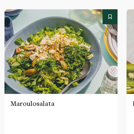
Maroulosalata