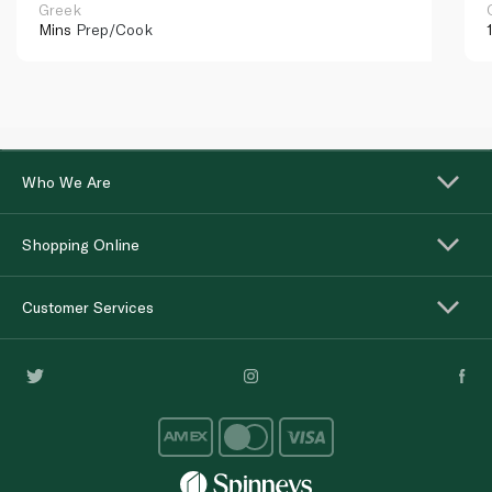
Greek
Mins
Prep/Cook
Who We Are
Shopping Online
Customer Services