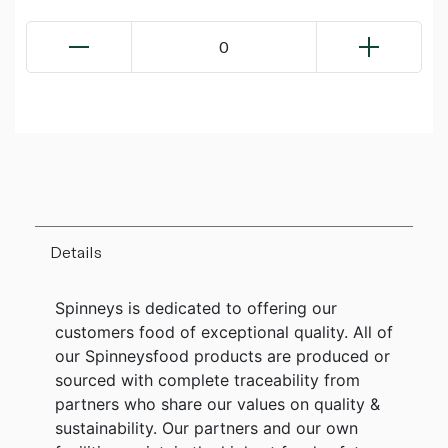
0
Details
Spinneys is dedicated to offering our
customers food of exceptional quality. All of
our Spinneysfood products are produced or
sourced with complete traceability from
partners who share our values on quality &
sustainability. Our partners and our own