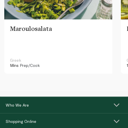
Maroulosalata
Greek
Mins
Prep/Cook
Who We Are
Shopping Online