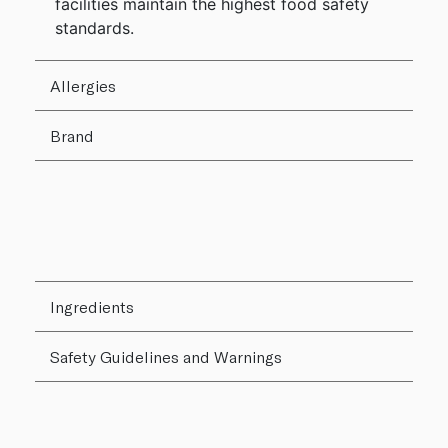
facilities maintain the highest food safety
standards.
Allergies
Brand
Ingredients
Safety Guidelines and Warnings