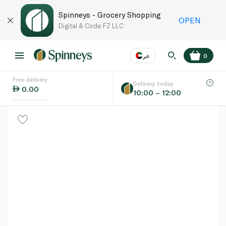
Spinneys - Grocery Shopping
OPEN
Digital & Code FZ LLC
عر
0
Free delivery
EN
عر
Language
Delivery today
0.00
10:00 – 12:00
UAE
KSA