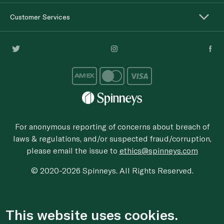
Customer Services
For anonymous reporting of concerns about breach of
laws & regulations, and/or suspected fraud/corruption,
please email the issue to
ethics@spinneys.com
© 2020-2026 Spinneys. All Rights Reserved.
This website uses cookies.