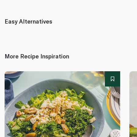
Easy Alternatives
More Recipe Inspiration