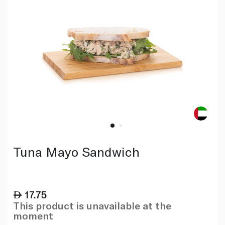
Tuna Mayo Sandwich
17.75
This product is unavailable at the
moment