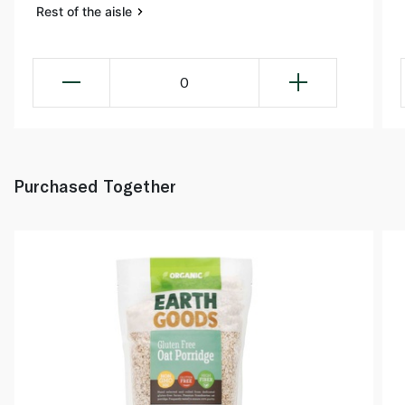
Rest of the aisle
0
Purchased Together