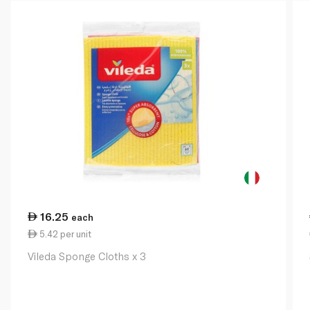
16.25
each
5.42 per unit
Vileda Sponge Cloths x 3