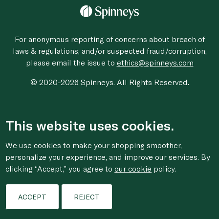
For anonymous reporting of concerns about breach of
laws & regulations, and/or suspected fraud/corruption,
please email the issue to
ethics@spinneys.com
© 2020-2026 Spinneys. All Rights Reserved.
This website uses cookies.
We use cookies to make your shopping smoother,
personalize your experience, and improve our services. By
clicking “Accept,” you agree to
our cookie
policy.
ACCEPT
REJECT