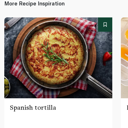
More Recipe Inspiration
Spanish tortilla