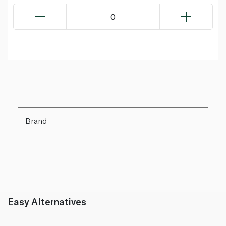
0
Brand
Easy Alternatives