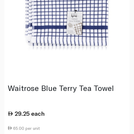
Waitrose Blue Terry Tea Towel
29.25
each
65.00 per unit