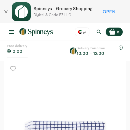
Spinneys - Grocery Shopping
OPEN
Digital & Code FZ LLC
عر
0
Free delivery
EN
عر
Language
Delivery tomorrow
0.00
10:00 – 12:00
UAE
KSA