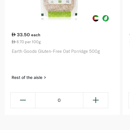
33.50
each
6.70 per 100g
Earth Goods Gluten-Free Oat Porridge 500g
Rest of the aisle
0