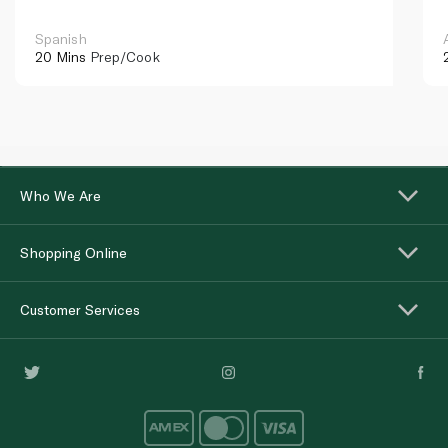
Spanish
20 Mins
Prep/Cook
Who We Are
Shopping Online
Customer Services