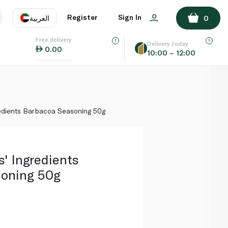
ADD TO BASKET
Register
Sign In
العربية
0
Free delivery
uage
EN
عر
Delivery today
0.00
10:00 – 12:00
AE
SA
edients Barbacoa Seasoning 50g
' Ingredients
oning 50g