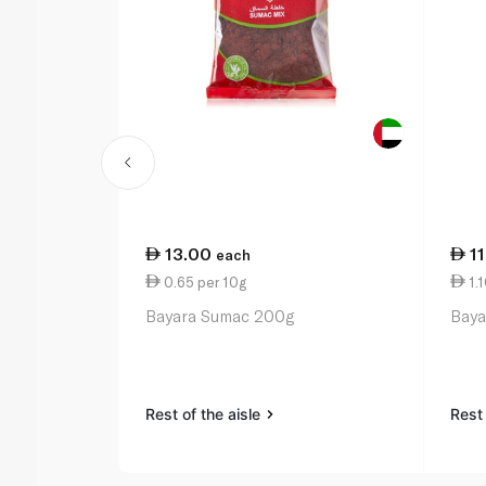
13.00
1
each
0.65 per 10g
1.1
Bayara Sumac 200g
Baya
Rest of the aisle
Rest 