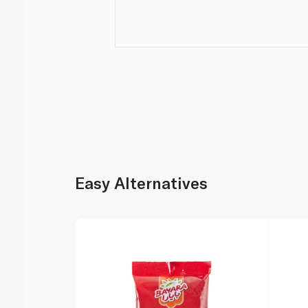
Easy Alternatives