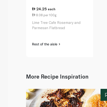
24.25
each
8.08 per 100g
Lime Tree Cafe Rosemary and
Parmesan Flatbread
Rest of the aisle
More Recipe Inspiration