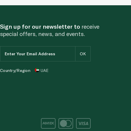
Sign up for our newsletter to
receive
special offers, news, and events.
Country/Region
UAE