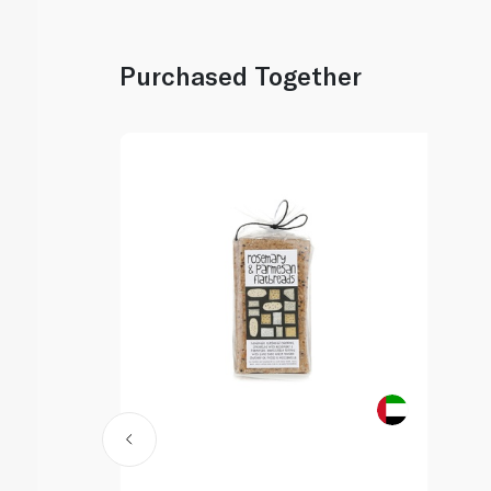
Purchased Together