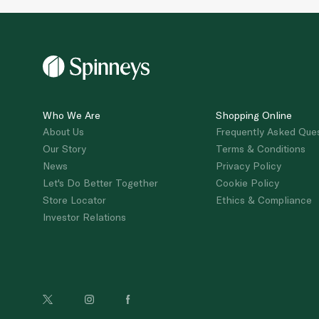
Who We Are
Shopping Online
About Us
Frequently Asked Que
Our Story
Terms & Conditions
News
Privacy Policy
Let's Do Better Together
Cookie Policy
Store Locator
Ethics & Compliance
Investor Relations