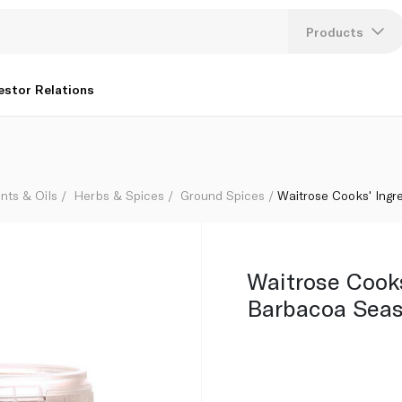
g
Products
Lang
estor Relations
U
K
nts & Oils
Herbs & Spices
Ground Spices
Waitrose Cooks' Ingr
Waitrose Cooks
Barbacoa Seas