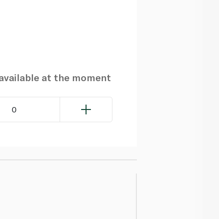
navailable at the moment
0