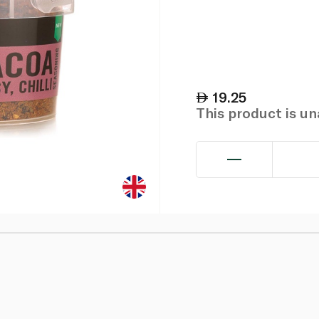
19.25
This product is u