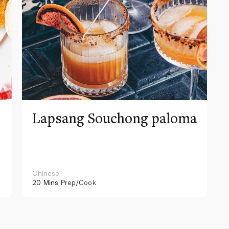
Lapsang Souchong paloma
Chinese
20 Mins
Prep/Cook