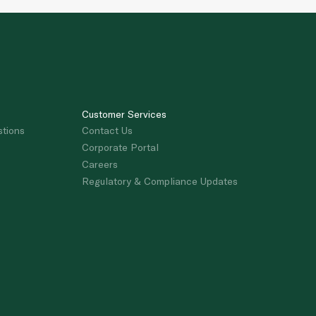
Customer Services
stions
Contact Us
Corporate Portal
Careers
Regulatory & Compliance Updates