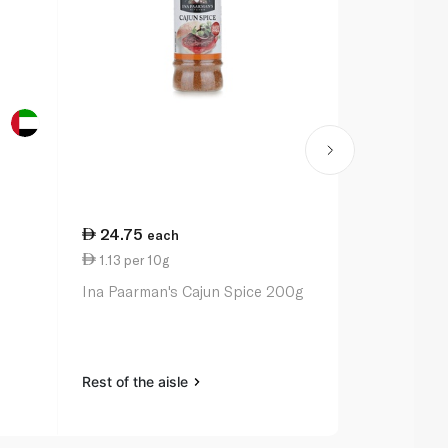
24.75
20.50
each
ea
1.13 per 10g
1.03 per 10
Ina Paarman's Cajun Spice 200g
Ina Paarman
Pepper Sea
Rest of the aisle
Rest of the a