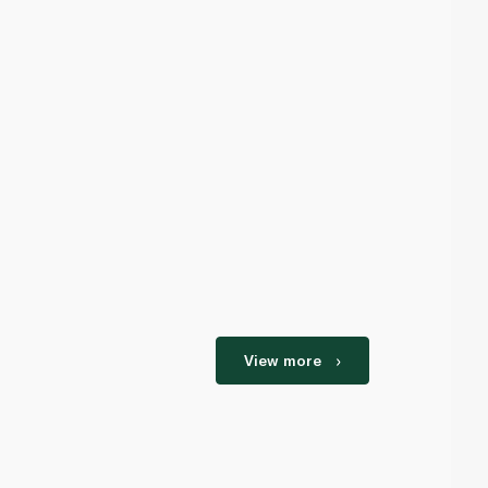
View more