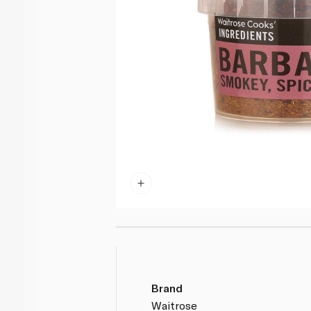
Brand
Waitrose