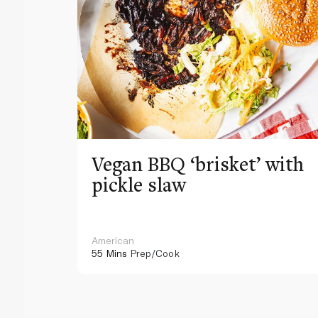
Vegan BBQ ‘brisket’ with
pickle slaw
American
55 Mins
Prep/Cook