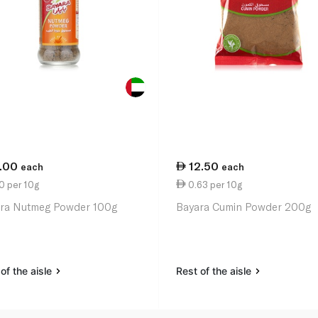
1.00
12.50
each
each
0 per 10g
0.63 per 10g
ra Nutmeg Powder 100g
Bayara Cumin Powder 200g
of the aisle
Rest of the aisle