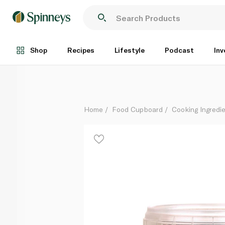
Waitrose Cooks' Ingredients Barbacoa Seasoning 50
Each
Shop
Recipes
Lifestyle
Podcast
Inv
Home
Food Cupboard
Cooking Ingredie