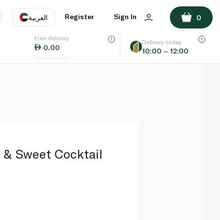
ADD TO BASKET
Register
Sign In
العربية
0
Free delivery
uage
EN
عر
Delivery today
0.00
10:00 – 12:00
AE
SA
 & Sweet Cocktail