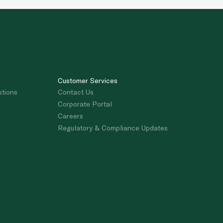
Customer Services
stions
Contact Us
Corporate Portal
Careers
Regulatory & Compliance Updates