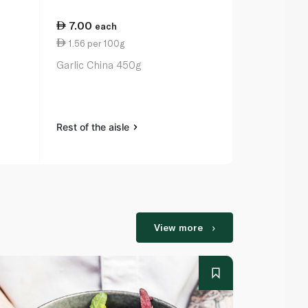
7.00
16.25
each
ea
1.56 per 100g
5.42 per 1
Garlic China 450g
Pure Harves
300g
Rest of the aisle
Rest of the a
View more