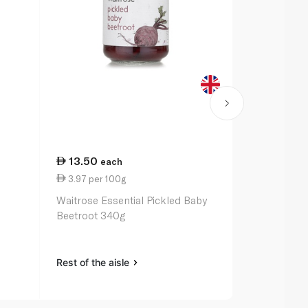
13.50
29.75
each
ea
3.97 per 100g
12.66 per 
Waitrose Essential Pickled Baby
Waitrose Mo
Beetroot 340g
235g
Rest of the aisle
Rest of the a