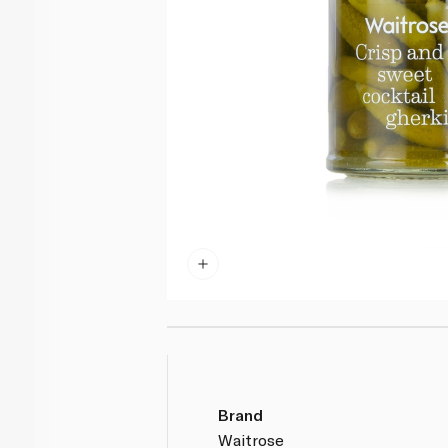
Brand
Waitrose