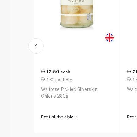
13.50
2
each
4.82 per 100g
4.
Waitrose Pickled Silverskin
Wait
Onions 280g
Rest of the aisle
Rest 