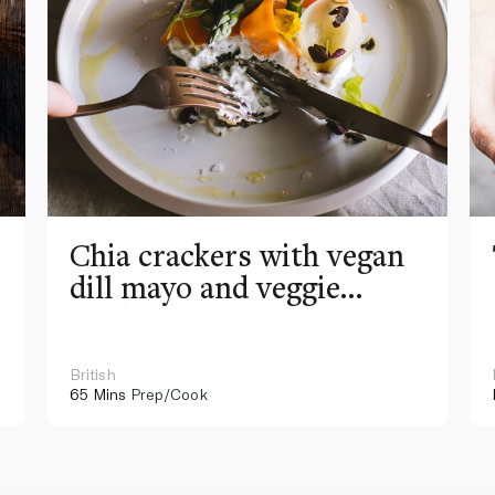
Chia crackers with vegan
dill mayo and veggie
medley
British
65 Mins
Prep/Cook