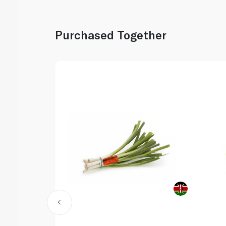
Purchased Together