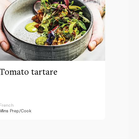
Tomato tartare
Tiffa
marro
fondu
French
French
Mins
Prep/Cook
75 Mins
Pr