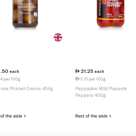
1.50
21.25
each
each
74 per 100g
5.31 per 100g
rose Pickled Onions 454g
Peppadew Mild Piquante
Peppers 400g
of the aisle
Rest of the aisle