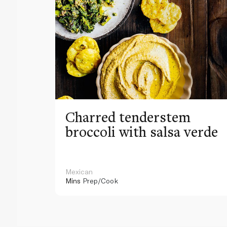
Charred tenderstem
broccoli with salsa verde
Mexican
Mins
Prep/Cook