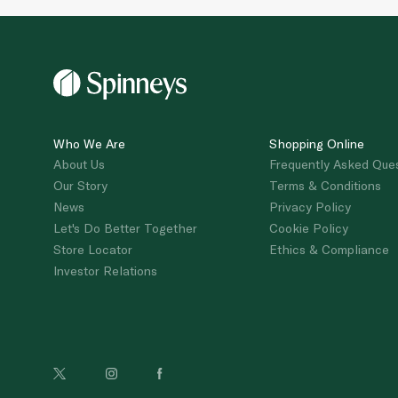
Who We Are
Shopping Online
About Us
Frequently Asked Que
Our Story
Terms & Conditions
News
Privacy Policy
Let's Do Better Together
Cookie Policy
Store Locator
Ethics & Compliance
Investor Relations