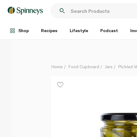
Waitrose Crisp & Sweet Cocktail Gherkins 290g
Each
Shop
Recipes
Lifestyle
Podcast
Inv
Home
Food Cupboard
Jars
Pickled V