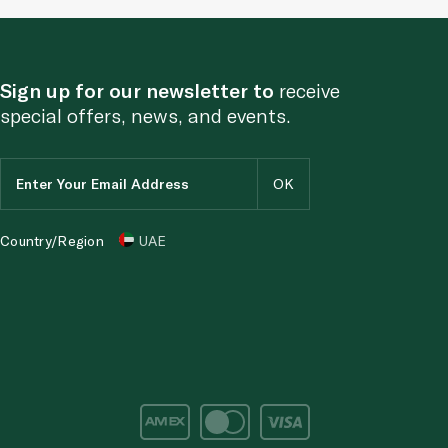
Sign up for our newsletter to
receive
special offers, news, and events.
Country/Region
UAE