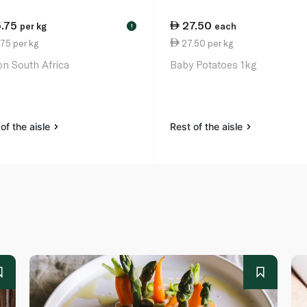
5.75
27.50
per kg
each
!
75 per kg
27.50 per kg
n South Africa
Baby Potatoes 1kg
of the aisle
Rest of the aisle