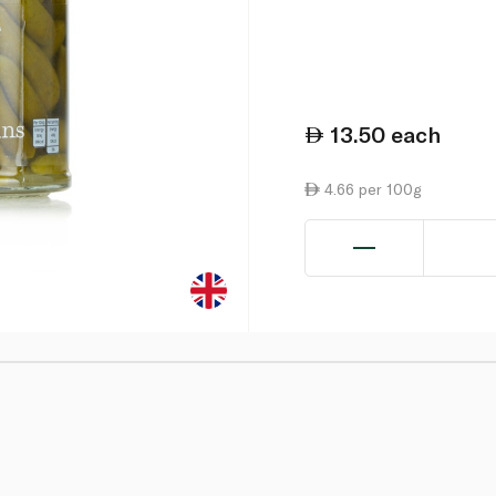
13.50
each
4.66 per 100g