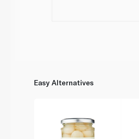
Easy Alternatives