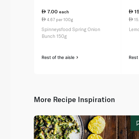
7.00
1
each
4.67 per 100g
15.
Spinneysfood Spring Onion
Lemo
Bunch 150g
Rest of the aisle
Rest 
More Recipe Inspiration