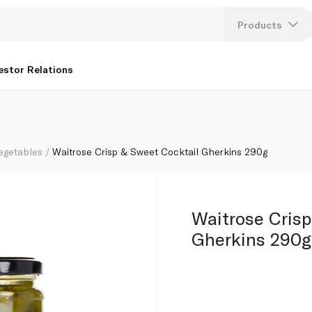
Products
Lang
estor Relations
U
K
egetables
Waitrose Crisp & Sweet Cocktail Gherkins 290g
Waitrose Crisp
Gherkins 290g