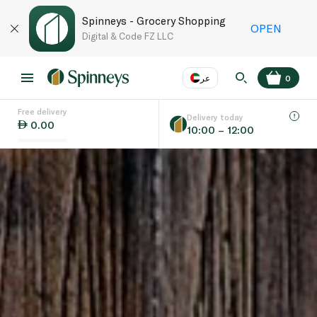
Spinneys - Grocery Shopping
OPEN
Digital & Code FZ LLC
عر
0
Free delivery
EN
عر
Language
Delivery today
0.00
10:00 – 12:00
UAE
KSA