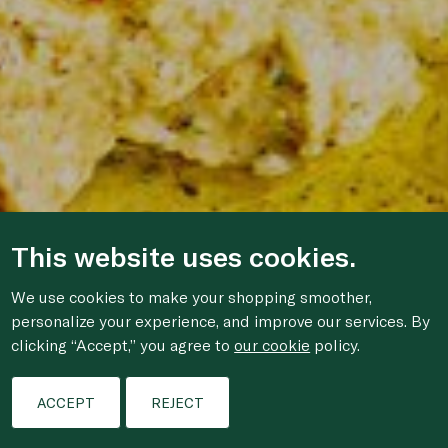
This website uses cookies.
We use cookies to make your shopping smoother,
personalize your experience, and improve our services. By
clicking “Accept,” you agree to
our cookie
policy.
ACCEPT
REJECT