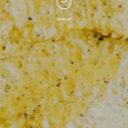
Mexican