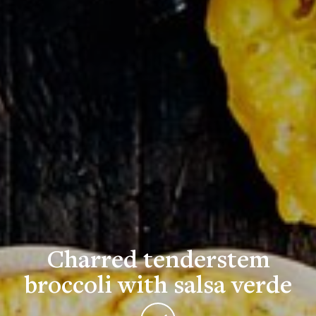
Charred tenderstem
broccoli with salsa verde