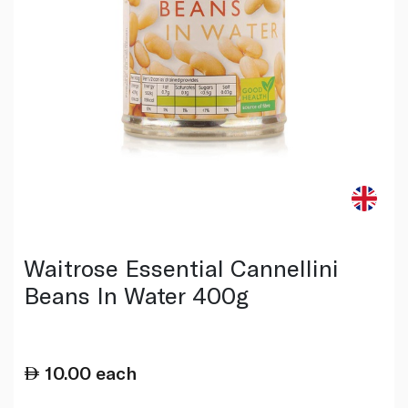
Waitrose Essential Cannellini
Beans In Water 400g
10.00
each