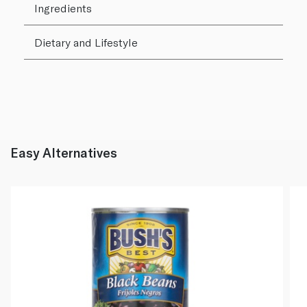
Ingredients
Dietary and Lifestyle
Easy Alternatives