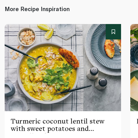
More Recipe Inspiration
Turmeric coconut lentil stew
with sweet potatoes and
cannellini beans