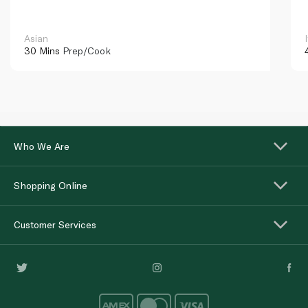
Asian
30 Mins
Prep/Cook
Who We Are
Shopping Online
Customer Services