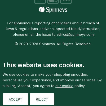
For anonymous reporting of concerns about breach of
laws & regulations, and/or suspected fraud/corruption,
please email the issue to
ethics@spinneys.com
© 2020-2026 Spinneys. All Rights Reserved.
This website uses cookies.
We use cookies to make your shopping smoother,
personalize your experience, and improve our services. By
clicking “Accept,” you agree to
our cookie
policy.
ACCEPT
REJECT