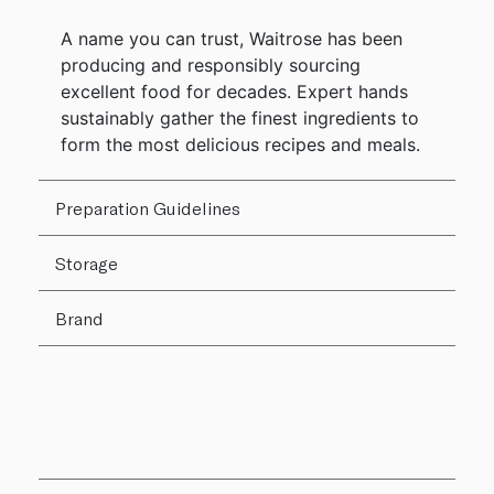
A name you can trust, Waitrose has been
producing and responsibly sourcing
excellent food for decades. Expert hands
sustainably gather the finest ingredients to
form the most delicious recipes and meals.
Preparation Guidelines
Storage
Brand