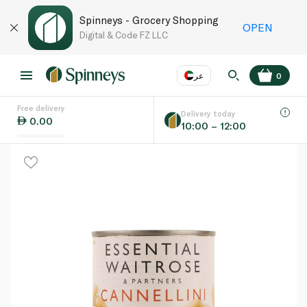
Spinneys - Grocery Shopping
OPEN
Digital & Code FZ LLC
عر
0
Free delivery
EN
عر
Language
Delivery today
0.00
10:00 – 12:00
UAE
KSA