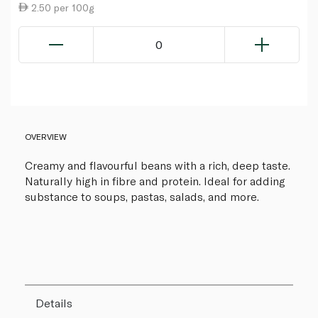
2.50 per 100g
0
OVERVIEW
Creamy and flavourful beans with a rich, deep taste.
Naturally high in fibre and protein. Ideal for adding
substance to soups, pastas, salads, and more.
Details