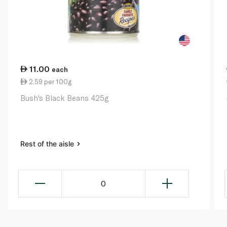
11.00
each
2.59 per 100g
Bush's Black Beans 425g
Rest of the aisle
0