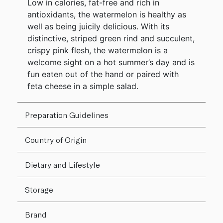
Low in calories, fat-free and rich in
antioxidants, the watermelon is healthy as
well as being juicily delicious. With its
distinctive, striped green rind and succulent,
crispy pink flesh, the watermelon is a
welcome sight on a hot summer’s day and is
fun eaten out of the hand or paired with
feta cheese in a simple salad.
Preparation Guidelines
Country of Origin
Dietary and Lifestyle
Storage
Brand