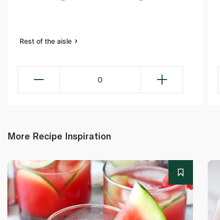
Rest of the aisle
0
More Recipe Inspiration