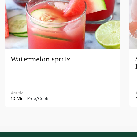
Watermelon spritz
Arabic
10 Mins
Prep/Cook