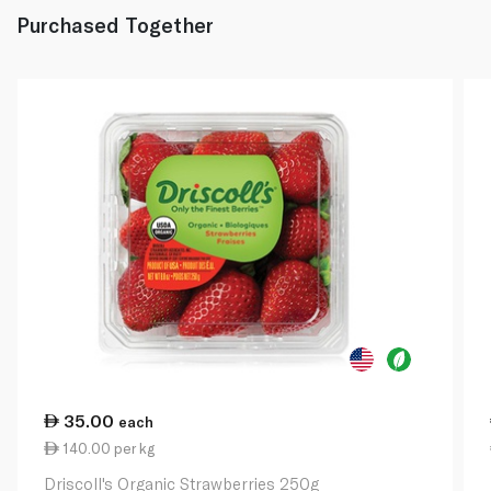
Purchased Together
35.00
each
140.00 per kg
Driscoll's Organic Strawberries 250g