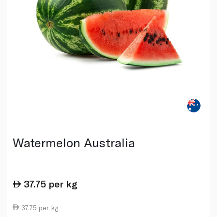
Watermelon Australia
37.75
per kg
37.75 per kg