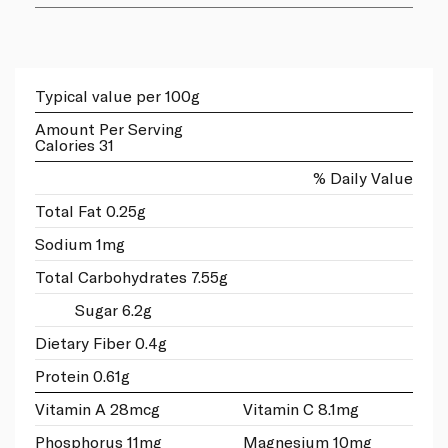
Typical value per 100g
Amount Per Serving
Calories 31
% Daily Value
Total Fat 0.25g
Sodium 1mg
Total Carbohydrates 7.55g
Sugar 6.2g
Dietary Fiber 0.4g
Protein 0.61g
Vitamin A 28mcg
Vitamin C 8.1mg
Phosphorus 11mg
Magnesium 10mg