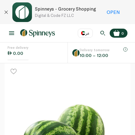
Spinneys - Grocery Shopping
OPEN
Digital & Code FZ LLC
عر
0
Free delivery
EN
عر
Language
Delivery tomorrow
0.00
10:00 – 12:00
UAE
KSA