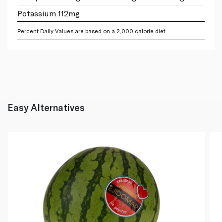
Potassium 112mg
Percent Daily Values are based on a 2,000 calorie diet.
Easy Alternatives