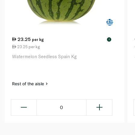
23.25
per kg
!
23.25 per kg
Watermelon Seedless Spain Kg
Rest of the aisle
0