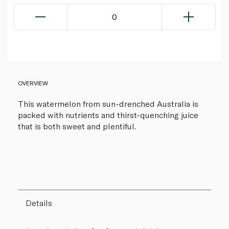
0
OVERVIEW
This watermelon from sun-drenched Australia is
packed with nutrients and thirst-quenching juice
that is both sweet and plentiful.
Details