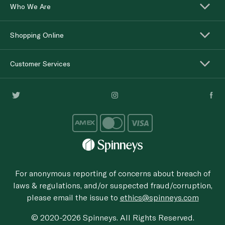
Who We Are
Shopping Online
Customer Services
For anonymous reporting of concerns about breach of
laws & regulations, and/or suspected fraud/corruption,
please email the issue to
ethics@spinneys.com
© 2020-2026 Spinneys. All Rights Reserved.