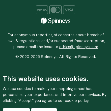
For anonymous reporting of concerns about breach of
laws & regulations, and/or suspected fraud/corruption,
please email the issue to
ethics@spinneys.com
© 2020-2026 Spinneys. All Rights Reserved.
This website uses cookies.
We use cookies to make your shopping smoother,
personalize your experience, and improve our services. By
clicking “Accept,” you agree to
our cookie
policy.