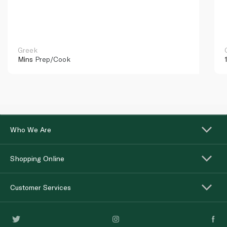
Greek
Mins
Prep/Cook
Who We Are
Shopping Online
Customer Services