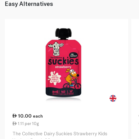
Easy Alternatives
10.00
each
1.11 per 10g
The Collective Dairy Suckies Strawberry Kids