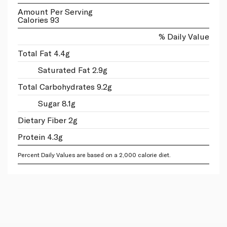
Amount Per Serving
Calories 93
% Daily Value
Total Fat 4.4g
Saturated Fat 2.9g
Total Carbohydrates 9.2g
Sugar 8.1g
Dietary Fiber 2g
Protein 4.3g
Percent Daily Values are based on a 2,000 calorie diet.