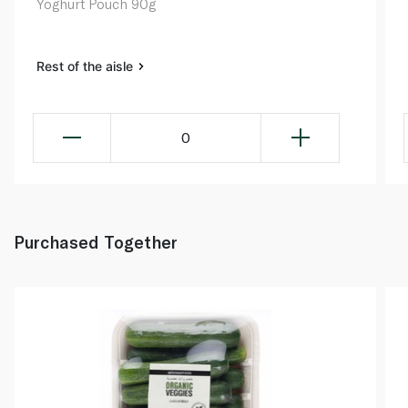
Yoghurt Pouch 90g
Rest of the aisle
0
Purchased Together