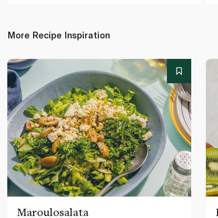
More Recipe Inspiration
Maroulosalata