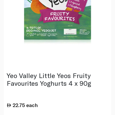
Yeo Valley Little Yeos Fruity
Favourites Yoghurts 4 x 90g
22.75
each