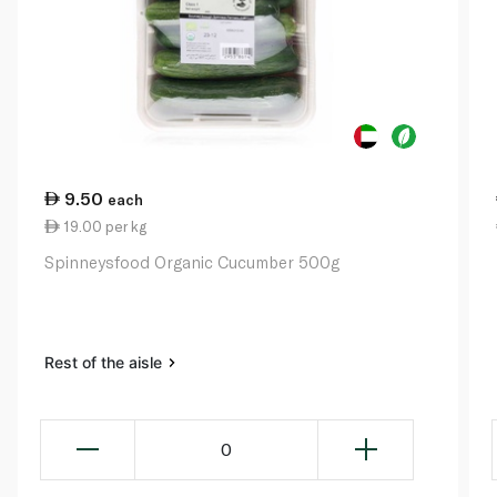
9.50
each
19.00 per kg
Spinneysfood Organic Cucumber 500g
Rest of the aisle
0