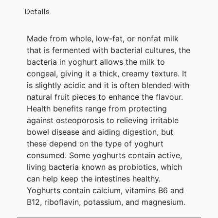
Details
Made from whole, low-fat, or nonfat milk
that is fermented with bacterial cultures, the
bacteria in yoghurt allows the milk to
congeal, giving it a thick, creamy texture. It
is slightly acidic and it is often blended with
natural fruit pieces to enhance the flavour.
Health benefits range from protecting
against osteoporosis to relieving irritable
bowel disease and aiding digestion, but
these depend on the type of yoghurt
consumed. Some yoghurts contain active,
living bacteria known as probiotics, which
can help keep the intestines healthy.
Yoghurts contain calcium, vitamins B6 and
B12, riboflavin, potassium, and magnesium.