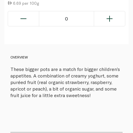
6.69 per 100g
0
OVERVIEW
These bigger pots are a match for bigger children’s
appetites. A combination of creamy yoghurt, some
puréed fruit (real organic strawberry, raspberry,
apricot or peach), a bit of organic sugar, and some
fruit juice for a little extra sweetness!