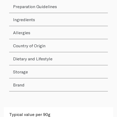
Preparation Guidelines
Ingredients
Allergies
Country of Origin
Dietary and Lifestyle
Storage
Brand
Typical value per 90g