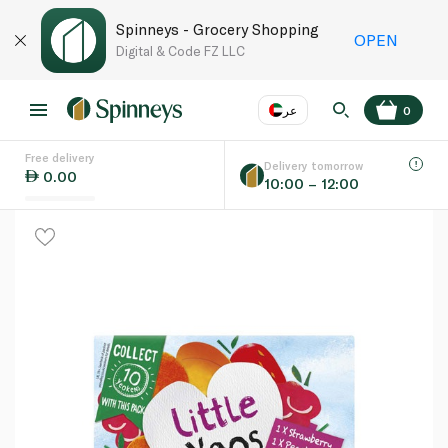
Spinneys - Grocery Shopping
OPEN
Digital & Code FZ LLC
عر
0
Free delivery
EN
عر
Language
Delivery tomorrow
0.00
10:00 – 12:00
UAE
KSA