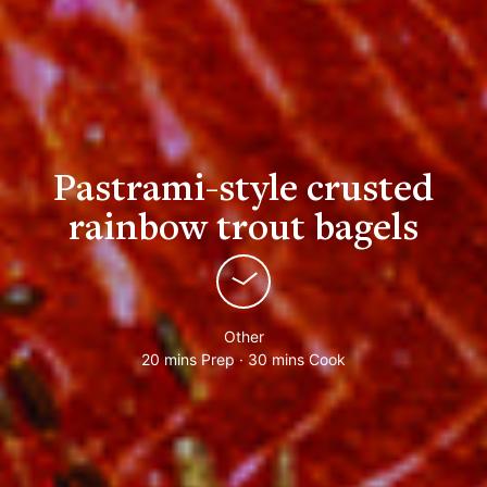
Pastrami-style crusted
rainbow trout bagels
Other
20 mins Prep · 30 mins Cook