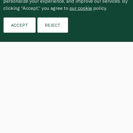
personalize your experience, and improve our services. By
clicking “Accept,” you agree to
our cookie
policy.
ACCEPT
REJECT
Trim the belly and any parts of the trout fillet 
to have an even thickness to ensure an even 
cure