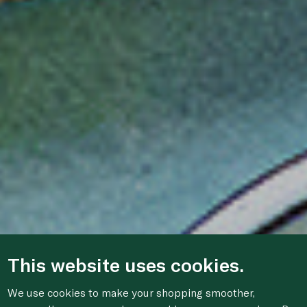
This website uses cookies.
We use cookies to make your shopping smoother,