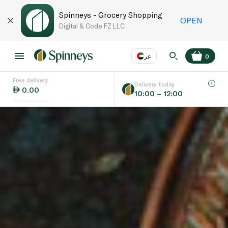
Spinneys - Grocery Shopping
OPEN
Digital & Code FZ LLC
عر
0
Free delivery
EN
عر
Language
Delivery today
0.00
10:00 – 12:00
UAE
KSA