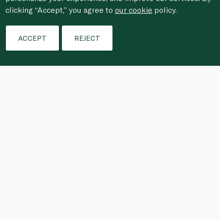
clicking “Accept,” you agree to
our cookie
policy.
ACCEPT
REJECT
Saffron and pimentón (a mixture of 
smoked and sweet paprika) are 
essential to the flavour of authentic 
Spanish paella. Originally paella was a 
dish cooked over a woodfire by 