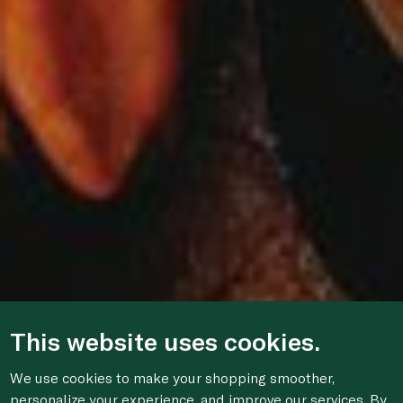
This website uses cookies.
We use cookies to make your shopping smoother,
personalize your experience, and improve our services. By