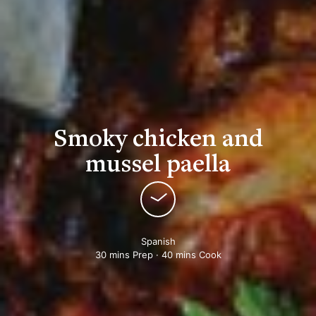
Smoky chicken and
mussel paella
Spanish
30 mins Prep · 40 mins Cook