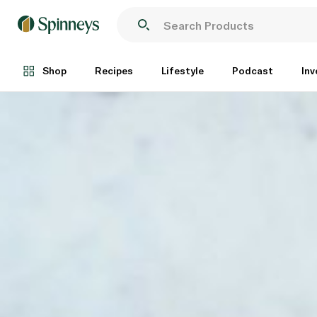
Shop
Recipes
Lifestyle
Podcast
Inv