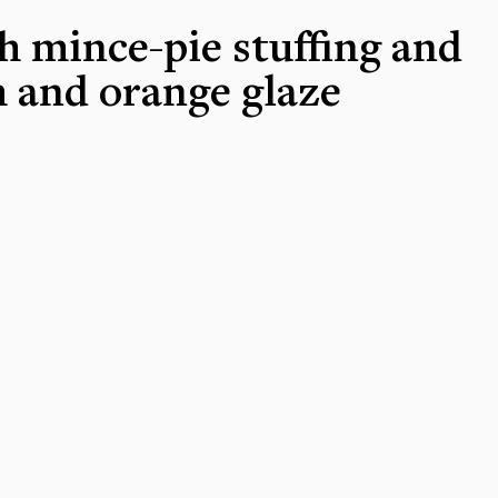
h mince-pie stuffing and
 and orange glaze