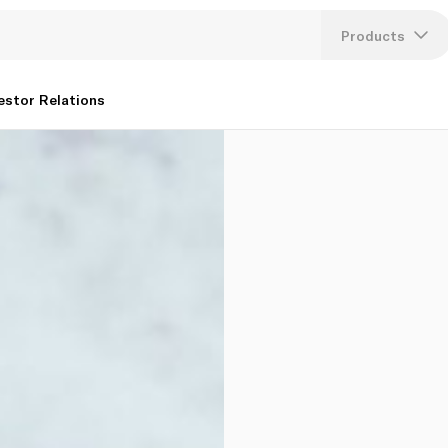
Products
Lang
estor Relations
U
K