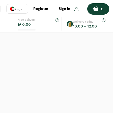
Register
Sign In
العربية
0
Free delivery
uage
EN
عر
Delivery today
0.00
10:00 – 12:00
AE
SA