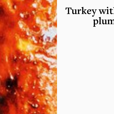
Turkey wit
plum